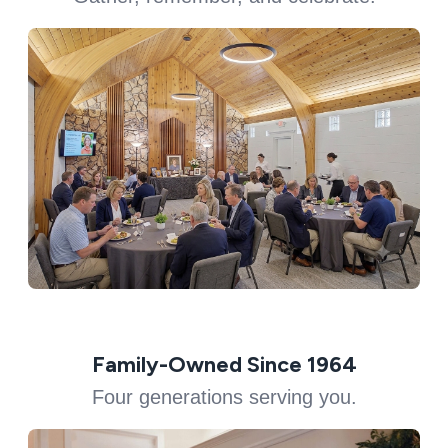
Family-Owned Since 1964
Four generations serving you.