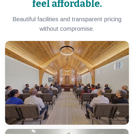
feel affordable.
Beautiful facilities and transparent pricing
without compromise.