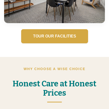
TOUR OUR FACILITIES
WHY CHOOSE A WISE CHOICE
Honest Care at Honest
Prices