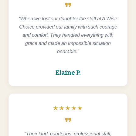
format_quote
“When we lost our daughter the staff at A Wise
Choice provided our family with such courage
and comfort. They handled everything with
grace and made an impossible situation
bearable.”
Elaine P.
★★★★★
format_quote
“Their kind, courteous, professional staff,