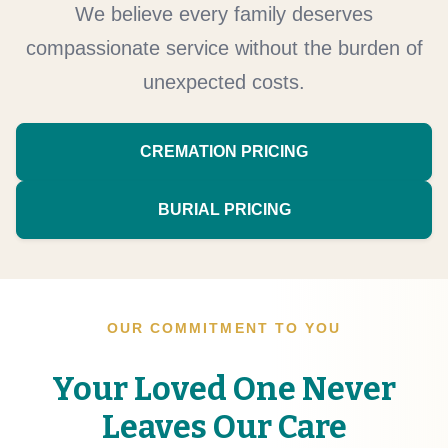
We believe every family deserves
compassionate service without the burden of
unexpected costs.
CREMATION PRICING
BURIAL PRICING
OUR COMMITMENT TO YOU
Your Loved One Never
Leaves Our Care