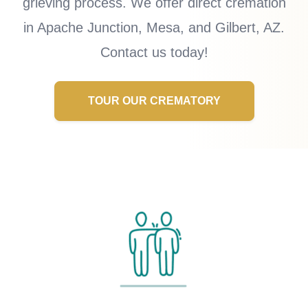
grieving process. We offer direct cremation
in Apache Junction, Mesa, and Gilbert, AZ.
Contact us today!
TOUR OUR CREMATORY