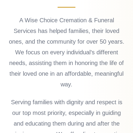
A Wise Choice Cremation & Funeral
Services has helped families, their loved
ones, and the community for over 50 years.
We focus on every individual’s different
needs, assisting them in honoring the life of
their loved one in an affordable, meaningful
way.
Serving families with dignity and respect is
our top most priority, especially in guiding
and educating them during and after the