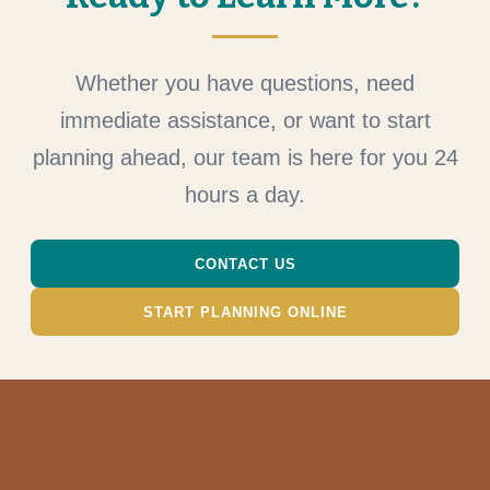
Whether you have questions, need
immediate assistance, or want to start
planning ahead, our team is here for you 24
hours a day.
CONTACT US
START PLANNING ONLINE