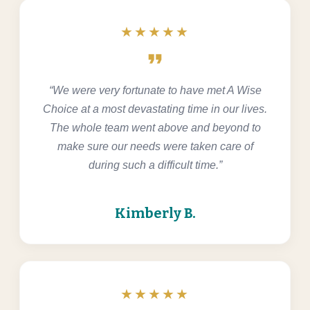
★★★★★
format_quote
“We were very fortunate to have met A Wise
Choice at a most devastating time in our lives.
The whole team went above and beyond to
make sure our needs were taken care of
during such a difficult time.”
Kimberly B.
★★★★★