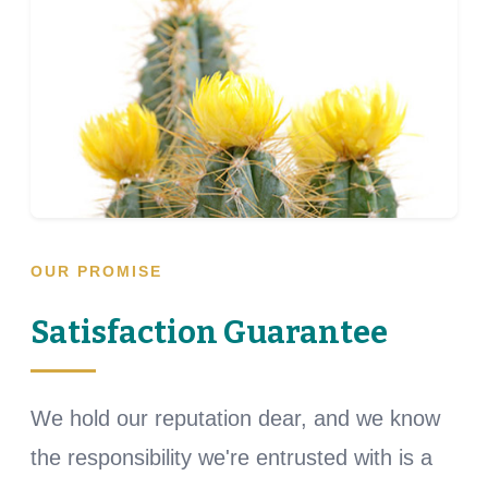
OUR PROMISE
Satisfaction Guarantee
We hold our reputation dear, and we know
the responsibility we're entrusted with is a