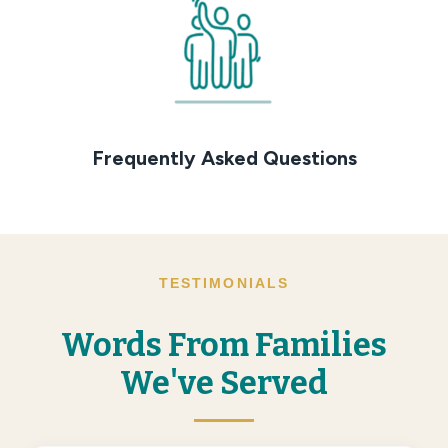
Frequently Asked Questions
TESTIMONIALS
Words From Families
We've Served