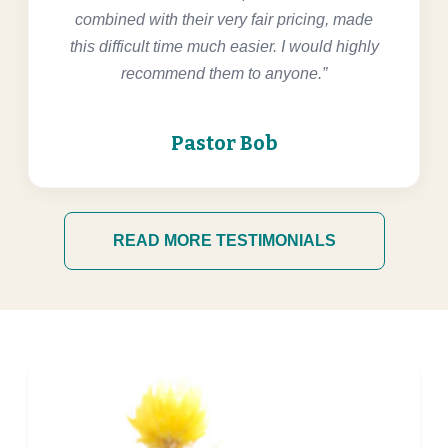
combined with their very fair pricing, made
this difficult time much easier. I would highly
recommend them to anyone.”
Pastor Bob
READ MORE TESTIMONIALS