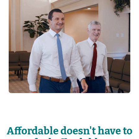
Affordable doesn't have to