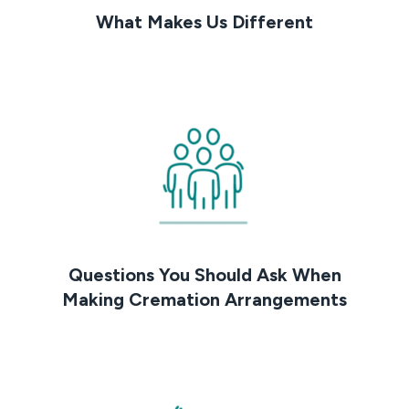
What Makes Us Different
Questions You Should Ask When
Making Cremation Arrangements