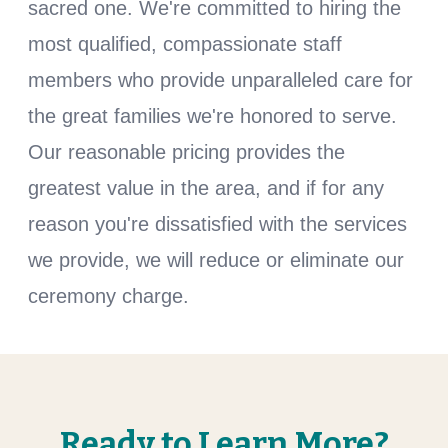
sacred one. We're committed to hiring the
most qualified, compassionate staff
members who provide unparalleled care for
the great families we're honored to serve.
Our reasonable pricing provides the
greatest value in the area, and if for any
reason you're dissatisfied with the services
we provide, we will reduce or eliminate our
ceremony charge.
Ready to Learn More?