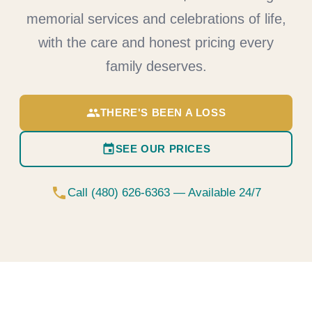
memorial services and celebrations of life,
with the care and honest pricing every
family deserves.
group
THERE'S BEEN A LOSS
event
SEE OUR PRICES
phone
Call (480) 626-6363 — Available 24/7