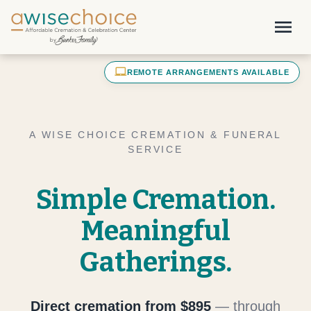
Skip to main content
menu
laptop_mac
REMOTE ARRANGEMENTS AVAILABLE
A WISE CHOICE CREMATION & FUNERAL
SERVICE
Simple Cremation.
Meaningful
Gatherings.
Direct cremation from $895
— through