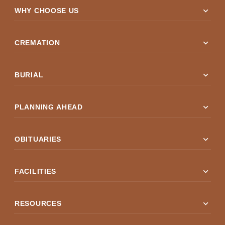
expand_more
WHY CHOOSE US
expand_more
CREMATION
expand_more
BURIAL
expand_more
PLANNING AHEAD
expand_more
OBITUARIES
expand_more
FACILITIES
expand_more
RESOURCES