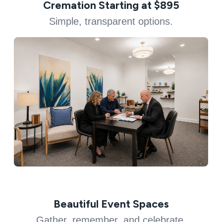
Cremation Starting at $895
Simple, transparent options.
Beautiful Event Spaces
Gather, remember, and celebrate.