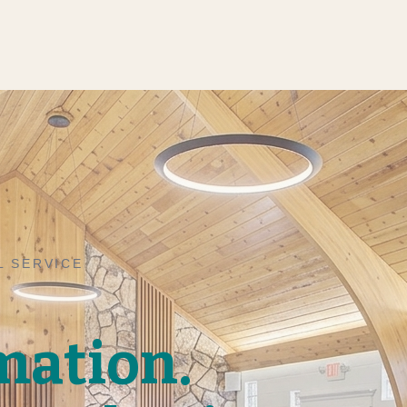
L SERVICE
mation.