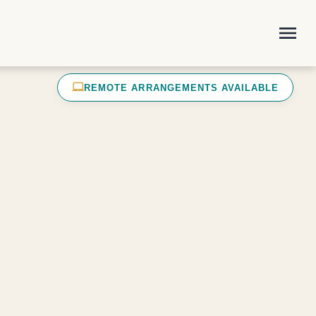
menu
laptop_mac
REMOTE ARRANGEMENTS AVAILABLE