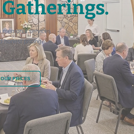
 Gatherings.
 memorial services
nd honest pricing
 OUR PRICES