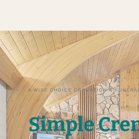
A WISE CHOICE CREMATION & FUNERA
Simple Cre