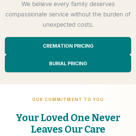
We believe every family deserves
compassionate service without the burden of
unexpected costs.
CREMATION PRICING
BURIAL PRICING
OUR COMMITMENT TO YOU
Your Loved One Never
Leaves Our Care