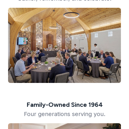
Family-Owned Since 1964
Four generations serving you.