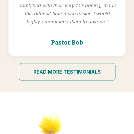
combined with their very fair pricing, made
this difficult time much easier. I would
highly recommend them to anyone.”
Pastor Bob
READ MORE TESTIMONIALS