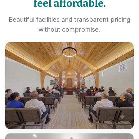
feel affordable.
Beautiful facilities and transparent pricing
without compromise.