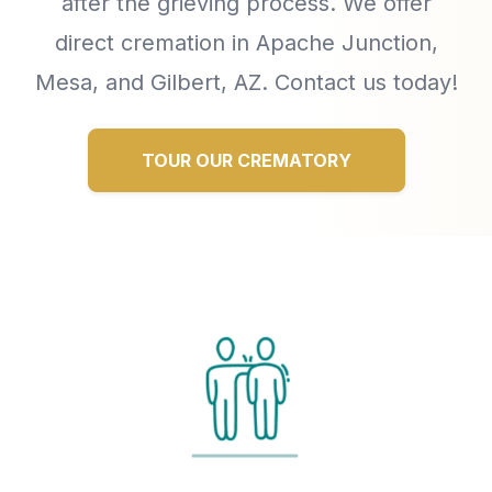
after the grieving process. We offer
direct cremation in Apache Junction,
Mesa, and Gilbert, AZ. Contact us today!
TOUR OUR CREMATORY