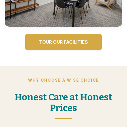
TOUR OUR FACILITIES
WHY CHOOSE A WISE CHOICE
Honest Care at Honest
Prices