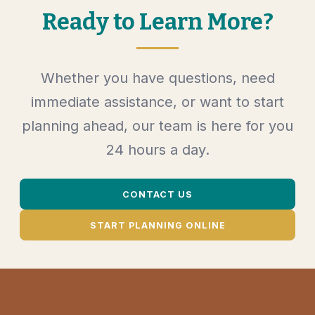
Ready to Learn More?
Whether you have questions, need
immediate assistance, or want to start
planning ahead, our team is here for you
24 hours a day.
CONTACT US
START PLANNING ONLINE