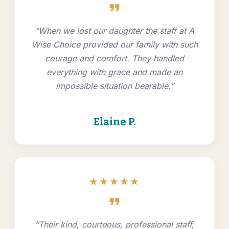
format_quote
“When we lost our daughter the staff at A
Wise Choice provided our family with such
courage and comfort. They handled
everything with grace and made an
impossible situation bearable.”
Elaine P.
★★★★★
format_quote
“Their kind, courteous, professional staff,