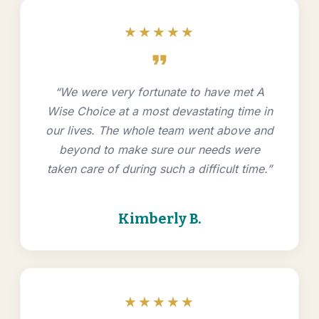
★★★★★
format_quote
“We were very fortunate to have met A
Wise Choice at a most devastating time in
our lives. The whole team went above and
beyond to make sure our needs were
taken care of during such a difficult time.”
Kimberly B.
★★★★★