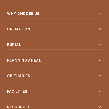
expand_more
WHY CHOOSE US
expand_more
CREMATION
expand_more
BURIAL
expand_more
PLANNING AHEAD
expand_more
OBITUARIES
expand_more
FACILITIES
expand_more
RESOURCES