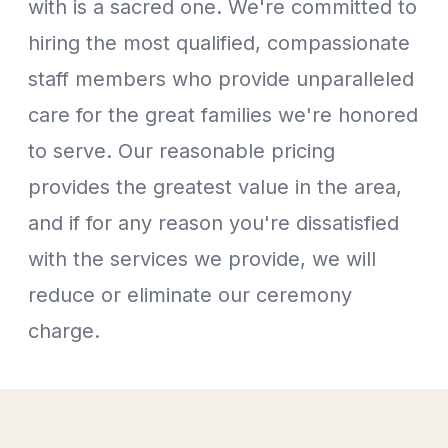
with is a sacred one. We're committed to
hiring the most qualified, compassionate
staff members who provide unparalleled
care for the great families we're honored
to serve. Our reasonable pricing
provides the greatest value in the area,
and if for any reason you're dissatisfied
with the services we provide, we will
reduce or eliminate our ceremony
charge.