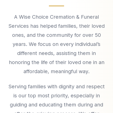
A Wise Choice Cremation & Funeral
Services has helped families, their loved
ones, and the community for over 50
years. We focus on every individual’s
different needs, assisting them in
honoring the life of their loved one in an
affordable, meaningful way.
Serving families with dignity and respect
is our top most priority, especially in
guiding and educating them during and