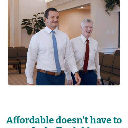
Affordable doesn't have to