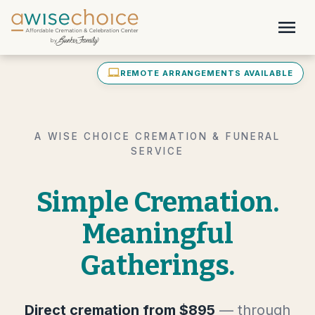
Skip to main content
menu
laptop_mac
REMOTE ARRANGEMENTS AVAILABLE
A WISE CHOICE CREMATION & FUNERAL
SERVICE
Simple Cremation.
Meaningful
Gatherings.
Direct cremation from $895
— through