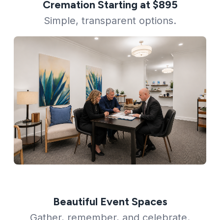
Cremation Starting at $895
Simple, transparent options.
Beautiful Event Spaces
Gather, remember, and celebrate.