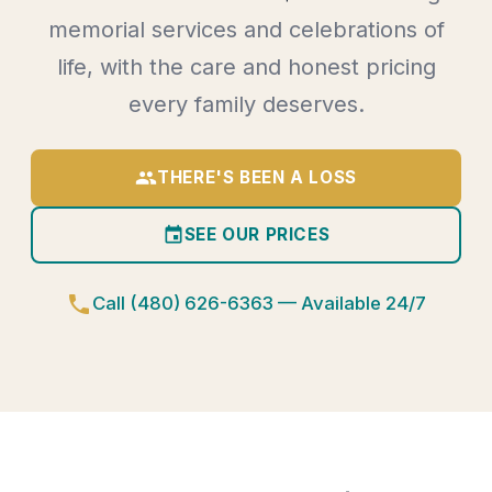
memorial services and celebrations of
life, with the care and honest pricing
every family deserves.
group
THERE'S BEEN A LOSS
event
SEE OUR PRICES
phone
Call (480) 626-6363 — Available 24/7