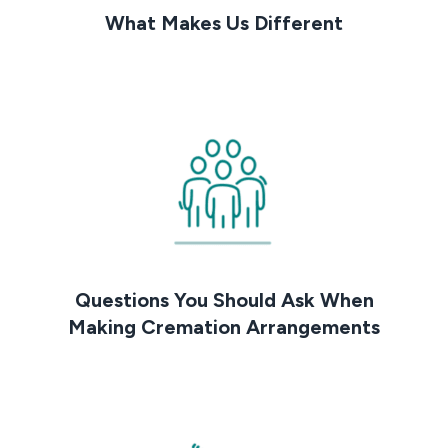
What Makes Us Different
Questions You Should Ask When
Making Cremation Arrangements