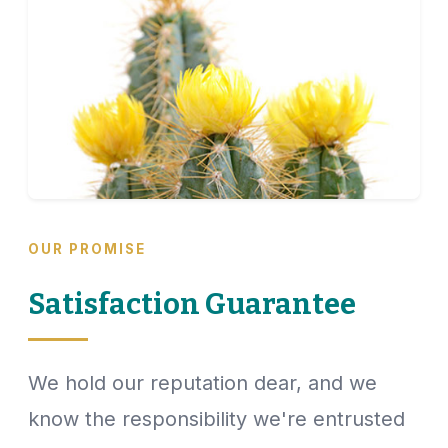
OUR PROMISE
Satisfaction Guarantee
We hold our reputation dear, and we
know the responsibility we're entrusted