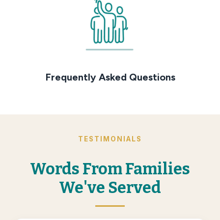
Frequently Asked Questions
TESTIMONIALS
Words From Families
We've Served