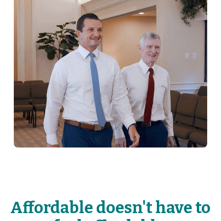
Affordable doesn't have to