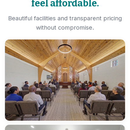
feel affordable.
Beautiful facilities and transparent pricing
without compromise.