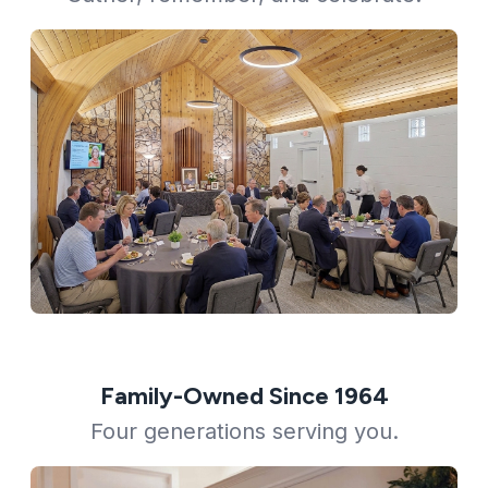
Family-Owned Since 1964
Four generations serving you.