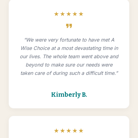
★★★★★
format_quote
“We were very fortunate to have met A
Wise Choice at a most devastating time in
our lives. The whole team went above and
beyond to make sure our needs were
taken care of during such a difficult time.”
Kimberly B.
★★★★★