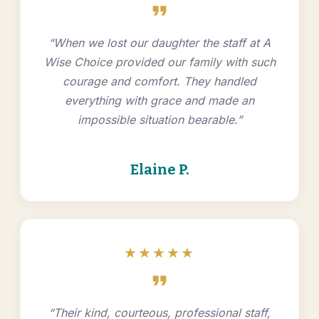
format_quote
“When we lost our daughter the staff at A
Wise Choice provided our family with such
courage and comfort. They handled
everything with grace and made an
impossible situation bearable.”
Elaine P.
★★★★★
format_quote
“Their kind, courteous, professional staff,