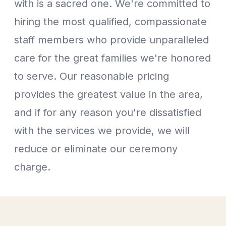
with is a sacred one. We're committed to
hiring the most qualified, compassionate
staff members who provide unparalleled
care for the great families we're honored
to serve. Our reasonable pricing
provides the greatest value in the area,
and if for any reason you're dissatisfied
with the services we provide, we will
reduce or eliminate our ceremony
charge.