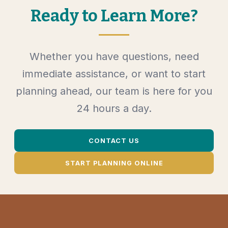
Ready to Learn More?
Whether you have questions, need
immediate assistance, or want to start
planning ahead, our team is here for you
24 hours a day.
CONTACT US
START PLANNING ONLINE