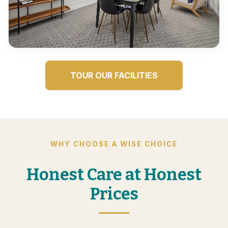
TOUR OUR FACILITIES
WHY CHOOSE A WISE CHOICE
Honest Care at Honest
Prices