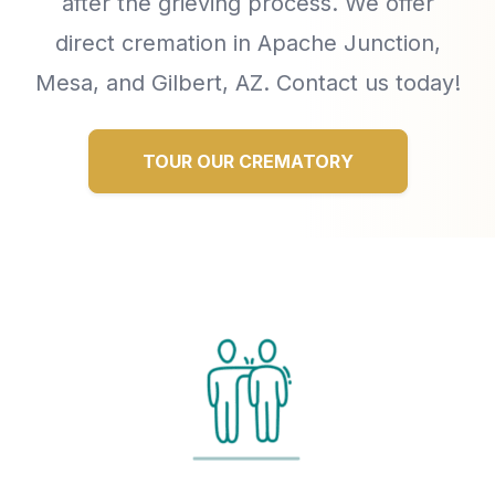
after the grieving process. We offer
direct cremation in Apache Junction,
Mesa, and Gilbert, AZ. Contact us today!
TOUR OUR CREMATORY