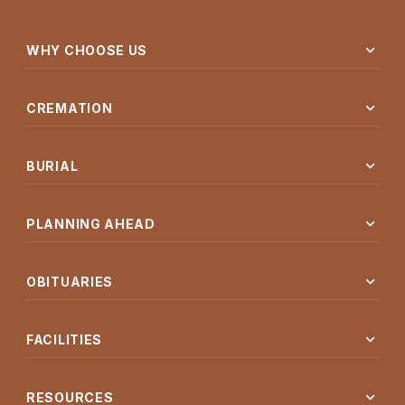
expand_more
WHY CHOOSE US
expand_more
CREMATION
expand_more
BURIAL
expand_more
PLANNING AHEAD
expand_more
OBITUARIES
expand_more
FACILITIES
expand_more
RESOURCES