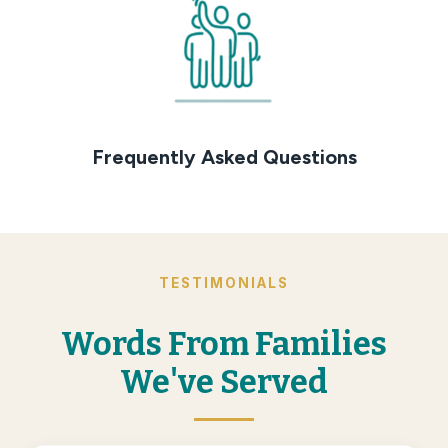
Frequently Asked Questions
TESTIMONIALS
Words From Families
We've Served