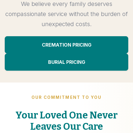
We believe every family deserves
compassionate service without the burden of
unexpected costs.
CREMATION PRICING
BURIAL PRICING
OUR COMMITMENT TO YOU
Your Loved One Never
Leaves Our Care