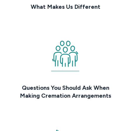
What Makes Us Different
Questions You Should Ask When
Making Cremation Arrangements