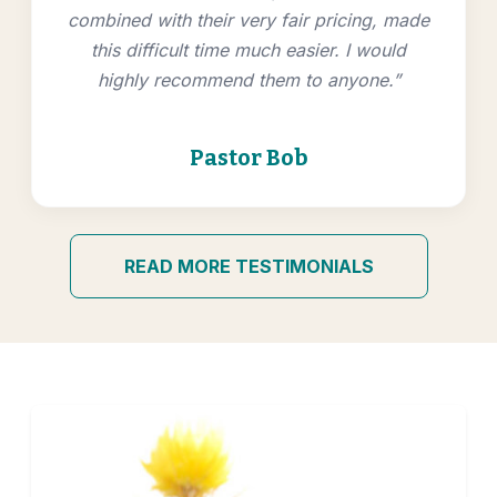
combined with their very fair pricing, made
this difficult time much easier. I would
highly recommend them to anyone.”
Pastor Bob
READ MORE TESTIMONIALS