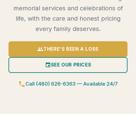
memorial services and celebrations of
life, with the care and honest pricing
every family deserves.
group
THERE'S BEEN A LOSS
event
SEE OUR PRICES
phone
Call (480) 626-6363 — Available 24/7