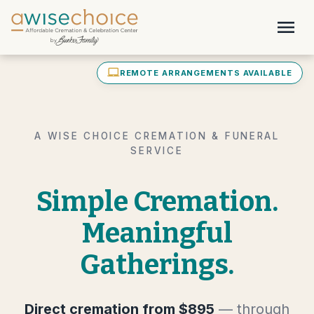
Skip to main content
menu
laptop_mac
REMOTE ARRANGEMENTS AVAILABLE
A WISE CHOICE CREMATION & FUNERAL
SERVICE
Simple Cremation.
Meaningful
Gatherings.
Direct cremation from $895
— through