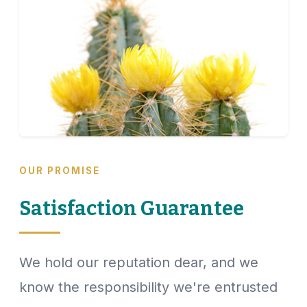
OUR PROMISE
Satisfaction Guarantee
We hold our reputation dear, and we
know the responsibility we're entrusted