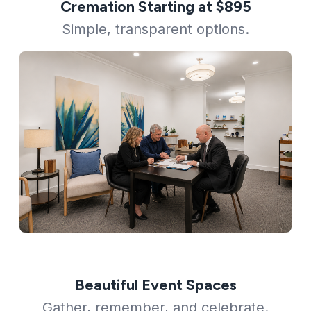
Cremation Starting at $895
Simple, transparent options.
Beautiful Event Spaces
Gather, remember, and celebrate.