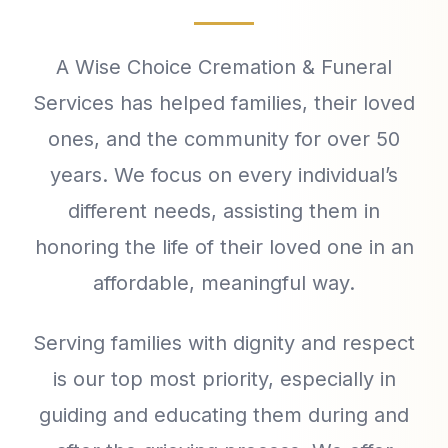
A Wise Choice Cremation & Funeral
Services has helped families, their loved
ones, and the community for over 50
years. We focus on every individual’s
different needs, assisting them in
honoring the life of their loved one in an
affordable, meaningful way.
Serving families with dignity and respect
is our top most priority, especially in
guiding and educating them during and