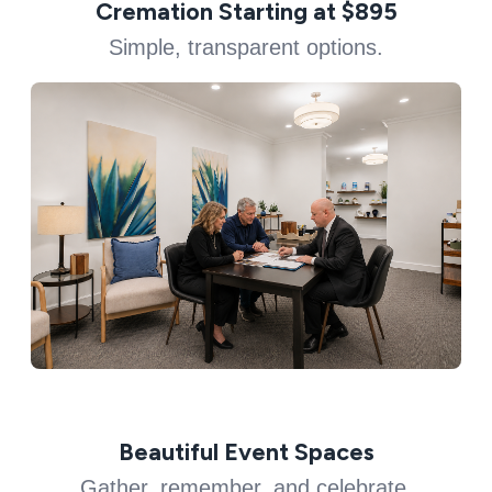
Cremation Starting at $895
Simple, transparent options.
Beautiful Event Spaces
Gather, remember, and celebrate.