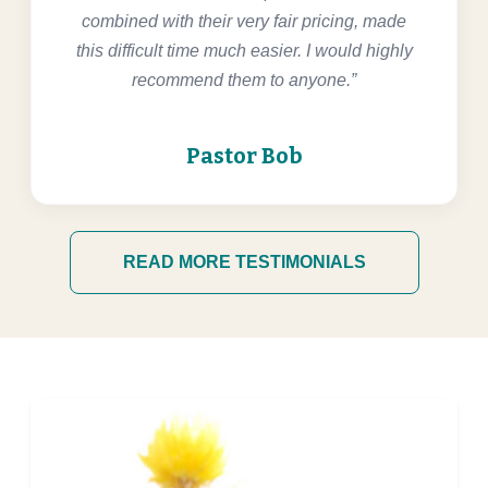
combined with their very fair pricing, made
this difficult time much easier. I would highly
recommend them to anyone.”
Pastor Bob
READ MORE TESTIMONIALS