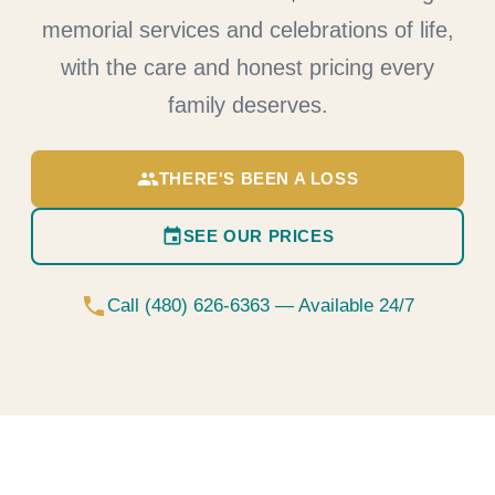
memorial services and celebrations of life,
with the care and honest pricing every
family deserves.
group
THERE'S BEEN A LOSS
event
SEE OUR PRICES
phone
Call (480) 626-6363 — Available 24/7