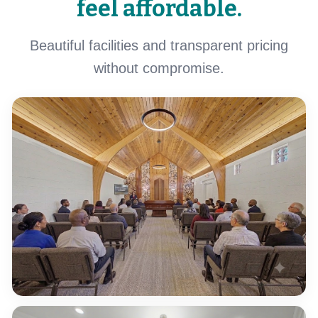
feel affordable.
Beautiful facilities and transparent pricing
without compromise.