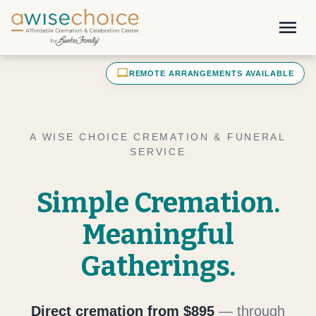
Skip to main content
menu
laptop_mac
REMOTE ARRANGEMENTS AVAILABLE
A WISE CHOICE CREMATION & FUNERAL
SERVICE
Simple Cremation.
Meaningful
Gatherings.
Direct cremation from $895
— through