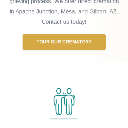
grieving process. We offer direct cremation
in Apache Junction, Mesa, and Gilbert, AZ.
Contact us today!
TOUR OUR CREMATORY