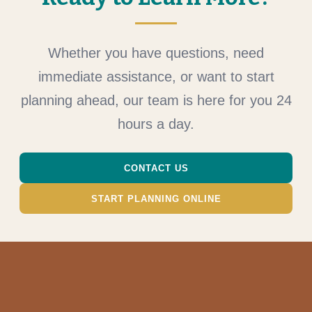
Whether you have questions, need
immediate assistance, or want to start
planning ahead, our team is here for you 24
hours a day.
CONTACT US
START PLANNING ONLINE