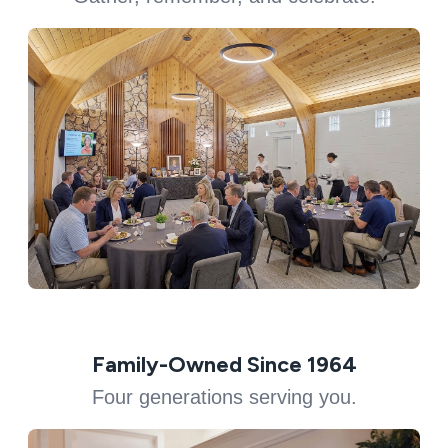
Family-Owned Since 1964
Four generations serving you.