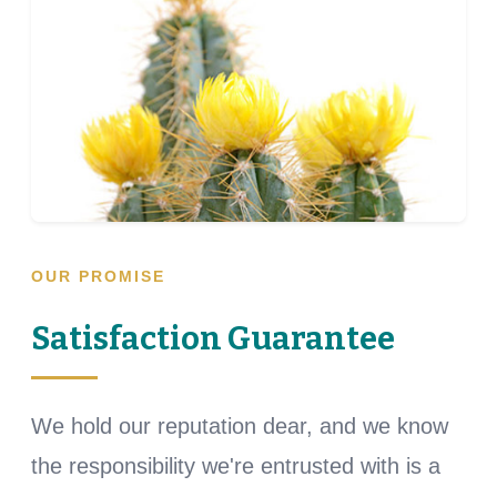
OUR PROMISE
Satisfaction Guarantee
We hold our reputation dear, and we know
the responsibility we're entrusted with is a