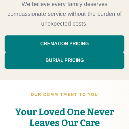
We believe every family deserves
compassionate service without the burden of
unexpected costs.
CREMATION PRICING
BURIAL PRICING
OUR COMMITMENT TO YOU
Your Loved One Never
Leaves Our Care