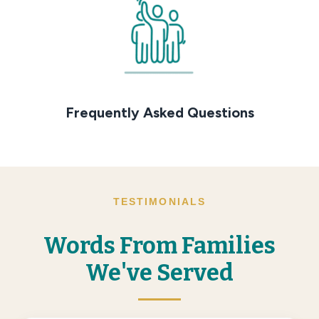
Frequently Asked Questions
TESTIMONIALS
Words From Families
We've Served