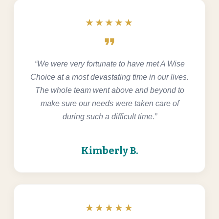
★★★★★
format_quote
“We were very fortunate to have met A Wise
Choice at a most devastating time in our lives.
The whole team went above and beyond to
make sure our needs were taken care of
during such a difficult time.”
Kimberly B.
★★★★★