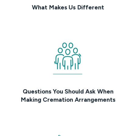
What Makes Us Different
Questions You Should Ask When
Making Cremation Arrangements