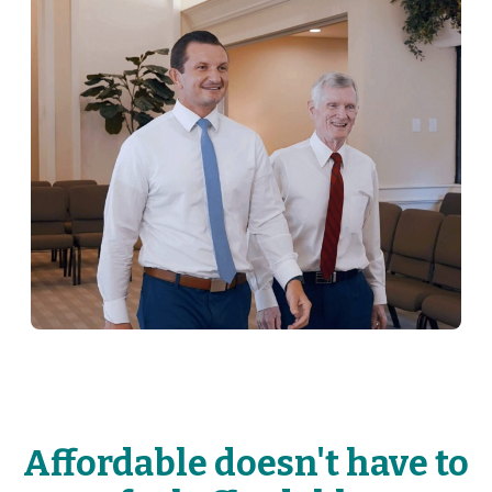
Affordable doesn't have to