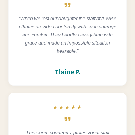
format_quote
“When we lost our daughter the staff at A Wise
Choice provided our family with such courage
and comfort. They handled everything with
grace and made an impossible situation
bearable.”
Elaine P.
★★★★★
format_quote
“Their kind, courteous, professional staff,