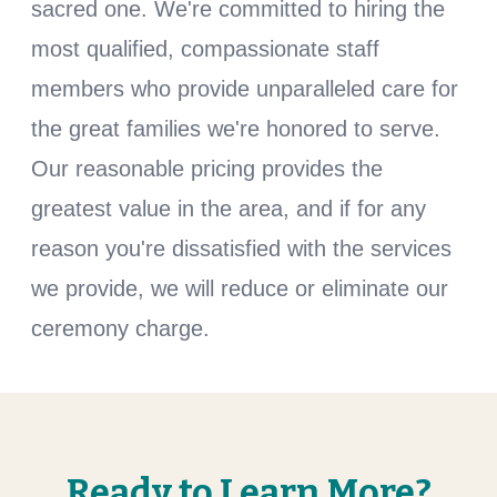
sacred one. We're committed to hiring the
most qualified, compassionate staff
members who provide unparalleled care for
the great families we're honored to serve.
Our reasonable pricing provides the
greatest value in the area, and if for any
reason you're dissatisfied with the services
we provide, we will reduce or eliminate our
ceremony charge.
Ready to Learn More?