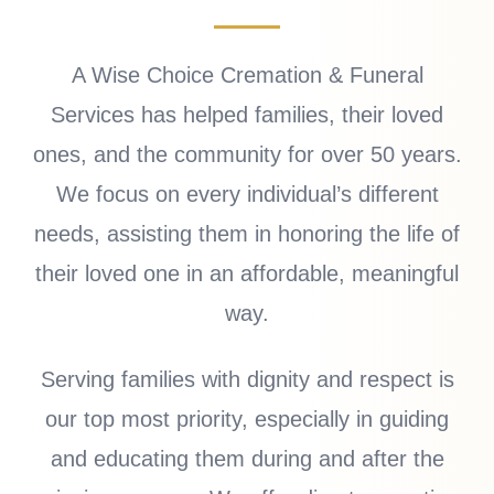
A Wise Choice Cremation & Funeral
Services has helped families, their loved
ones, and the community for over 50 years.
We focus on every individual’s different
needs, assisting them in honoring the life of
their loved one in an affordable, meaningful
way.
Serving families with dignity and respect is
our top most priority, especially in guiding
and educating them during and after the