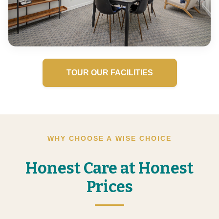
TOUR OUR FACILITIES
WHY CHOOSE A WISE CHOICE
Honest Care at Honest
Prices