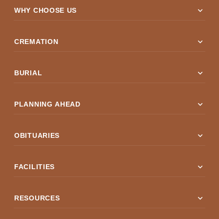
expand_more
WHY CHOOSE US
expand_more
CREMATION
expand_more
BURIAL
expand_more
PLANNING AHEAD
expand_more
OBITUARIES
expand_more
FACILITIES
expand_more
RESOURCES