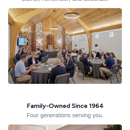
Family-Owned Since 1964
Four generations serving you.