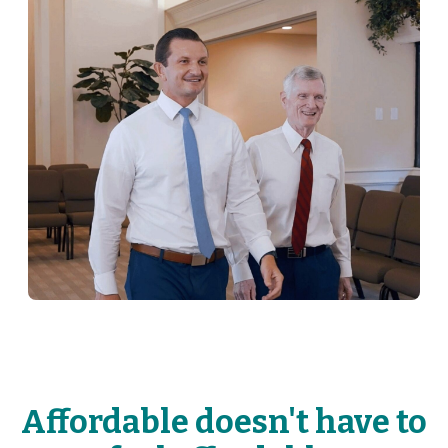
Affordable doesn't have to