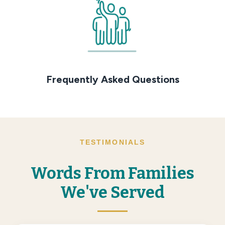
Frequently Asked Questions
TESTIMONIALS
Words From Families
We've Served