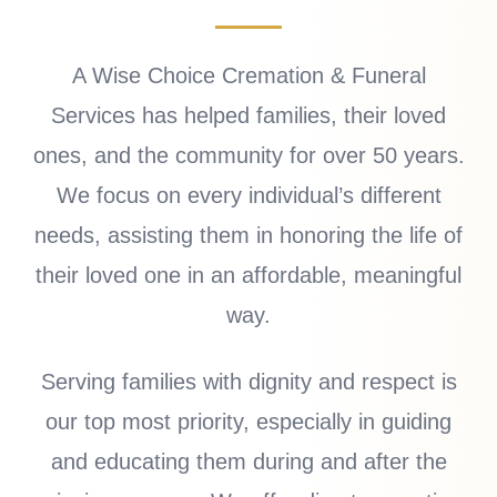
A Wise Choice Cremation & Funeral
Services has helped families, their loved
ones, and the community for over 50 years.
We focus on every individual’s different
needs, assisting them in honoring the life of
their loved one in an affordable, meaningful
way.
Serving families with dignity and respect is
our top most priority, especially in guiding
and educating them during and after the