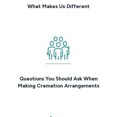
What Makes Us Different
Questions You Should Ask When
Making Cremation Arrangements