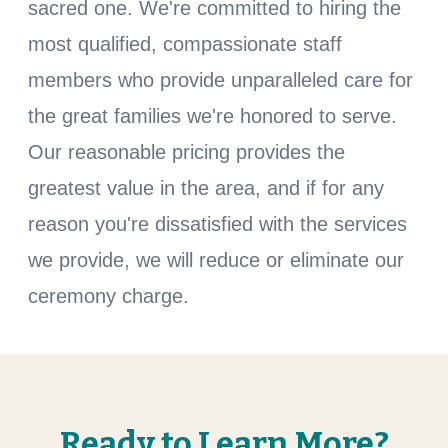
sacred one. We're committed to hiring the
most qualified, compassionate staff
members who provide unparalleled care for
the great families we're honored to serve.
Our reasonable pricing provides the
greatest value in the area, and if for any
reason you're dissatisfied with the services
we provide, we will reduce or eliminate our
ceremony charge.
Ready to Learn More?