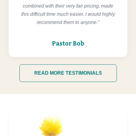
combined with their very fair pricing, made
this difficult time much easier. I would highly
recommend them to anyone.”
Pastor Bob
READ MORE TESTIMONIALS