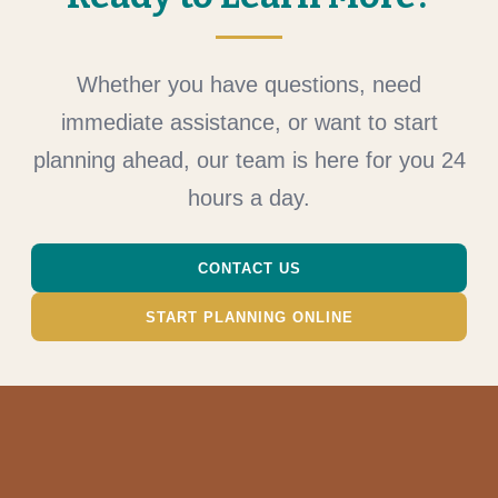
Whether you have questions, need
immediate assistance, or want to start
planning ahead, our team is here for you 24
hours a day.
CONTACT US
START PLANNING ONLINE