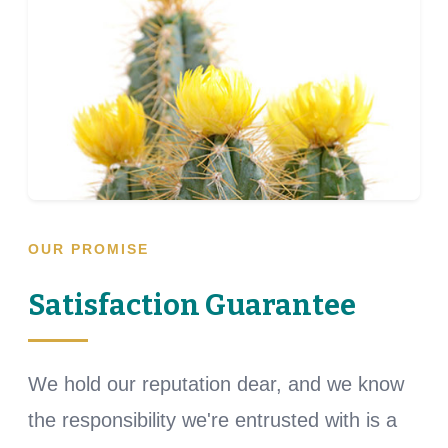
OUR PROMISE
Satisfaction Guarantee
We hold our reputation dear, and we know
the responsibility we're entrusted with is a