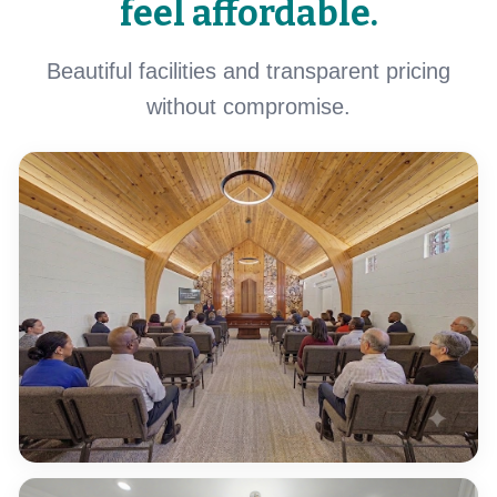
feel affordable.
Beautiful facilities and transparent pricing
without compromise.