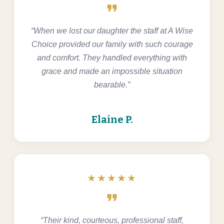
format_quote
“When we lost our daughter the staff at A Wise
Choice provided our family with such courage
and comfort. They handled everything with
grace and made an impossible situation
bearable.”
Elaine P.
★★★★★
format_quote
“Their kind, courteous, professional staff,