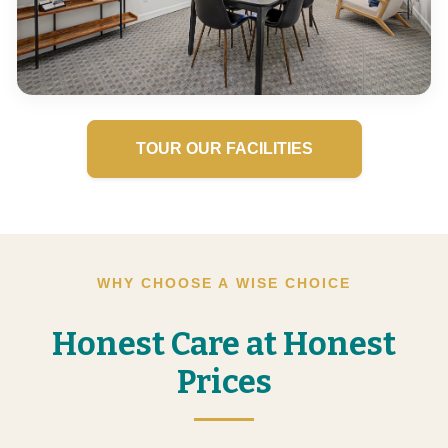
TOUR OUR FACILITIES
WHY CHOOSE A WISE CHOICE
Honest Care at Honest
Prices