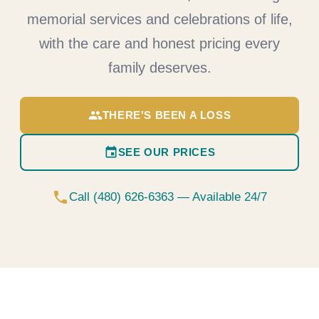
memorial services and celebrations of life,
with the care and honest pricing every
family deserves.
group
THERE'S BEEN A LOSS
event
SEE OUR PRICES
phone
Call (480) 626-6363 — Available 24/7