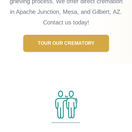
grieving process. We offer direct cremation
in Apache Junction, Mesa, and Gilbert, AZ.
Contact us today!
TOUR OUR CREMATORY