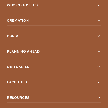
expand_more
WHY CHOOSE US
expand_more
CREMATION
expand_more
BURIAL
expand_more
PLANNING AHEAD
expand_more
OBITUARIES
expand_more
FACILITIES
expand_more
RESOURCES