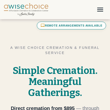
Skip to main content
menu
laptop_mac
REMOTE ARRANGEMENTS AVAILABLE
A WISE CHOICE CREMATION & FUNERAL
SERVICE
Simple Cremation.
Meaningful
Gatherings.
Direct cremation from $895
— through