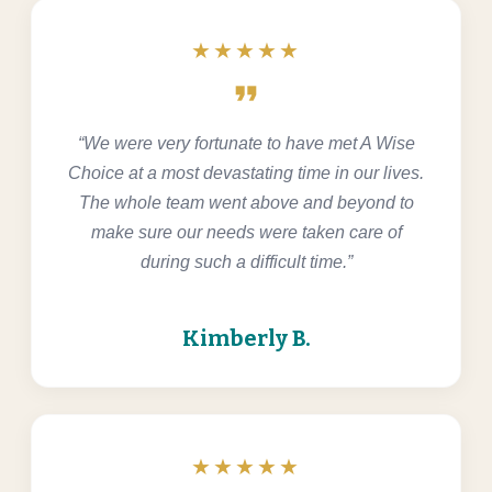
★★★★★
format_quote
“We were very fortunate to have met A Wise
Choice at a most devastating time in our lives.
The whole team went above and beyond to
make sure our needs were taken care of
during such a difficult time.”
Kimberly B.
★★★★★