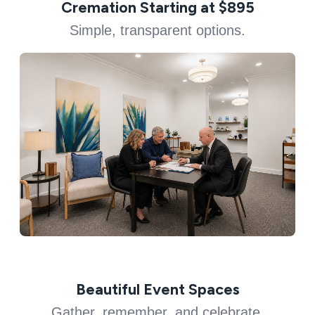
Cremation Starting at $895
Simple, transparent options.
Beautiful Event Spaces
Gather, remember, and celebrate.