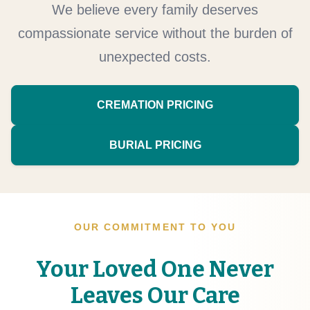
We believe every family deserves
compassionate service without the burden of
unexpected costs.
CREMATION PRICING
BURIAL PRICING
OUR COMMITMENT TO YOU
Your Loved One Never
Leaves Our Care