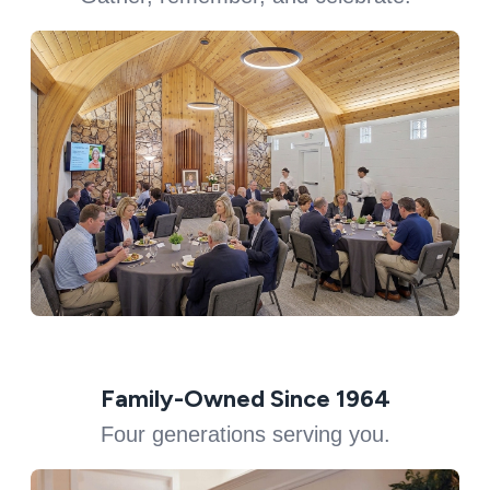
Family-Owned Since 1964
Four generations serving you.