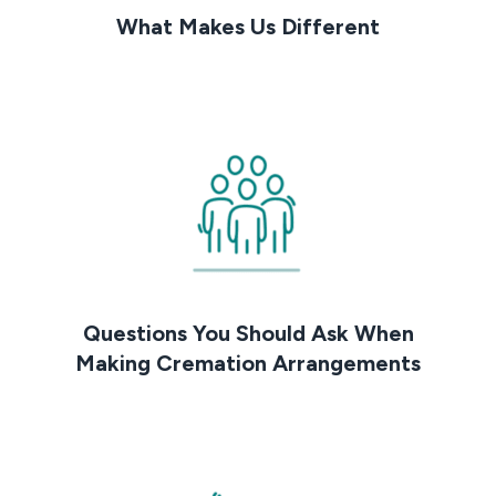
What Makes Us Different
Questions You Should Ask When
Making Cremation Arrangements