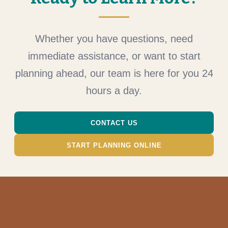
Whether you have questions, need
immediate assistance, or want to start
planning ahead, our team is here for you 24
hours a day.
CONTACT US
START PLANNING ONLINE