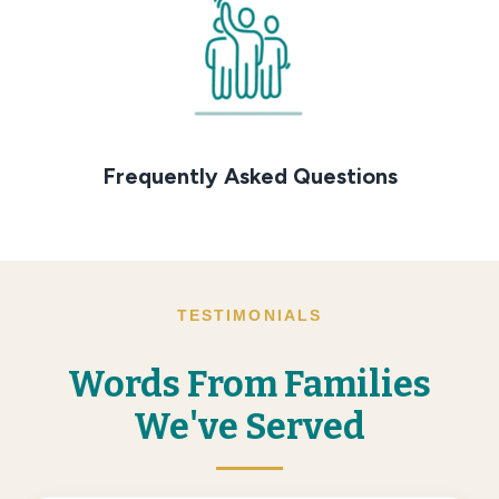
Frequently Asked Questions
TESTIMONIALS
Words From Families
We've Served