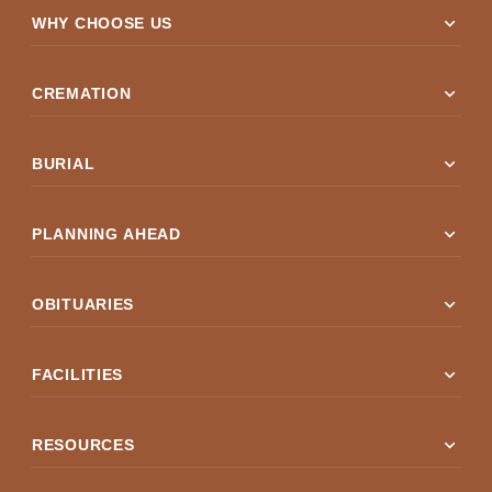
expand_more
WHY CHOOSE US
expand_more
CREMATION
expand_more
BURIAL
expand_more
PLANNING AHEAD
expand_more
OBITUARIES
expand_more
FACILITIES
expand_more
RESOURCES