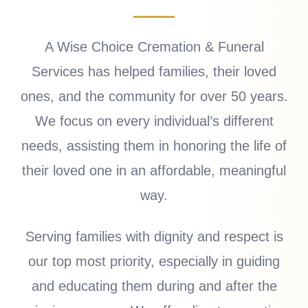
A Wise Choice Cremation & Funeral
Services has helped families, their loved
ones, and the community for over 50 years.
We focus on every individual’s different
needs, assisting them in honoring the life of
their loved one in an affordable, meaningful
way.
Serving families with dignity and respect is
our top most priority, especially in guiding
and educating them during and after the