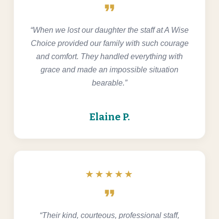
format_quote
“When we lost our daughter the staff at A Wise
Choice provided our family with such courage
and comfort. They handled everything with
grace and made an impossible situation
bearable.”
Elaine P.
★★★★★
format_quote
“Their kind, courteous, professional staff,