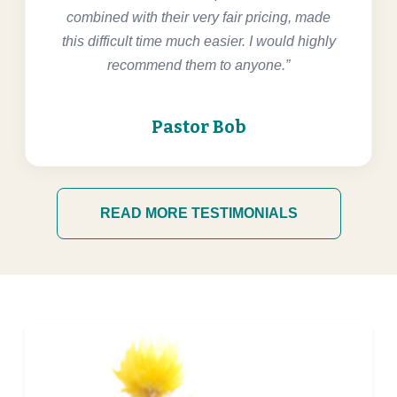
combined with their very fair pricing, made
this difficult time much easier. I would highly
recommend them to anyone.”
Pastor Bob
READ MORE TESTIMONIALS