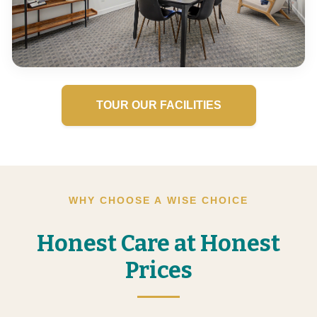
TOUR OUR FACILITIES
WHY CHOOSE A WISE CHOICE
Honest Care at Honest
Prices