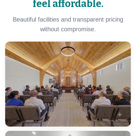
feel affordable.
Beautiful facilities and transparent pricing
without compromise.