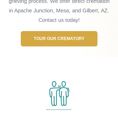
grieving process. We offer direct cremation
in Apache Junction, Mesa, and Gilbert, AZ.
Contact us today!
TOUR OUR CREMATORY