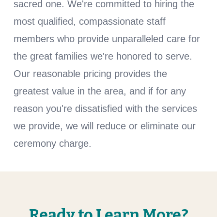
sacred one. We're committed to hiring the
most qualified, compassionate staff
members who provide unparalleled care for
the great families we're honored to serve.
Our reasonable pricing provides the
greatest value in the area, and if for any
reason you're dissatisfied with the services
we provide, we will reduce or eliminate our
ceremony charge.
Ready to Learn More?