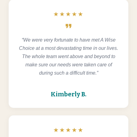
★★★★★
format_quote
“We were very fortunate to have met A Wise
Choice at a most devastating time in our lives.
The whole team went above and beyond to
make sure our needs were taken care of
during such a difficult time.”
Kimberly B.
★★★★★