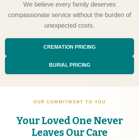
We believe every family deserves
compassionate service without the burden of
unexpected costs.
CREMATION PRICING
BURIAL PRICING
OUR COMMITMENT TO YOU
Your Loved One Never
Leaves Our Care