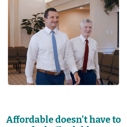
Affordable doesn't have to