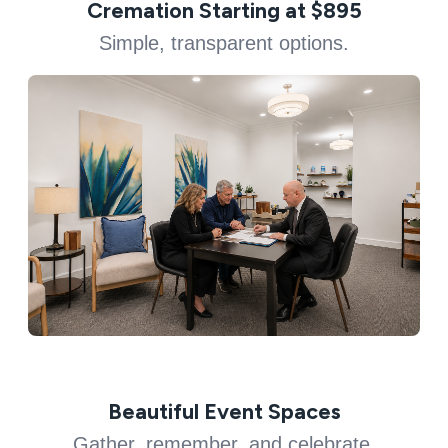
Cremation Starting at $895
Simple, transparent options.
Beautiful Event Spaces
Gather, remember, and celebrate.