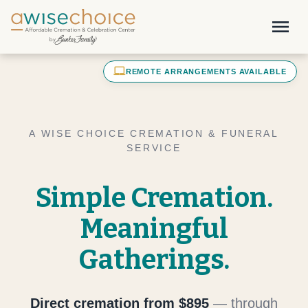
Skip to main content
menu
laptop_mac
REMOTE ARRANGEMENTS AVAILABLE
A WISE CHOICE CREMATION & FUNERAL
SERVICE
Simple Cremation.
Meaningful
Gatherings.
Direct cremation from $895
— through