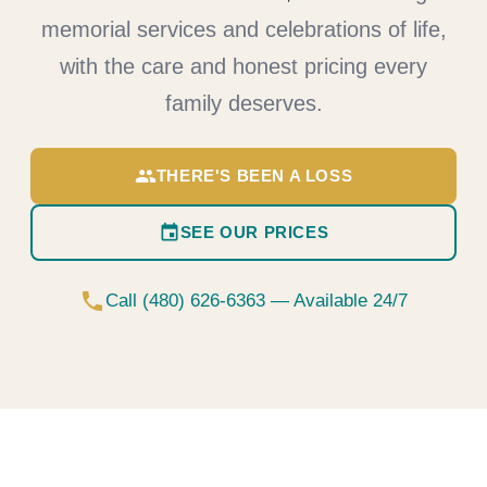
memorial services and celebrations of life,
with the care and honest pricing every
family deserves.
group
THERE'S BEEN A LOSS
event
SEE OUR PRICES
phone
Call (480) 626-6363 — Available 24/7