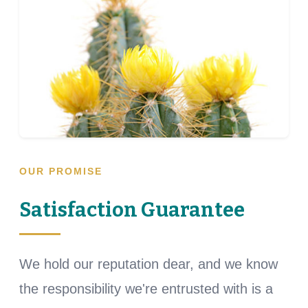
OUR PROMISE
Satisfaction Guarantee
We hold our reputation dear, and we know
the responsibility we're entrusted with is a