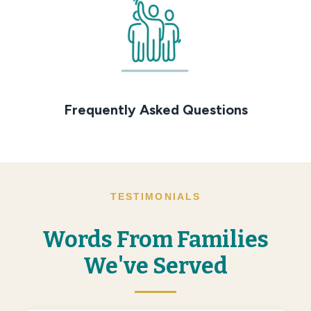
Frequently Asked Questions
TESTIMONIALS
Words From Families
We've Served