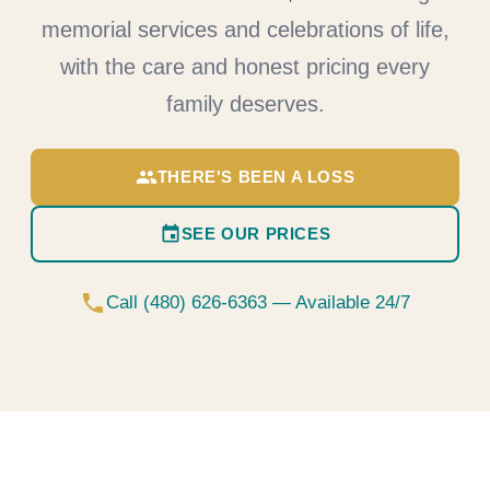
memorial services and celebrations of life,
with the care and honest pricing every
family deserves.
group
THERE'S BEEN A LOSS
event
SEE OUR PRICES
phone
Call (480) 626-6363 — Available 24/7