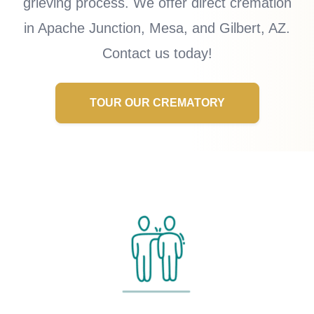
grieving process. We offer direct cremation
in Apache Junction, Mesa, and Gilbert, AZ.
Contact us today!
TOUR OUR CREMATORY