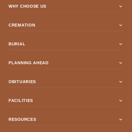
expand_more
WHY CHOOSE US
expand_more
CREMATION
expand_more
BURIAL
expand_more
PLANNING AHEAD
expand_more
OBITUARIES
expand_more
FACILITIES
expand_more
RESOURCES