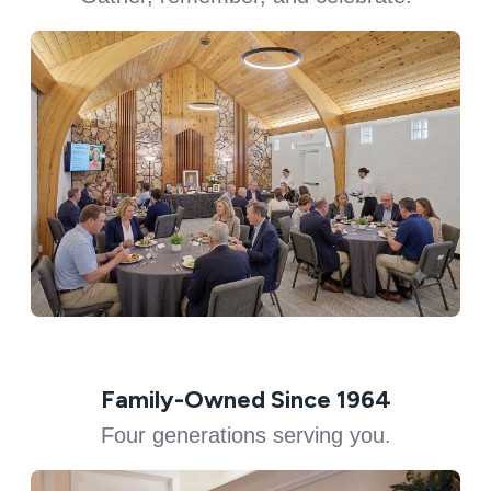
Family-Owned Since 1964
Four generations serving you.