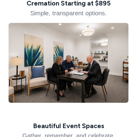
Cremation Starting at $895
Simple, transparent options.
Beautiful Event Spaces
Gather, remember, and celebrate.