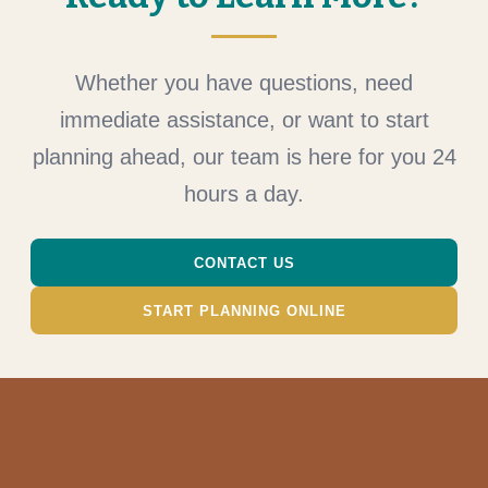
Whether you have questions, need
immediate assistance, or want to start
planning ahead, our team is here for you 24
hours a day.
CONTACT US
START PLANNING ONLINE