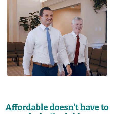
Affordable doesn't have to