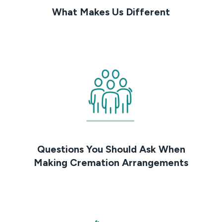
What Makes Us Different
Questions You Should Ask When
Making Cremation Arrangements