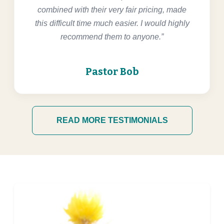
combined with their very fair pricing, made
this difficult time much easier. I would highly
recommend them to anyone.”
Pastor Bob
READ MORE TESTIMONIALS