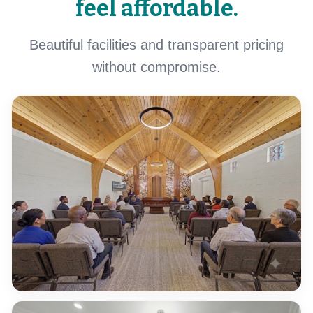
feel affordable.
Beautiful facilities and transparent pricing
without compromise.