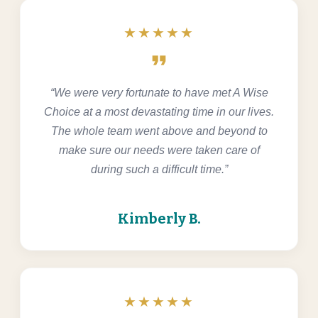
★★★★★
format_quote
“We were very fortunate to have met A Wise
Choice at a most devastating time in our lives.
The whole team went above and beyond to
make sure our needs were taken care of
during such a difficult time.”
Kimberly B.
★★★★★