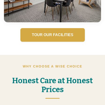
TOUR OUR FACILITIES
WHY CHOOSE A WISE CHOICE
Honest Care at Honest
Prices