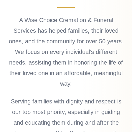
A Wise Choice Cremation & Funeral
Services has helped families, their loved
ones, and the community for over 50 years.
We focus on every individual’s different
needs, assisting them in honoring the life of
their loved one in an affordable, meaningful
way.
Serving families with dignity and respect is
our top most priority, especially in guiding
and educating them during and after the