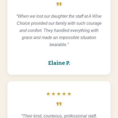
format_quote
“When we lost our daughter the staff at A Wise
Choice provided our family with such courage
and comfort. They handled everything with
grace and made an impossible situation
bearable.”
Elaine P.
★★★★★
format_quote
“Their kind, courteous, professional staff,