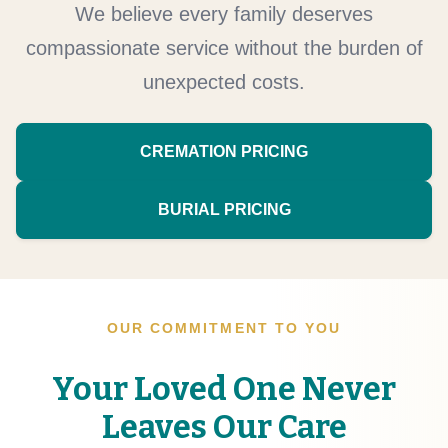
We believe every family deserves
compassionate service without the burden of
unexpected costs.
CREMATION PRICING
BURIAL PRICING
OUR COMMITMENT TO YOU
Your Loved One Never
Leaves Our Care