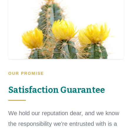
OUR PROMISE
Satisfaction Guarantee
We hold our reputation dear, and we know
the responsibility we're entrusted with is a