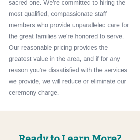
sacred one. We're committed to hiring the
most qualified, compassionate staff
members who provide unparalleled care for
the great families we're honored to serve.
Our reasonable pricing provides the
greatest value in the area, and if for any
reason you're dissatisfied with the services
we provide, we will reduce or eliminate our
ceremony charge.
Ready to Learn More?