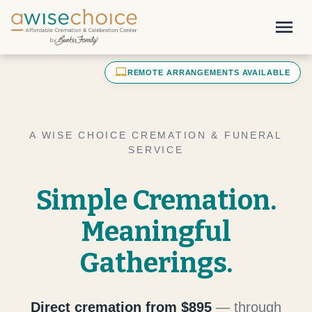
Skip to main content
menu
laptop_mac
REMOTE ARRANGEMENTS AVAILABLE
A WISE CHOICE CREMATION & FUNERAL
SERVICE
Simple Cremation.
Meaningful
Gatherings.
Direct cremation from $895
— through