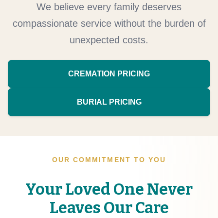
We believe every family deserves
compassionate service without the burden of
unexpected costs.
CREMATION PRICING
BURIAL PRICING
OUR COMMITMENT TO YOU
Your Loved One Never
Leaves Our Care