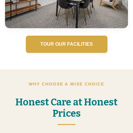
TOUR OUR FACILITIES
WHY CHOOSE A WISE CHOICE
Honest Care at Honest
Prices