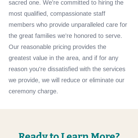
sacred one. We're committed to hiring the
most qualified, compassionate staff
members who provide unparalleled care for
the great families we're honored to serve.
Our reasonable pricing provides the
greatest value in the area, and if for any
reason you're dissatisfied with the services
we provide, we will reduce or eliminate our
ceremony charge.
Ready to Learn More?