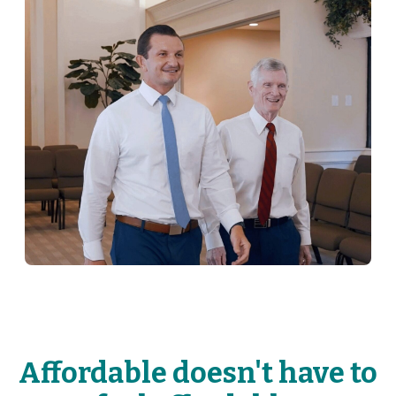
Affordable doesn't have to