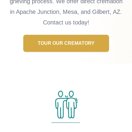
grieving process. We offer direct cremation
in Apache Junction, Mesa, and Gilbert, AZ.
Contact us today!
TOUR OUR CREMATORY