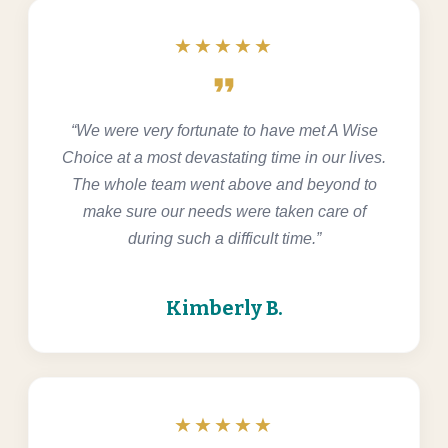
★★★★★
format_quote
“We were very fortunate to have met A Wise
Choice at a most devastating time in our lives.
The whole team went above and beyond to
make sure our needs were taken care of
during such a difficult time.”
Kimberly B.
★★★★★