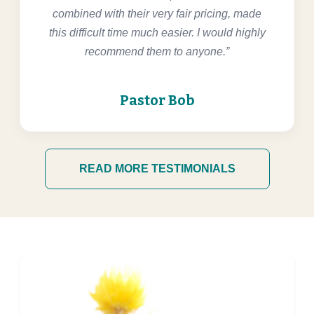
combined with their very fair pricing, made
this difficult time much easier. I would highly
recommend them to anyone.”
Pastor Bob
READ MORE TESTIMONIALS