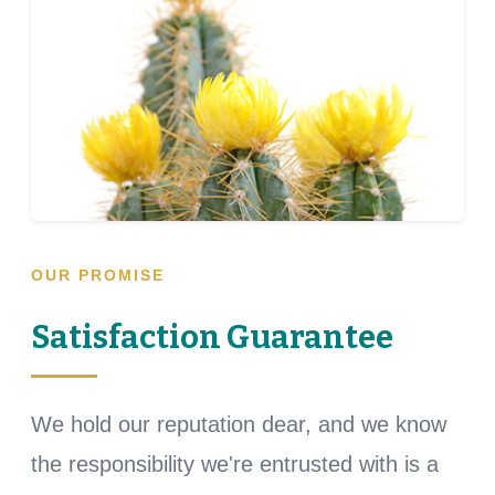
OUR PROMISE
Satisfaction Guarantee
We hold our reputation dear, and we know
the responsibility we're entrusted with is a