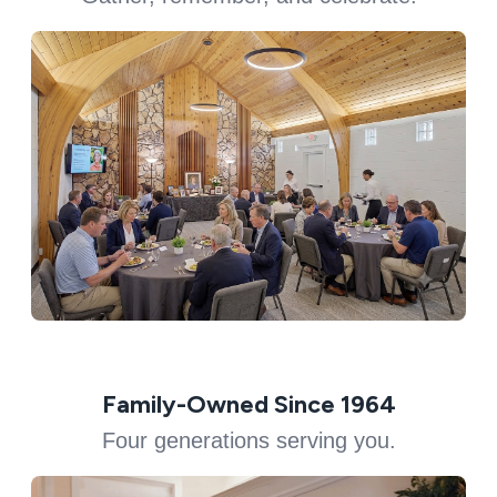
Family-Owned Since 1964
Four generations serving you.