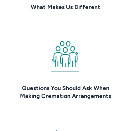
What Makes Us Different
Questions You Should Ask When
Making Cremation Arrangements