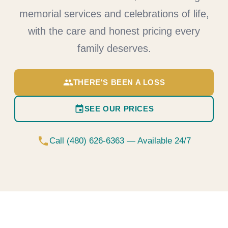
memorial services and celebrations of life,
with the care and honest pricing every
family deserves.
group
THERE'S BEEN A LOSS
event
SEE OUR PRICES
phone
Call (480) 626-6363 — Available 24/7