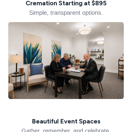
Cremation Starting at $895
Simple, transparent options.
Beautiful Event Spaces
Gather, remember, and celebrate.