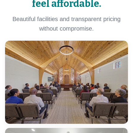
feel affordable.
Beautiful facilities and transparent pricing
without compromise.