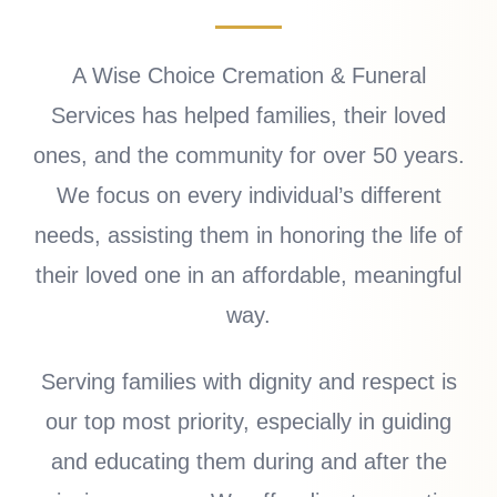
A Wise Choice Cremation & Funeral
Services has helped families, their loved
ones, and the community for over 50 years.
We focus on every individual’s different
needs, assisting them in honoring the life of
their loved one in an affordable, meaningful
way.
Serving families with dignity and respect is
our top most priority, especially in guiding
and educating them during and after the