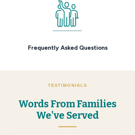
Frequently Asked Questions
TESTIMONIALS
Words From Families
We've Served