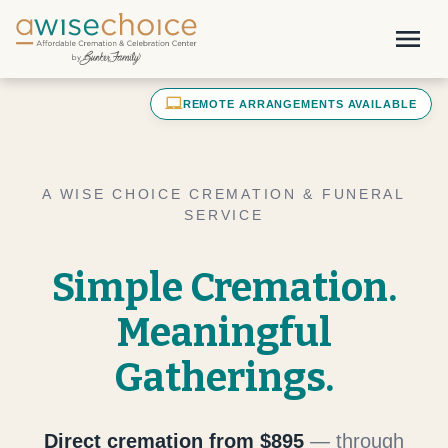
Skip to main content
menu
laptop_mac
REMOTE ARRANGEMENTS AVAILABLE
A WISE CHOICE CREMATION & FUNERAL
SERVICE
Simple Cremation.
Meaningful
Gatherings.
Direct cremation from $895
— through