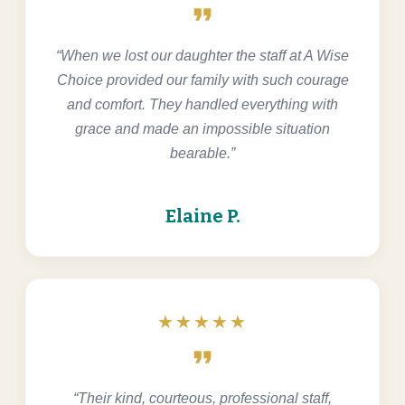
format_quote
“When we lost our daughter the staff at A Wise
Choice provided our family with such courage
and comfort. They handled everything with
grace and made an impossible situation
bearable.”
Elaine P.
★★★★★
format_quote
“Their kind, courteous, professional staff,