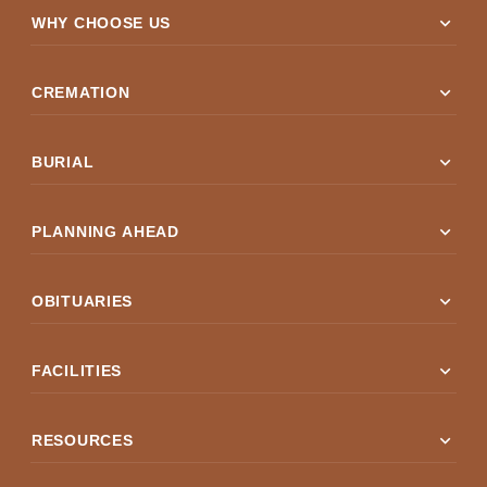
expand_more
WHY CHOOSE US
expand_more
CREMATION
expand_more
BURIAL
expand_more
PLANNING AHEAD
expand_more
OBITUARIES
expand_more
FACILITIES
expand_more
RESOURCES