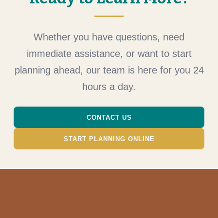
Whether you have questions, need
immediate assistance, or want to start
planning ahead, our team is here for you 24
hours a day.
CONTACT US
START PLANNING ONLINE