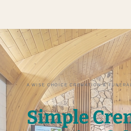
A WISE CHOICE CREMATION & FUNERA
Simple Cre