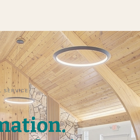
L SERVICE
mation.