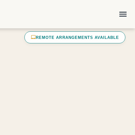
menu
laptop_mac
REMOTE ARRANGEMENTS AVAILABLE