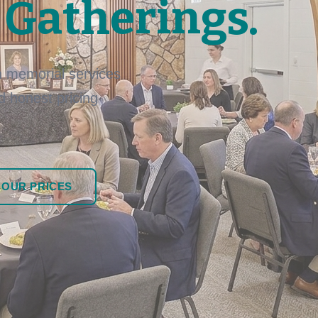
 Gatherings.
 memorial services
nd honest pricing
 OUR PRICES