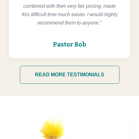
combined with their very fair pricing, made
this difficult time much easier. I would highly
recommend them to anyone.”
Pastor Bob
READ MORE TESTIMONIALS