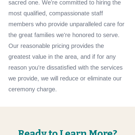
sacred one. We're committed to hiring the
most qualified, compassionate staff
members who provide unparalleled care for
the great families we're honored to serve.
Our reasonable pricing provides the
greatest value in the area, and if for any
reason you're dissatisfied with the services
we provide, we will reduce or eliminate our
ceremony charge.
Ready to Learn More?