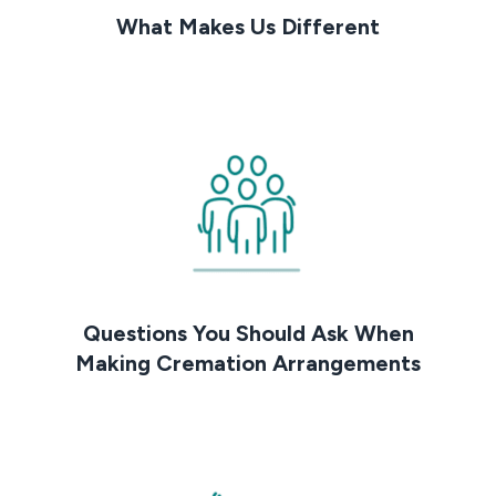
What Makes Us Different
Questions You Should Ask When
Making Cremation Arrangements