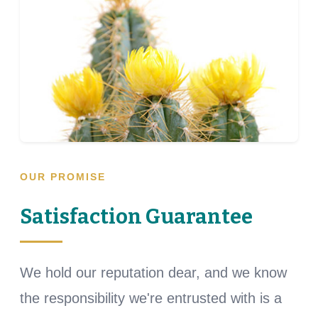
OUR PROMISE
Satisfaction Guarantee
We hold our reputation dear, and we know
the responsibility we're entrusted with is a