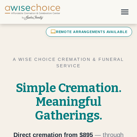
Skip to main content
menu
laptop_mac
REMOTE ARRANGEMENTS AVAILABLE
A WISE CHOICE CREMATION & FUNERAL
SERVICE
Simple Cremation.
Meaningful
Gatherings.
Direct cremation from $895
— through