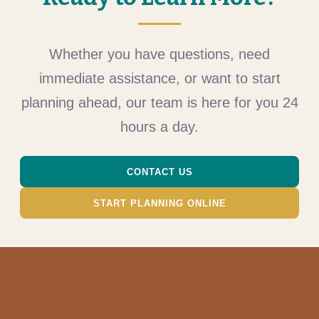
Whether you have questions, need
immediate assistance, or want to start
planning ahead, our team is here for you 24
hours a day.
CONTACT US
START PLANNING ONLINE