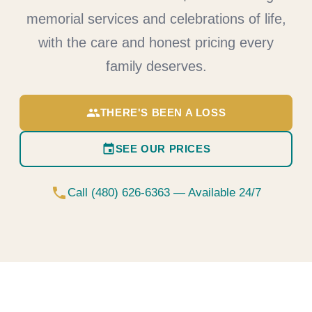
memorial services and celebrations of life,
with the care and honest pricing every
family deserves.
group
THERE'S BEEN A LOSS
event
SEE OUR PRICES
phone
Call (480) 626-6363 — Available 24/7