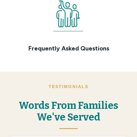
Frequently Asked Questions
TESTIMONIALS
Words From Families
We've Served