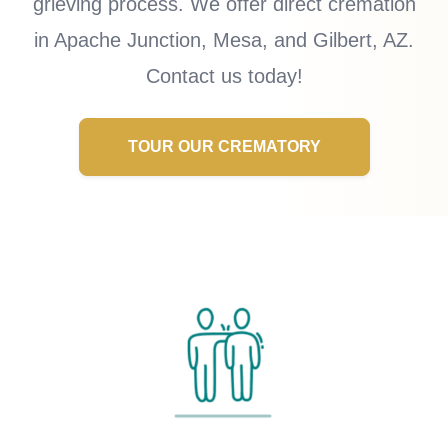
grieving process. We offer direct cremation
in Apache Junction, Mesa, and Gilbert, AZ.
Contact us today!
TOUR OUR CREMATORY