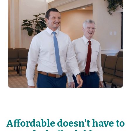
Affordable doesn't have to