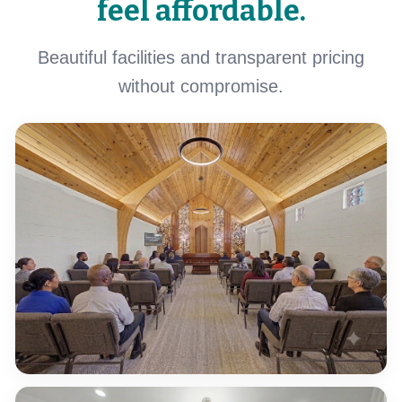
feel affordable.
Beautiful facilities and transparent pricing
without compromise.