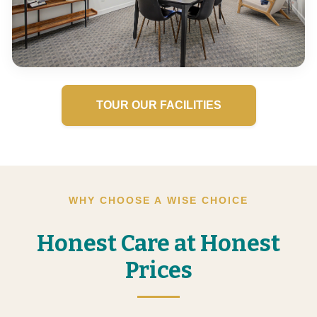
TOUR OUR FACILITIES
WHY CHOOSE A WISE CHOICE
Honest Care at Honest
Prices