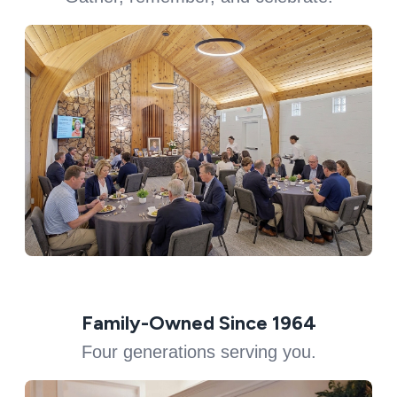
Family-Owned Since 1964
Four generations serving you.