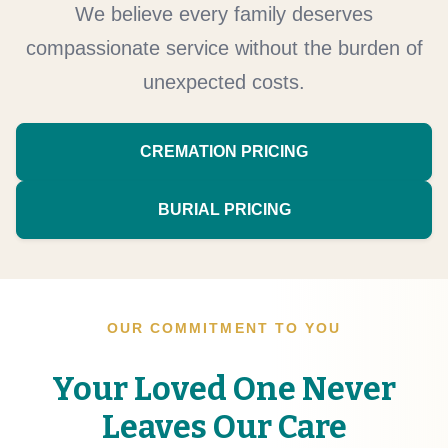
We believe every family deserves
compassionate service without the burden of
unexpected costs.
CREMATION PRICING
BURIAL PRICING
OUR COMMITMENT TO YOU
Your Loved One Never
Leaves Our Care