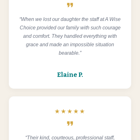
format_quote
“When we lost our daughter the staff at A Wise
Choice provided our family with such courage
and comfort. They handled everything with
grace and made an impossible situation
bearable.”
Elaine P.
★★★★★
format_quote
“Their kind, courteous, professional staff,