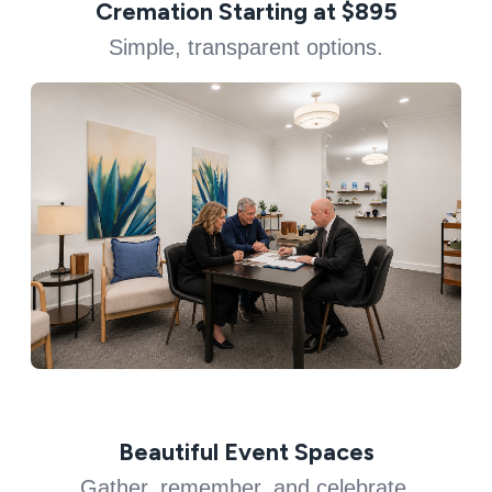
Cremation Starting at $895
Simple, transparent options.
Beautiful Event Spaces
Gather, remember, and celebrate.