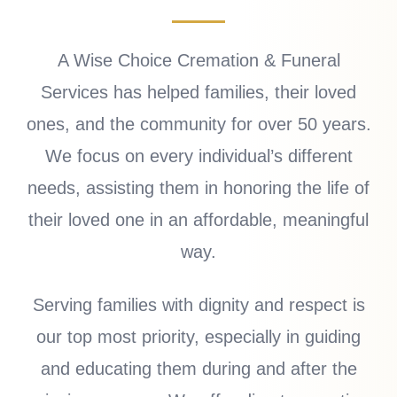
A Wise Choice Cremation & Funeral
Services has helped families, their loved
ones, and the community for over 50 years.
We focus on every individual’s different
needs, assisting them in honoring the life of
their loved one in an affordable, meaningful
way.
Serving families with dignity and respect is
our top most priority, especially in guiding
and educating them during and after the