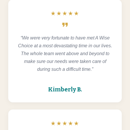
★★★★★
format_quote
“We were very fortunate to have met A Wise
Choice at a most devastating time in our lives.
The whole team went above and beyond to
make sure our needs were taken care of
during such a difficult time.”
Kimberly B.
★★★★★