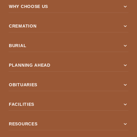
expand_more
WHY CHOOSE US
expand_more
CREMATION
expand_more
BURIAL
expand_more
PLANNING AHEAD
expand_more
OBITUARIES
expand_more
FACILITIES
expand_more
RESOURCES