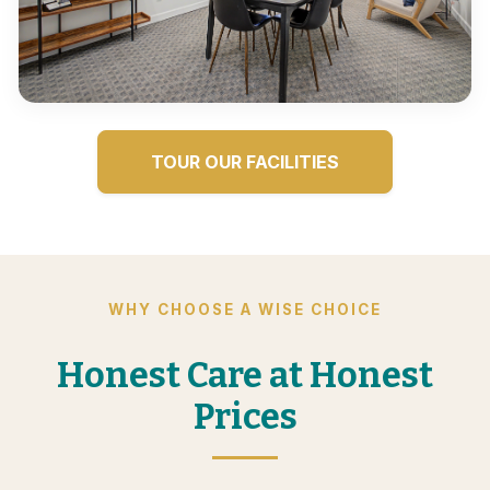
TOUR OUR FACILITIES
WHY CHOOSE A WISE CHOICE
Honest Care at Honest
Prices