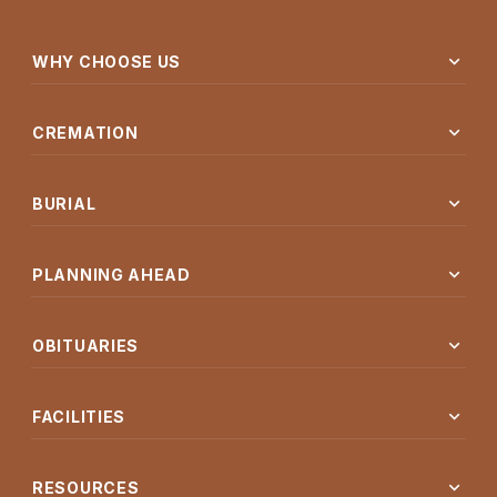
expand_more
WHY CHOOSE US
expand_more
CREMATION
expand_more
BURIAL
expand_more
PLANNING AHEAD
expand_more
OBITUARIES
expand_more
FACILITIES
expand_more
RESOURCES