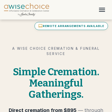
Skip to main content
menu
laptop_mac
REMOTE ARRANGEMENTS AVAILABLE
A WISE CHOICE CREMATION & FUNERAL
SERVICE
Simple Cremation.
Meaningful
Gatherings.
Direct cremation from $895
— through