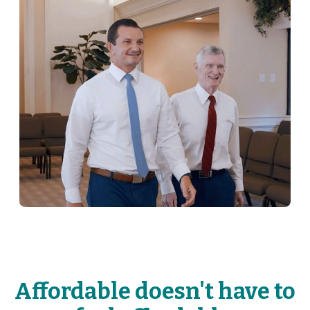
Affordable doesn't have to