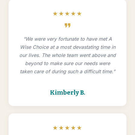
★★★★★
format_quote
“We were very fortunate to have met A
Wise Choice at a most devastating time in
our lives. The whole team went above and
beyond to make sure our needs were
taken care of during such a difficult time.”
Kimberly B.
★★★★★