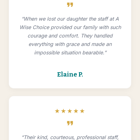
format_quote
“When we lost our daughter the staff at A
Wise Choice provided our family with such
courage and comfort. They handled
everything with grace and made an
impossible situation bearable.”
Elaine P.
★★★★★
format_quote
“Their kind, courteous, professional staff,