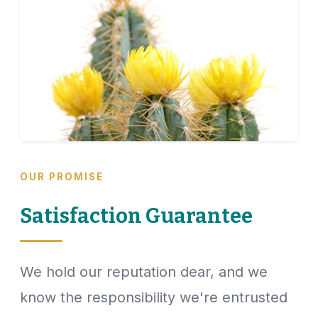
OUR PROMISE
Satisfaction Guarantee
We hold our reputation dear, and we
know the responsibility we're entrusted