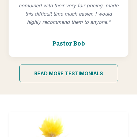
combined with their very fair pricing, made
this difficult time much easier. I would
highly recommend them to anyone.”
Pastor Bob
READ MORE TESTIMONIALS