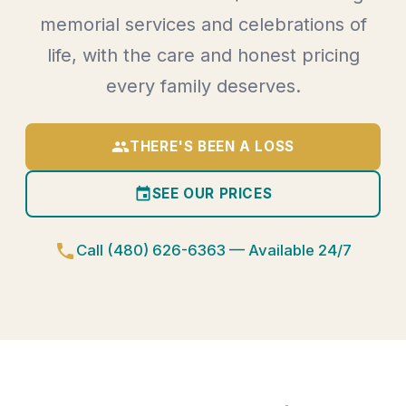
memorial services and celebrations of
life, with the care and honest pricing
every family deserves.
group
THERE'S BEEN A LOSS
event
SEE OUR PRICES
phone
Call (480) 626-6363 — Available 24/7