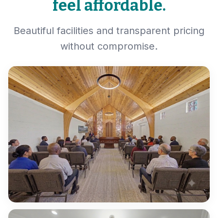
feel affordable.
Beautiful facilities and transparent pricing
without compromise.