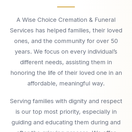
A Wise Choice Cremation & Funeral
Services has helped families, their loved
ones, and the community for over 50
years. We focus on every individual’s
different needs, assisting them in
honoring the life of their loved one in an
affordable, meaningful way.
Serving families with dignity and respect
is our top most priority, especially in
guiding and educating them during and