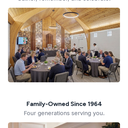
Family-Owned Since 1964
Four generations serving you.