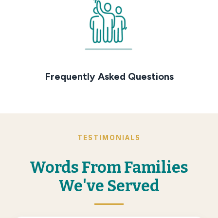
Frequently Asked Questions
TESTIMONIALS
Words From Families
We've Served