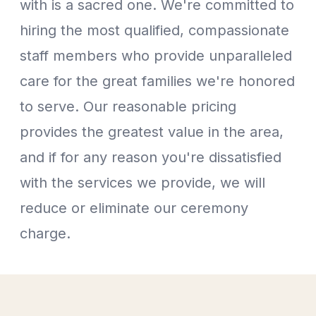
with is a sacred one. We're committed to
hiring the most qualified, compassionate
staff members who provide unparalleled
care for the great families we're honored
to serve. Our reasonable pricing
provides the greatest value in the area,
and if for any reason you're dissatisfied
with the services we provide, we will
reduce or eliminate our ceremony
charge.