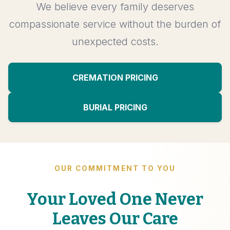
We believe every family deserves
compassionate service without the burden of
unexpected costs.
CREMATION PRICING
BURIAL PRICING
OUR COMMITMENT TO YOU
Your Loved One Never
Leaves Our Care