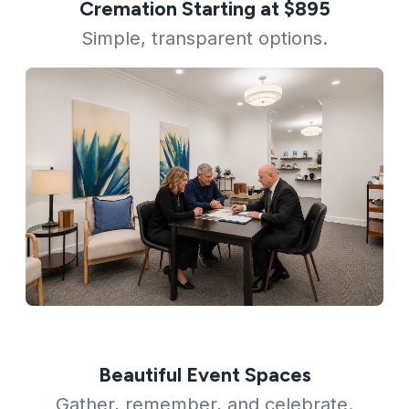
Cremation Starting at $895
Simple, transparent options.
Beautiful Event Spaces
Gather, remember, and celebrate.