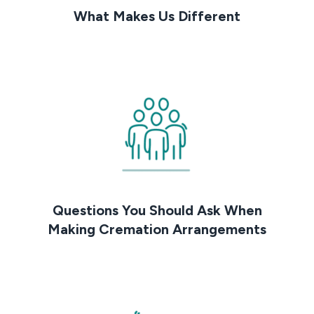
What Makes Us Different
Questions You Should Ask When
Making Cremation Arrangements