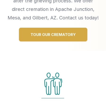
after the grieving process. We offer
direct cremation in Apache Junction,
Mesa, and Gilbert, AZ. Contact us today!
TOUR OUR CREMATORY