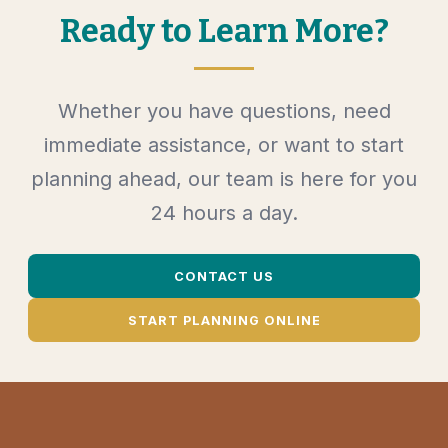
Ready to Learn More?
Whether you have questions, need
immediate assistance, or want to start
planning ahead, our team is here for you
24 hours a day.
CONTACT US
START PLANNING ONLINE