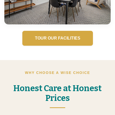
TOUR OUR FACILITIES
WHY CHOOSE A WISE CHOICE
Honest Care at Honest
Prices