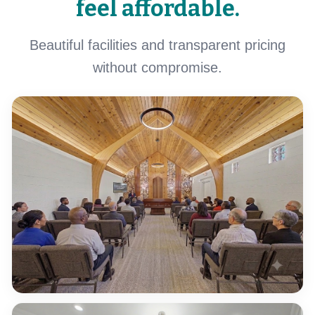
feel affordable.
Beautiful facilities and transparent pricing
without compromise.