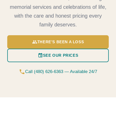
memorial services and celebrations of life,
with the care and honest pricing every
family deserves.
group
THERE'S BEEN A LOSS
event
SEE OUR PRICES
phone
Call (480) 626-6363 — Available 24/7