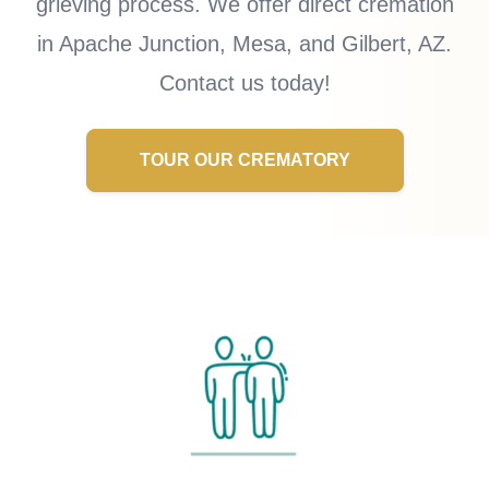
grieving process. We offer direct cremation
in Apache Junction, Mesa, and Gilbert, AZ.
Contact us today!
TOUR OUR CREMATORY