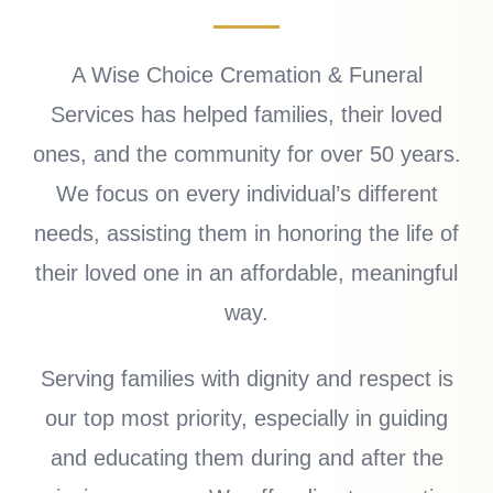
A Wise Choice Cremation & Funeral
Services has helped families, their loved
ones, and the community for over 50 years.
We focus on every individual’s different
needs, assisting them in honoring the life of
their loved one in an affordable, meaningful
way.
Serving families with dignity and respect is
our top most priority, especially in guiding
and educating them during and after the