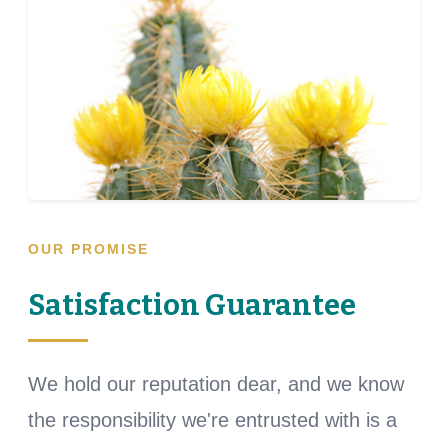
OUR PROMISE
Satisfaction Guarantee
We hold our reputation dear, and we know
the responsibility we're entrusted with is a