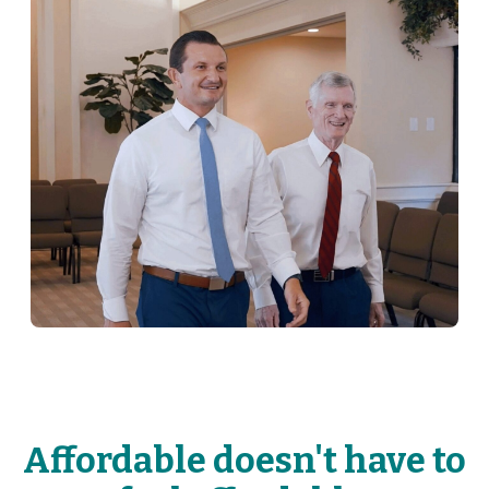
Affordable doesn't have to