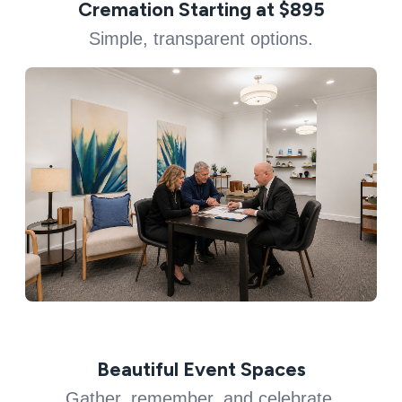
Cremation Starting at $895
Simple, transparent options.
Beautiful Event Spaces
Gather, remember, and celebrate.