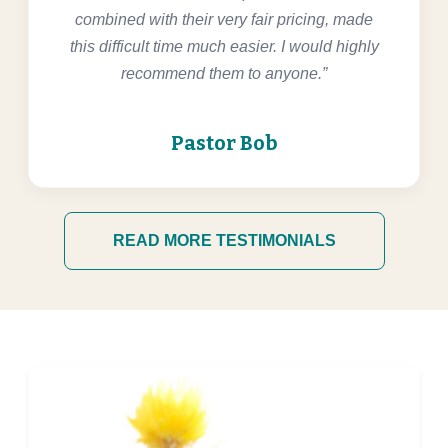
combined with their very fair pricing, made
this difficult time much easier. I would highly
recommend them to anyone.”
Pastor Bob
READ MORE TESTIMONIALS