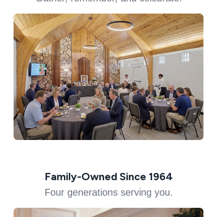
Family-Owned Since 1964
Four generations serving you.