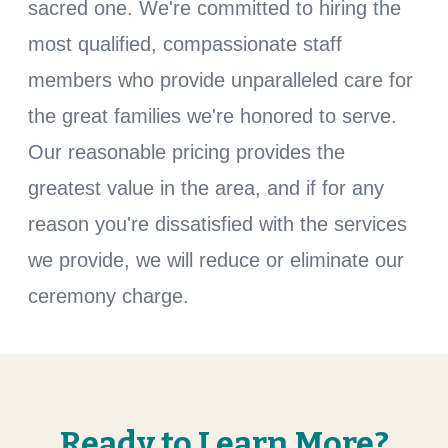
sacred one. We're committed to hiring the
most qualified, compassionate staff
members who provide unparalleled care for
the great families we're honored to serve.
Our reasonable pricing provides the
greatest value in the area, and if for any
reason you're dissatisfied with the services
we provide, we will reduce or eliminate our
ceremony charge.
Ready to Learn More?