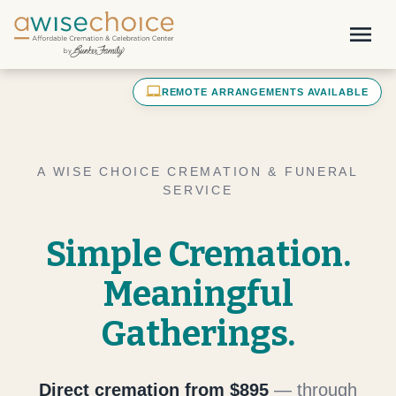
Skip to main content
menu
laptop_mac
REMOTE ARRANGEMENTS AVAILABLE
A WISE CHOICE CREMATION & FUNERAL
SERVICE
Simple Cremation.
Meaningful
Gatherings.
Direct cremation from $895
— through