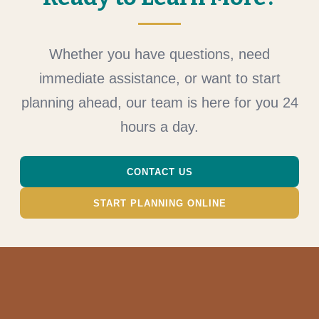
Whether you have questions, need
immediate assistance, or want to start
planning ahead, our team is here for you 24
hours a day.
CONTACT US
START PLANNING ONLINE