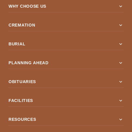
expand_more
WHY CHOOSE US
expand_more
CREMATION
expand_more
BURIAL
expand_more
PLANNING AHEAD
expand_more
OBITUARIES
expand_more
FACILITIES
expand_more
RESOURCES