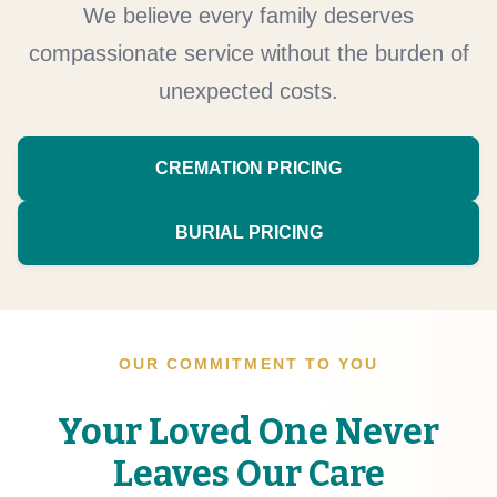
We believe every family deserves
compassionate service without the burden of
unexpected costs.
CREMATION PRICING
BURIAL PRICING
OUR COMMITMENT TO YOU
Your Loved One Never
Leaves Our Care