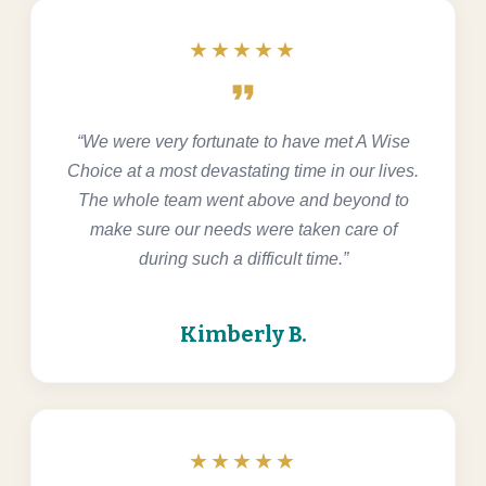
★★★★★
format_quote
“We were very fortunate to have met A Wise
Choice at a most devastating time in our lives.
The whole team went above and beyond to
make sure our needs were taken care of
during such a difficult time.”
Kimberly B.
★★★★★