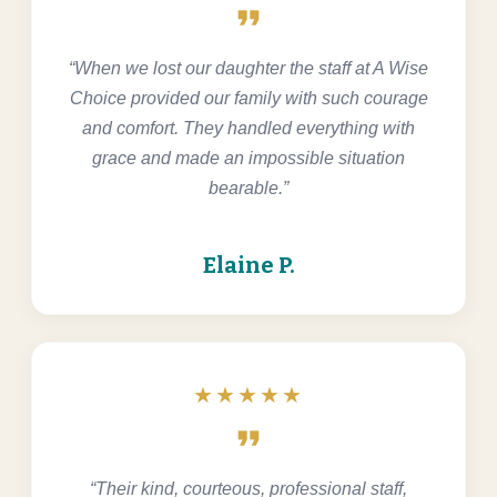
format_quote
“When we lost our daughter the staff at A Wise
Choice provided our family with such courage
and comfort. They handled everything with
grace and made an impossible situation
bearable.”
Elaine P.
★★★★★
format_quote
“Their kind, courteous, professional staff,