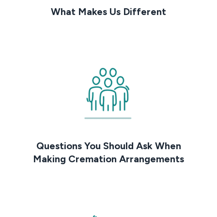
What Makes Us Different
Questions You Should Ask When
Making Cremation Arrangements