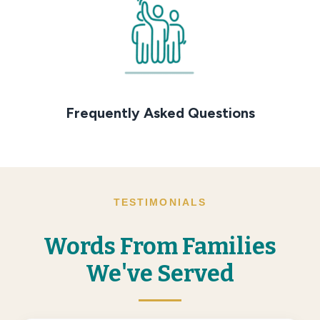
Frequently Asked Questions
TESTIMONIALS
Words From Families
We've Served