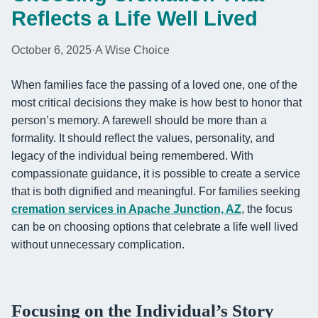
Reflects a Life Well Lived
October 6, 2025
·
A Wise Choice
When families face the passing of a loved one, one of the
most critical decisions they make is how best to honor that
person’s memory. A farewell should be more than a
formality. It should reflect the values, personality, and
legacy of the individual being remembered. With
compassionate guidance, it is possible to create a service
that is both dignified and meaningful. For families seeking
cremation services in Apache Junction, AZ
, the focus
can be on choosing options that celebrate a life well lived
without unnecessary complication.
Focusing on the Individual’s Story