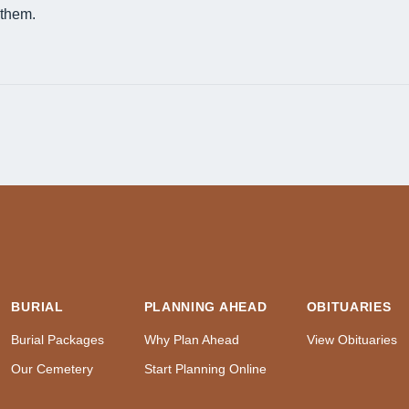
them.
BURIAL
PLANNING AHEAD
OBITUARIES
Burial Packages
Why Plan Ahead
View Obituaries
Our Cemetery
Start Planning Online