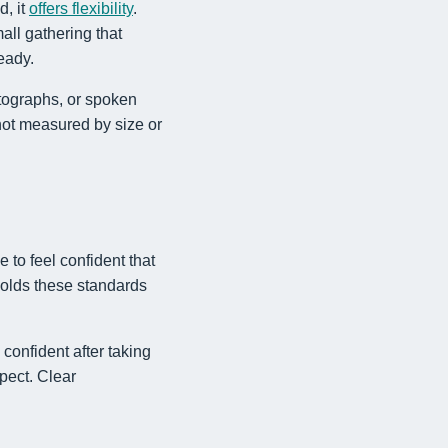
d, it
offers flexibility
.
all gathering that
eady.
otographs, or spoken
not measured by size or
 to feel confident that
holds these standards
onfident after taking
spect. Clear