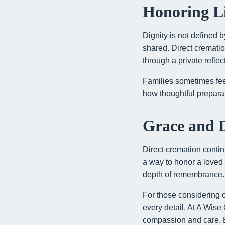
Honoring Li
Dignity is not defined 
shared. Direct crematio
through a private refle
Families sometimes fee
how thoughtful preparat
Grace and D
Direct cremation contin
a way to honor a loved
depth of remembrance. I
For those considering cr
every detail. At A Wis
compassion and care. Ev