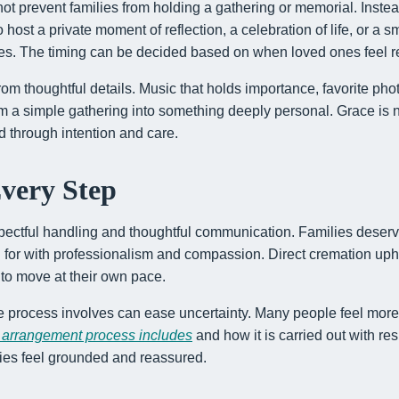
ot prevent families from holding a gathering or memorial. Instea
ost a private moment of reflection, a celebration of life, or a sm
es. The timing can be decided based on when loved ones feel r
om thoughtful details. Music that holds importance, favorite ph
rm a simple gathering into something deeply personal. Grace is 
ed through intention and care.
Every Step
pectful handling and thoughtful communication. Families deserve
ed for with professionalism and compassion. Direct cremation up
 to move at their own pace.
 process involves can ease uncertainty. Many people feel more c
 arrangement process includes
and how it is carried out with re
lies feel grounded and reassured.