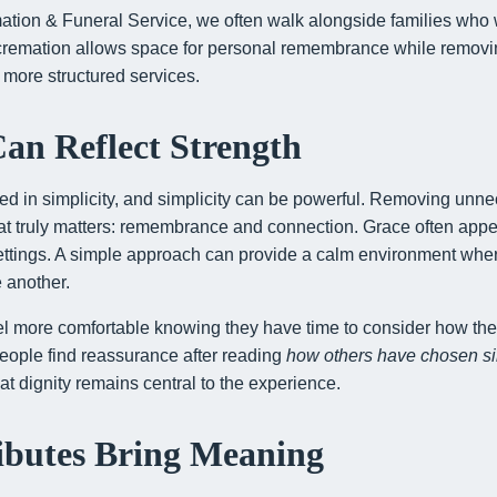
tion & Funeral Service, we often walk alongside families who
 cremation allows space for personal remembrance while removi
ore structured services.
Can Reflect Strength
ted in simplicity, and simplicity can be powerful. Removing unn
hat truly matters: remembrance and connection. Grace often app
settings. A simple approach can provide a calm environment whe
e another.
l more comfortable knowing they have time to consider how the
eople find reassurance after reading
how others have chosen s
t dignity remains central to the experience.
ibutes Bring Meaning