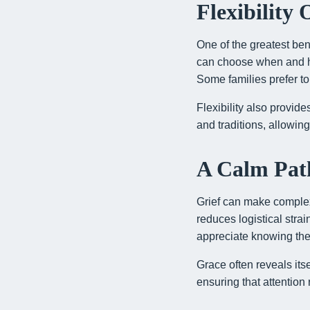
Flexibility
One of the greatest bene
can choose when and ho
Some families prefer to
Flexibility also provid
and traditions, allowin
A Calm Path
Grief can make complex 
reduces logistical stra
appreciate knowing th
Grace often reveals its
ensuring that attentio