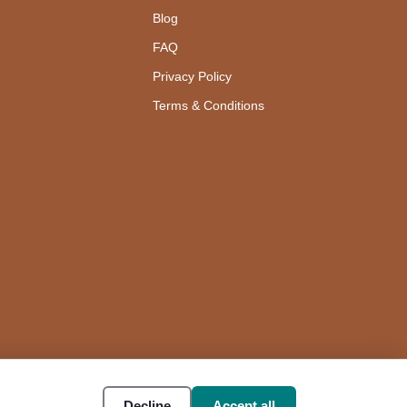
Blog
FAQ
Privacy Policy
Terms & Conditions
Decline
Accept all