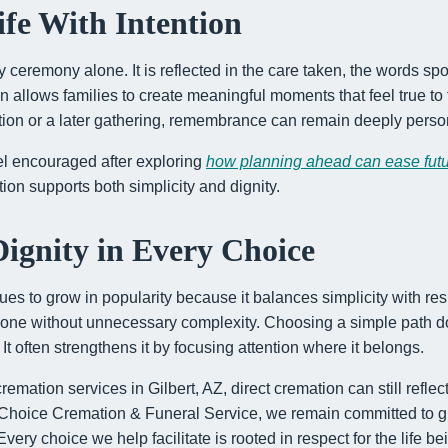
fe With Intention
by ceremony alone. It is reflected in the care taken, the words 
n allows families to create meaningful moments that feel true to
ction or a later gathering, remembrance can remain deeply perso
l encouraged after exploring
how planning ahead can ease fut
ion supports both simplicity and dignity.
ignity in Every Choice
ues to grow in popularity because it balances simplicity with resp
 one without unnecessary complexity. Choosing a simple path d
t often strengthens it by focusing attention where it belongs.
emation services in Gilbert, AZ, direct cremation can still reflec
e Choice Cremation & Funeral Service, we remain committed to gu
ery choice we help facilitate is rooted in respect for the life b