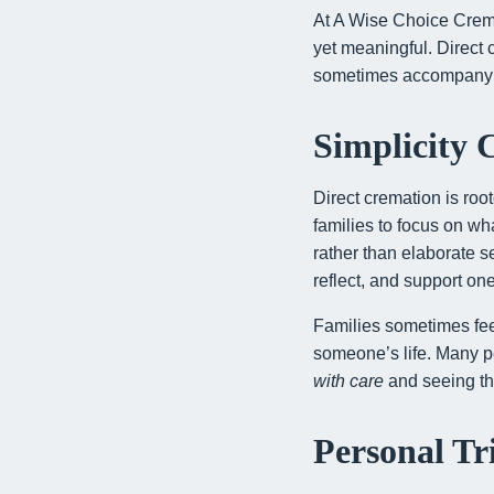
At A Wise Choice Crema
yet meaningful. Direct
sometimes accompany m
Simplicity 
Direct cremation is roo
families to focus on w
rather than elaborate 
reflect, and support on
Families sometimes fee
someone’s life. Many p
with care
and seeing tha
Personal Tr