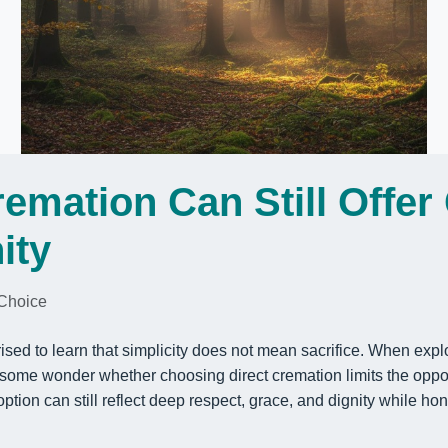
remation Can Still Offer
ity
Choice
ised to learn that simplicity does not mean sacrifice. When exp
 some wonder whether choosing direct cremation limits the oppor
is option can still reflect deep respect, grace, and dignity while h