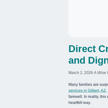
Direct C
and Dign
March 2, 2026
·
A Wise 
Many families are surpr
services in Gilbert, AZ
,
farewell. In reality, th
heartfelt way.