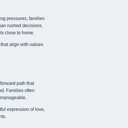
ing pressures, families
han rushed decisions.
nts close to home.
that align with values
forward path that
od. Families often
s manageable.
ful expression of love,
nts.