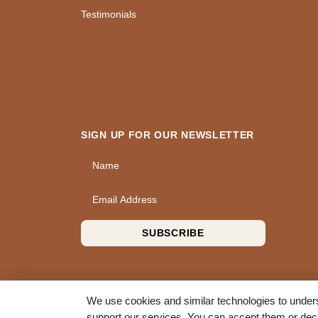
Testimonials
SIGN UP FOR OUR NEWSLETTER
Name
Email Address
SUBSCRIBE
We use cookies and similar technologies to unders
support our services. You can accept them or decl