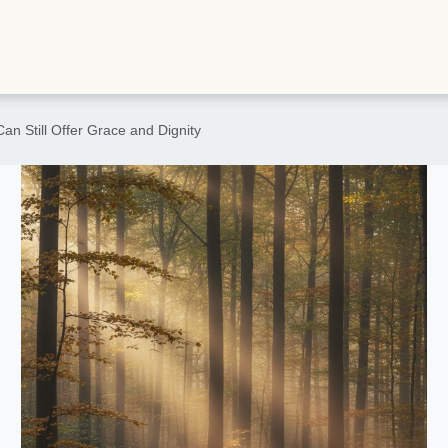
an Still Offer Grace and Dignity