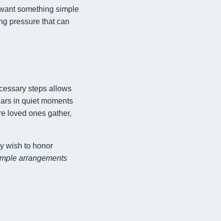
 want something simple
ng pressure that can
ecessary steps allows
ears in quiet moments
re loved ones gather,
y wish to honor
imple arrangements