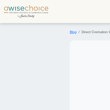
Skip to main content
Blog
Direct Cremation C