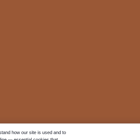
tand how our site is used and to
ine — essential cookies that