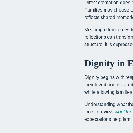
Direct cremation does n
Families may choose to h
reflects shared memori
Meaning often comes fr
reflections can transfo
structure. It is express
Dignity in 
Dignity begins with res
their loved one is car
while allowing families
Understanding what the
time to review
what the
expectations help fami