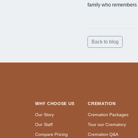
family who remembers 
Back to blog
WHY CHOOSE US
CREMATION
Our Story
Cremation Packages
Our Staff
Tour our Crematory
Compare Pricing
Cremation Q&A