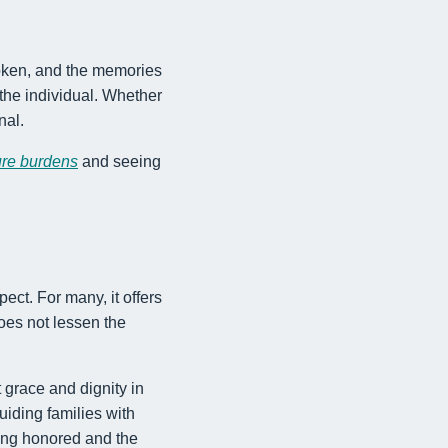
spoken, and the memories
 the individual. Whether
nal.
ure burdens
and seeing
ect. For many, it offers
oes not lessen the
t grace and dignity in
iding families with
eing honored and the