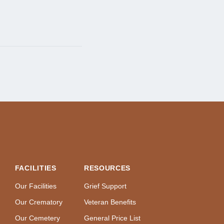
FACILITIES
RESOURCES
Our Facilities
Grief Support
Our Crematory
Veteran Benefits
Our Cemetery
General Price List