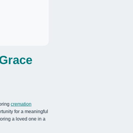
 Grace
loring
cremation
tunity for a meaningful
onoring a loved one in a