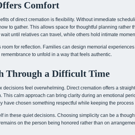
 Offers Comfort
fits of direct cremation is flexibility. Without immediate schedul
w to gather. This allows space for thoughtful planning rather t
 wait until relatives can travel, while others hold intimate mome
es room for reflection. Families can design memorial experiences 
g remembrance to unfold in a way that feels authentic.
 Through a Difficult Time
decisions feel overwhelming. Direct cremation offers a straight
in. This calm approach can bring clarity during an emotional peri
ey have chosen something respectful while keeping the proces
elf in these quiet decisions. Choosing simplicity can be a thought
n remains on the person being honored rather than on arrangeme