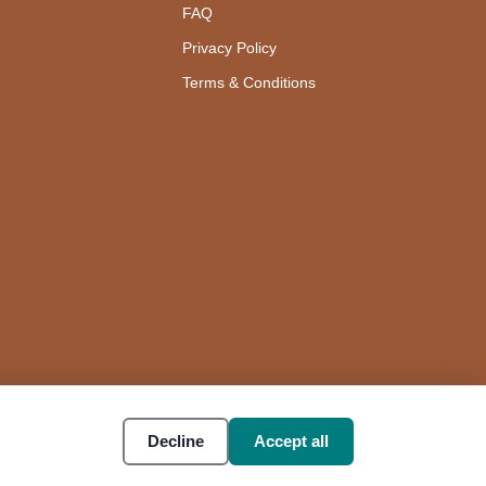
FAQ
Privacy Policy
Terms & Conditions
Decline
Accept all
Accessibility
Cookie settings