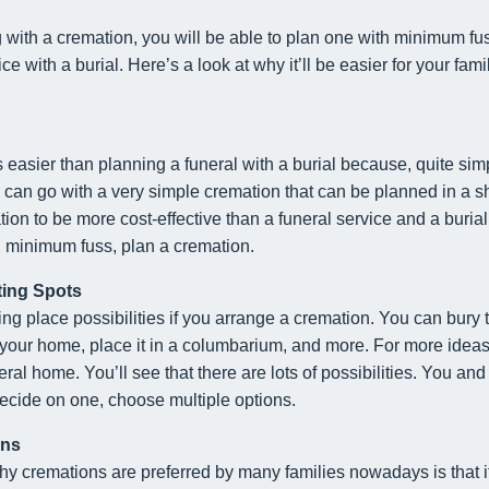
with a cremation, you will be able to plan one with minimum fuss.
ce with a burial. Here’s a look at why it’ll be easier for your fam
 easier than planning a funeral with a burial because, quite simp
can go with a very simple cremation that can be planned in a sho
tion to be more cost-effective than a funeral service and a burial
h minimum fuss, plan a cremation.
ting Spots
ting place possibilities if you arrange a cremation. You can bury
e your home, place it in a columbarium, and more. For more idea
eral home. You’ll see that there are lots of possibilities. You an
decide on one, choose multiple options.
ons
y cremations are preferred by many families nowadays is that it