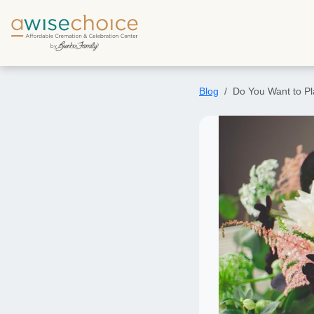
Skip to main content
Blog
Do You Want to Pl