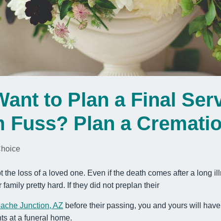
ant to Plan a Final Serv
 Fuss? Plan a Cremati
Choice
t the loss of a loved one. Even if the death comes after a long ill
r family pretty hard. If they did not preplan their
pache Junction, AZ
before their passing, you and yours will hav
ts at a funeral home.