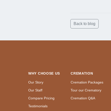
Back to blog
WHY CHOOSE US
CREMATION
Our Story
Cremation Packages
Our Staff
Tour our Crematory
Compare Pricing
Cremation Q&A
Testimonials