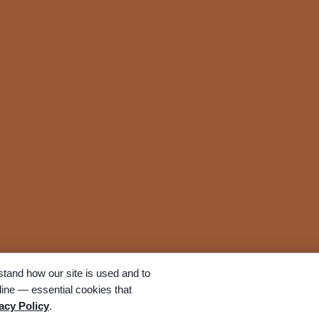
tand how our site is used and to
ine — essential cookies that
All rights reserved. A Bunker Family Funerals company.
acy Policy
.