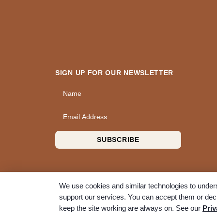
SIGN UP FOR OUR NEWSLETTER
Name
Email Address
SUBSCRIBE
We use cookies and similar technologies to unders
support our services. You can accept them or decl
© 2026 A Wise Choice Cremation & Funeral Service. 
keep the site working are always on. See our
Priv