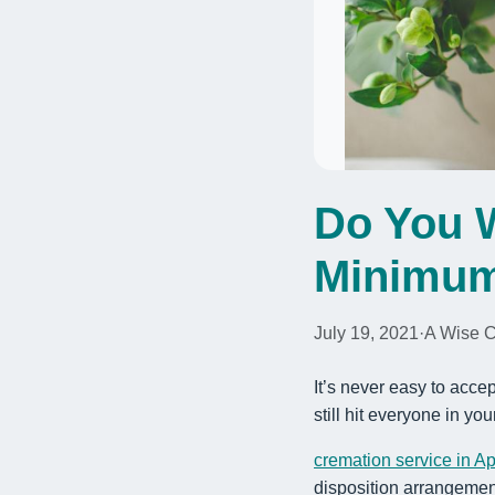
Do You W
Minimum
July 19, 2021
·
A Wise 
It’s never easy to accep
still hit everyone in you
cremation service in A
disposition arrangemen