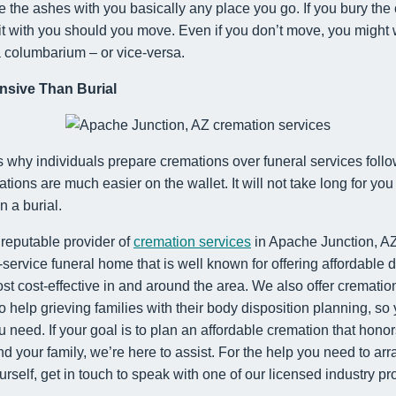
ke the ashes with you basically any place you go. If you bury the 
it with you should you move. Even if you don’t move, you might w
a columbarium – or vice-versa.
nsive Than Burial
s why individuals prepare cremations over funeral services follo
tions are much easier on the wallet. It will not take long for you
 a burial.
 reputable provider of
cremation services
in Apache Junction, AZ
l-service funeral home that is well known for offering affordable 
ost cost-effective in and around the area. We also offer cremati
to help grieving families with their body disposition planning, so
 need. If your goal is to plan an affordable cremation that hon
 your family, we’re here to assist. For the help you need to ar
urself, get in touch to speak with one of our licensed industry pr