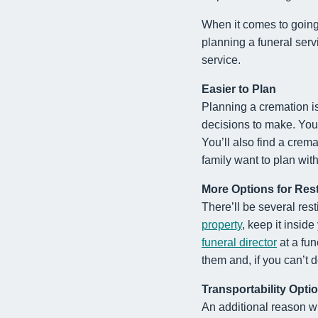
When it comes to going 
planning a funeral servi
service.
Easier to Plan
Planning a cremation is
decisions to make. You 
You’ll also find a crema
family want to plan wit
More Options for Res
There’ll be several res
property
, keep it insid
funeral director
at a fun
them and, if you can’t 
Transportability Opti
An additional reason wh