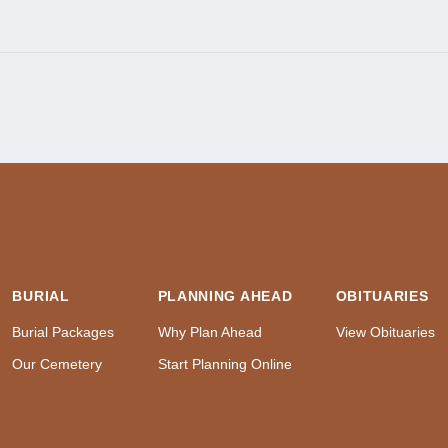
BURIAL
PLANNING AHEAD
OBITUARIES
Burial Packages
Why Plan Ahead
View Obituaries
Our Cemetery
Start Planning Online