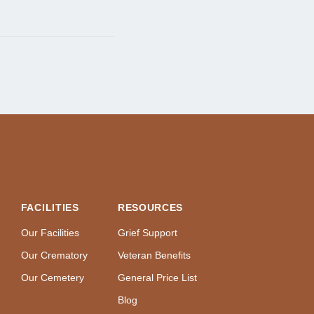
FACILITIES
RESOURCES
Our Facilities
Grief Support
Our Crematory
Veteran Benefits
Our Cemetery
General Price List
Blog