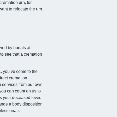
cremation urn, for
ant to relocate the urn
wed by burials at
 to see that a cremation
, you’ve come to the
direct cremation
on services from our own
 you can count on us to
ors your deceased loved
range a body disposition
ofessionals.