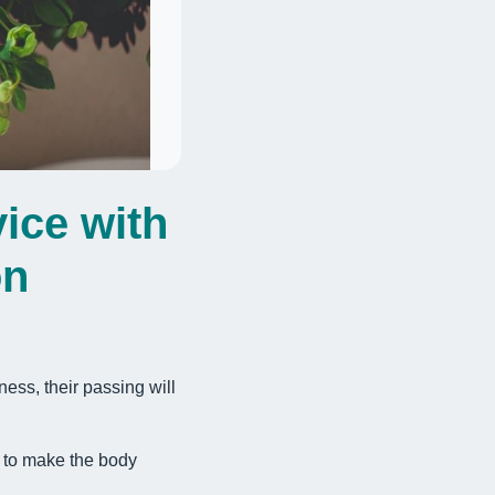
ice with
on
ness, their passing will
e to make the body