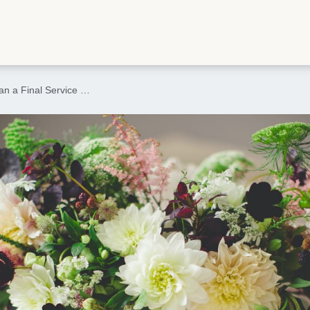
an a Final Service …