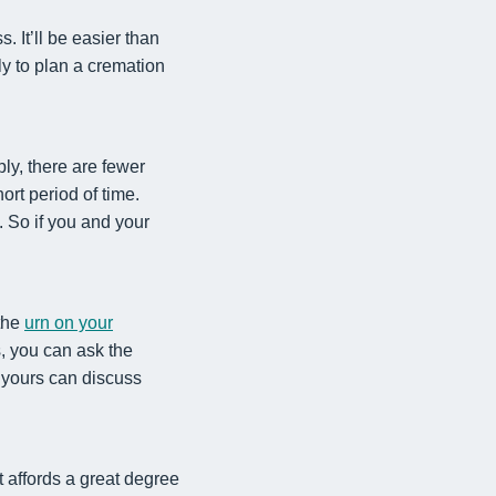
 It’ll be easier than
ily to plan a cremation
ly, there are fewer
rt period of time.
. So if you and your
 the
urn on your
s, you can ask the
d yours can discuss
 affords a great degree