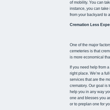
of mobility. You can ta
instance, you can take 
from your backyard to 
Cremation Less Expe
One of the major factor
cemeteries is that crema
is more economical than
If you need help from a
right place. We’re a ful
services that are the m
crematory. Our goal is 
help you in any way you
one and blesses you and
or to preplan one for yo