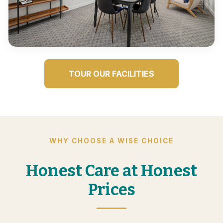
TOUR OUR FACILITIES
WHY CHOOSE A WISE CHOICE
Honest Care at Honest
Prices