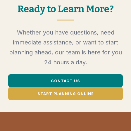
Ready to Learn More?
Whether you have questions, need
immediate assistance, or want to start
planning ahead, our team is here for you
24 hours a day.
CONTACT US
START PLANNING ONLINE