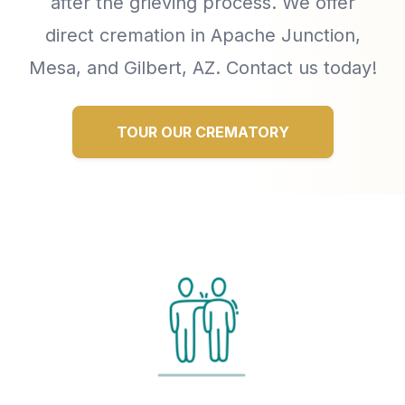
after the grieving process. We offer
direct cremation in Apache Junction,
Mesa, and Gilbert, AZ. Contact us today!
TOUR OUR CREMATORY