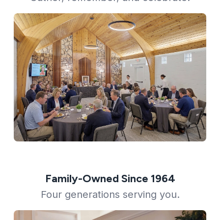
Family-Owned Since 1964
Four generations serving you.