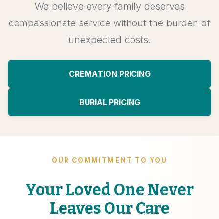
We believe every family deserves
compassionate service without the burden of
unexpected costs.
CREMATION PRICING
BURIAL PRICING
OUR COMMITMENT TO YOU
Your Loved One Never
Leaves Our Care