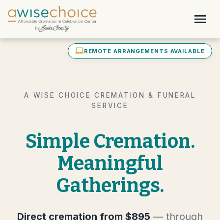
Skip to main content
menu
laptop_mac
REMOTE ARRANGEMENTS AVAILABLE
A WISE CHOICE CREMATION & FUNERAL
SERVICE
Simple Cremation.
Meaningful
Gatherings.
Direct cremation from $895
— through