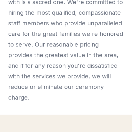
with is a sacred one. We're committed to
hiring the most qualified, compassionate
staff members who provide unparalleled
care for the great families we're honored
to serve. Our reasonable pricing
provides the greatest value in the area,
and if for any reason you're dissatisfied
with the services we provide, we will
reduce or eliminate our ceremony
charge.