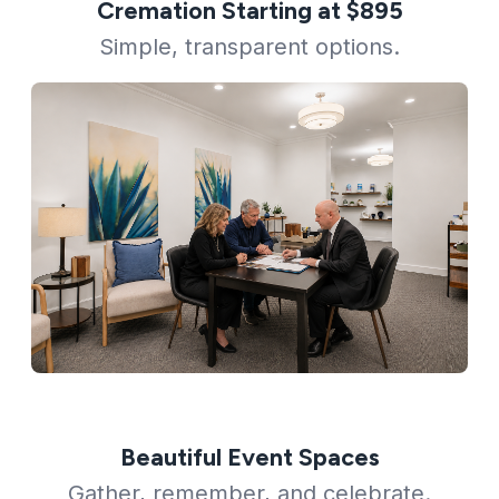
Cremation Starting at $895
Simple, transparent options.
Beautiful Event Spaces
Gather, remember, and celebrate.