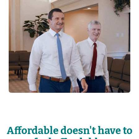
Affordable doesn't have to