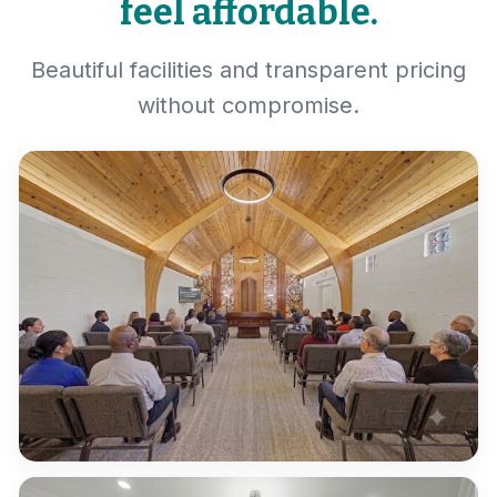
feel affordable.
Beautiful facilities and transparent pricing
without compromise.