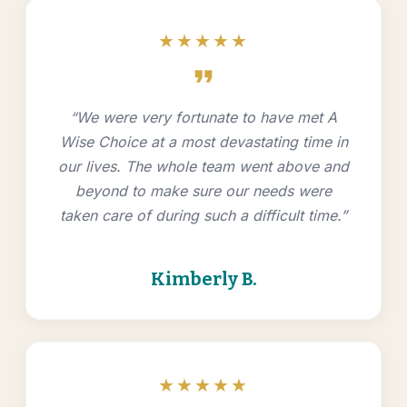
★★★★★
format_quote
“We were very fortunate to have met A
Wise Choice at a most devastating time in
our lives. The whole team went above and
beyond to make sure our needs were
taken care of during such a difficult time.”
Kimberly B.
★★★★★