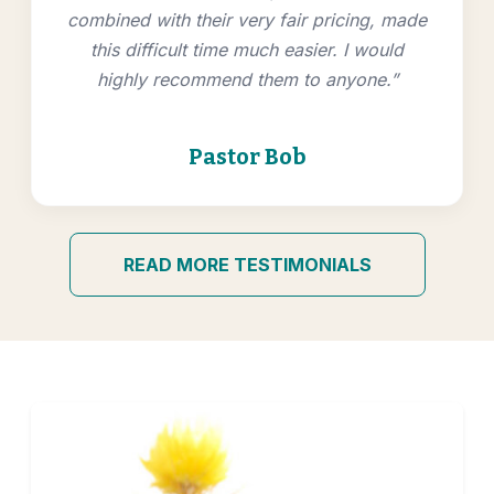
combined with their very fair pricing, made
this difficult time much easier. I would
highly recommend them to anyone.”
Pastor Bob
READ MORE TESTIMONIALS