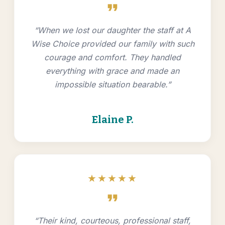
format_quote
“When we lost our daughter the staff at A
Wise Choice provided our family with such
courage and comfort. They handled
everything with grace and made an
impossible situation bearable.”
Elaine P.
★★★★★
format_quote
“Their kind, courteous, professional staff,