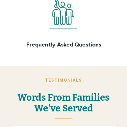
Frequently Asked Questions
TESTIMONIALS
Words From Families
We've Served