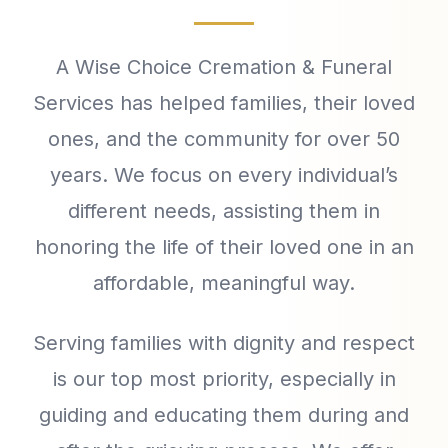
A Wise Choice Cremation & Funeral
Services has helped families, their loved
ones, and the community for over 50
years. We focus on every individual’s
different needs, assisting them in
honoring the life of their loved one in an
affordable, meaningful way.
Serving families with dignity and respect
is our top most priority, especially in
guiding and educating them during and