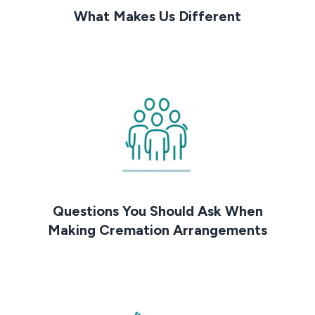
What Makes Us Different
Questions You Should Ask When
Making Cremation Arrangements