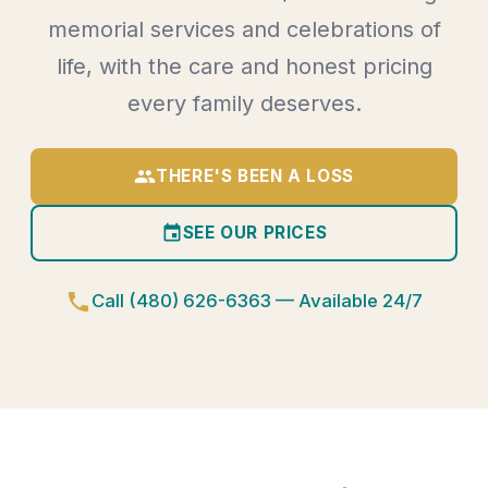
memorial services and celebrations of
life, with the care and honest pricing
every family deserves.
group
THERE'S BEEN A LOSS
event
SEE OUR PRICES
phone
Call (480) 626-6363 — Available 24/7