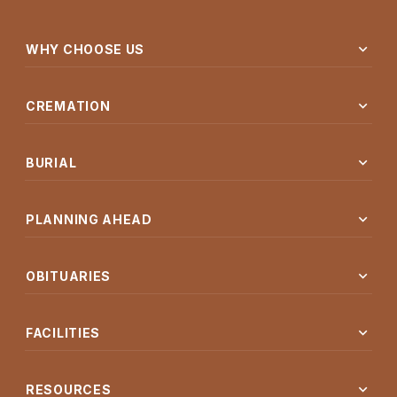
expand_more
WHY CHOOSE US
expand_more
CREMATION
expand_more
BURIAL
expand_more
PLANNING AHEAD
expand_more
OBITUARIES
expand_more
FACILITIES
expand_more
RESOURCES