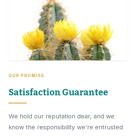
OUR PROMISE
Satisfaction Guarantee
We hold our reputation dear, and we
know the responsibility we're entrusted