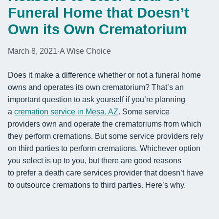
Funeral Home that Doesn’t
Own its Own Crematorium
March 8, 2021
·
A Wise Choice
Does it make a difference whether or not a funeral home
owns and operates its
own crematorium? That’s an
important question to ask yourself if you’re planning
a
cremation service in Mesa, AZ
. Some service
provider
s
own and operate the crematorium
s
from which
they perform cremations
. But some service providers rely
on third parties to perform cremations. Whichever option
you select is up to you, but there are good reasons
to
prefer a death care services provider that
doesn’t have
to
outsource cremations to
third
part
ies
.
Here’s why.