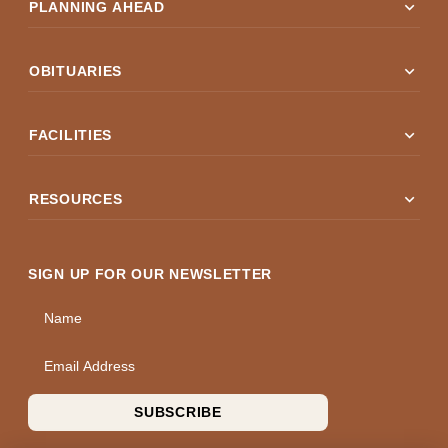
expand_more
PLANNING AHEAD
expand_more
OBITUARIES
expand_more
FACILITIES
expand_more
RESOURCES
SIGN UP FOR OUR NEWSLETTER
Name
Email Address
SUBSCRIBE