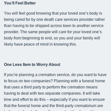
You’ll Feel Better
You will feel good knowing that
your loved one’s body is
being cared for by one death care services provider rather
than having to be shipped across town to another service
provider.
The same people will care for your loved one’s
body from beginning to end, so you and your family will
likely have peace of mind in knowing this.
One Less
Item
to Worry About
If you’re planning a cremation service,
do you want to have
to focus on two companies
? Planning with a funeral home
that
uses
a third party to perform the cremation
means
having to deal with two separate companies. It will take
time and effort to do this – especially if you want to ensure
that the funeral home and the
third-party crematorium are