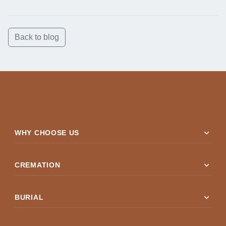
Back to blog
expand_more
WHY CHOOSE US
expand_more
CREMATION
expand_more
BURIAL