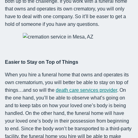
both up to the challenge.
If you work with a funeral home
that owns and operates its own crematory, you will only
have to deal with one company.
So it’ll be easer to get a
hold of someone if you have any questions.
Easier to Stay on Top of Things
When you hire a funeral home that owns and operates its
own crematorium, you will better be able to stay on top of
things…and so will the
death care services provider
. On
the one hand, you’ll be able to observe what’s going on
and
to keep tabs on
how your loved one
’s body
is being
handled. On the other hand, the funeral home will
have
your loved one’s body in their possession from beginning
to end.
Since the body won’t be transported to a third-party
facility, the funeral home you hire will
be able to
make