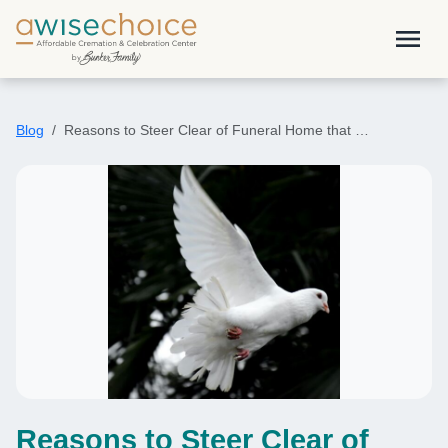
Skip to main content
menu
Blog
Reasons to Steer Clear of Funeral Home that …
Reasons to Steer Clear of