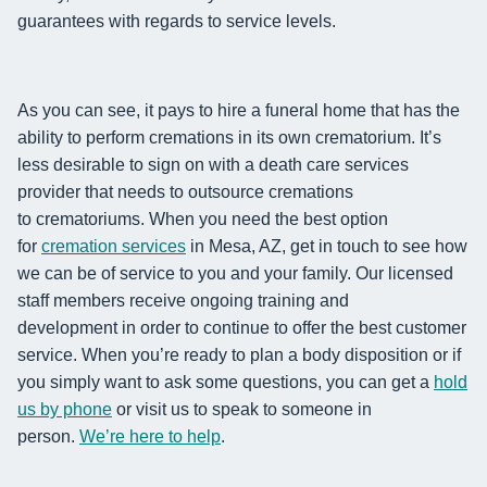
guarantees with regards to service levels.
As you can see, it pays to hire a funeral home that has the
ability to
perform
cremations in its own crematorium. It’s
less desirable to sign on with a death care services
provider that needs to outsource cremations
to
crematoriums.
When you need the best option
for
cremation services
in Mesa, AZ
, get in touch to see how
we can be of service to you and your family.
Our licensed
staff
members
receive ongoing training and
development
in order to continue to
offer the best customer
service. When you’re ready to plan a body disposition or if
you simply want to ask
some questions, you can get a
hold
us by phone
or visit us to speak to someone in
person.
We’re here to help
.