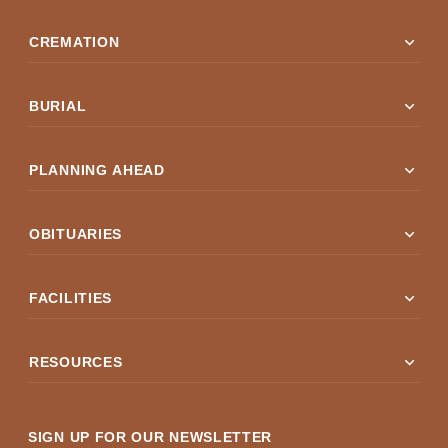
expand_more
CREMATION
expand_more
BURIAL
expand_more
PLANNING AHEAD
expand_more
OBITUARIES
expand_more
FACILITIES
expand_more
RESOURCES
SIGN UP FOR OUR NEWSLETTER