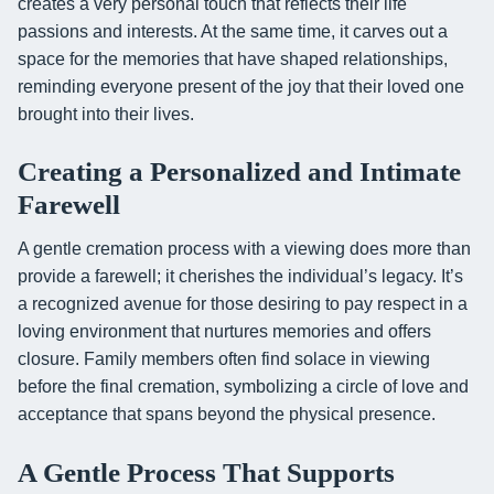
creates a very personal touch that reflects their life
passions and interests. At the same time, it carves out a
space for the memories that have shaped relationships,
reminding everyone present of the joy that their loved one
brought into their lives.
Creating a Personalized and Intimate
Farewell
A gentle cremation process with a viewing does more than
provide a farewell; it cherishes the individual’s legacy. It’s
a recognized avenue for those desiring to pay respect in a
loving environment that nurtures memories and offers
closure. Family members often find solace in viewing
before the final cremation, symbolizing a circle of love and
acceptance that spans beyond the physical presence.
A Gentle Process That Supports