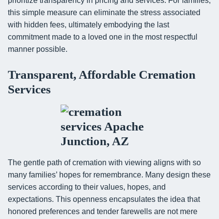
prioritize transparency in pricing and services. For families,
this simple measure can eliminate the stress associated
with hidden fees, ultimately embodying the last
commitment made to a loved one in the most respectful
manner possible.
Transparent, Affordable Cremation
Services
The gentle path of cremation with viewing aligns with so
many families’ hopes for remembrance. Many design these
services according to their values, hopes, and
expectations. This openness encapsulates the idea that
honored preferences and tender farewells are not mere