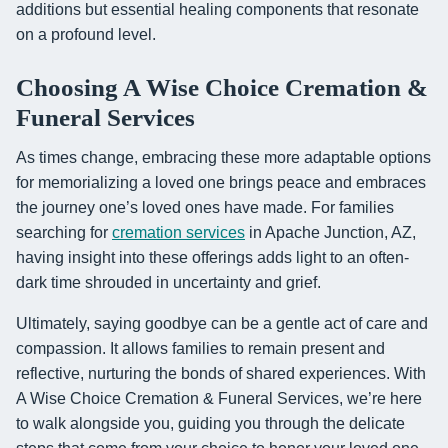
additions but essential healing components that resonate
on a profound level.
Choosing A Wise Choice Cremation &
Funeral Services
As times change, embracing these more adaptable options
for memorializing a loved one brings peace and embraces
the journey one’s loved ones have made. For families
searching for
cremation services
in Apache Junction, AZ,
having insight into these offerings adds light to an often-
dark time shrouded in uncertainty and grief.
Ultimately, saying goodbye can be a gentle act of care and
compassion. It allows families to remain present and
reflective, nurturing the bonds of shared experiences. With
A Wise Choice Cremation & Funeral Services, we’re here
to walk alongside you, guiding you through the delicate