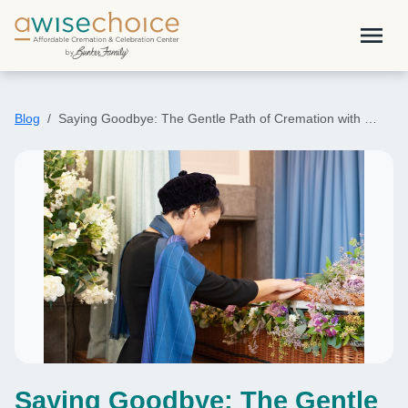
Skip to main content
menu
Blog
Saying Goodbye: The Gentle Path of Cremation with …
Saying Goodbye: The Gentle