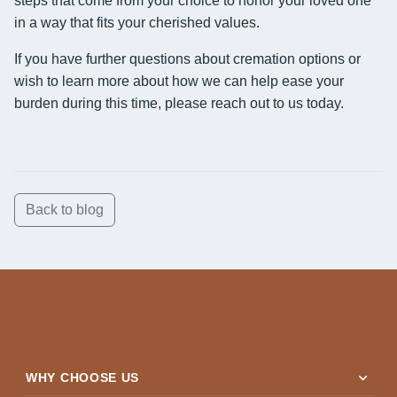
steps that come from your choice to honor your loved one
in a way that fits your cherished values.
If you have further questions about cremation options or
wish to learn more about how we can help ease your
burden during this time, please reach out to us today.
Back to blog
expand_more
WHY CHOOSE US