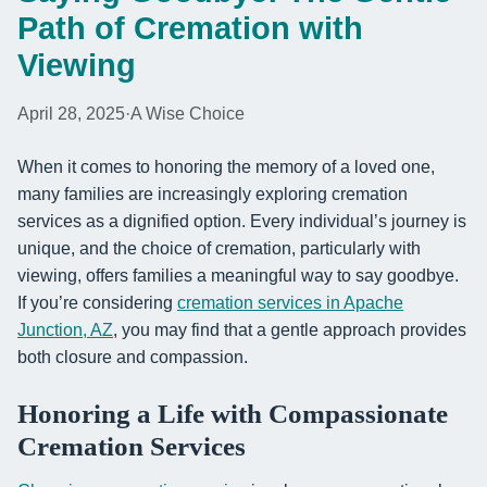
Path of Cremation with
Viewing
April 28, 2025
·
A Wise Choice
When it comes to honoring the memory of a loved one,
many families are increasingly exploring cremation
services as a dignified option. Every individual’s journey is
unique, and the choice of cremation, particularly with
viewing, offers families a meaningful way to say goodbye.
If you’re considering
cremation services in Apache
Junction, AZ
, you may find that a gentle approach provides
both closure and compassion.
Honoring a Life with Compassionate
Cremation Services