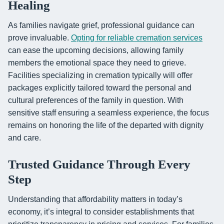
Healing
As families navigate grief, professional guidance can
prove invaluable.
Opting for reliable cremation services
can ease the upcoming decisions, allowing family
members the emotional space they need to grieve.
Facilities specializing in cremation typically will offer
packages explicitly tailored toward the personal and
cultural preferences of the family in question. With
sensitive staff ensuring a seamless experience, the focus
remains on honoring the life of the departed with dignity
and care.
Trusted Guidance Through Every
Step
Understanding that affordability matters in today’s
economy, it’s integral to consider establishments that