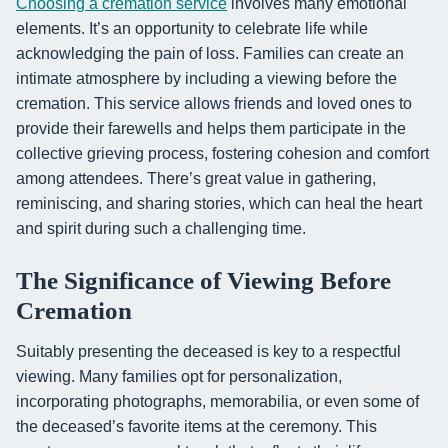
Choosing a cremation service
involves many emotional
elements. It’s an opportunity to celebrate life while
acknowledging the pain of loss. Families can create an
intimate atmosphere by including a viewing before the
cremation. This service allows friends and loved ones to
provide their farewells and helps them participate in the
collective grieving process, fostering cohesion and comfort
among attendees. There’s great value in gathering,
reminiscing, and sharing stories, which can heal the heart
and spirit during such a challenging time.
The Significance of Viewing Before
Cremation
Suitably presenting the deceased is key to a respectful
viewing. Many families opt for personalization,
incorporating photographs, memorabilia, or even some of
the deceased’s favorite items at the ceremony. This