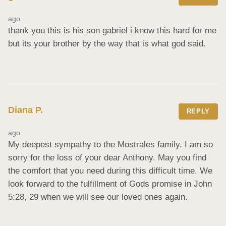
ago
thank you this is his son gabriel i know this hard for me 
but its your brother by the way that is what god said.
Diana P.
REPLY
ago
My deepest sympathy to the Mostrales family. I am so 
sorry for the loss of your dear Anthony. May you find 
the comfort that you need during this difficult time. We 
look forward to the fulfillment of Gods promise in John 
5:28, 29 when we will see our loved ones again.