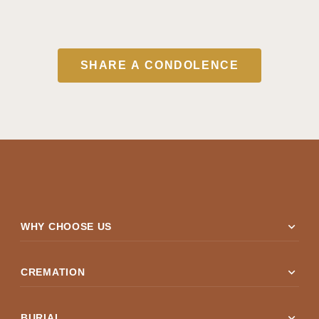
SHARE A CONDOLENCE
expand_more
WHY CHOOSE US
expand_more
CREMATION
expand_more
BURIAL