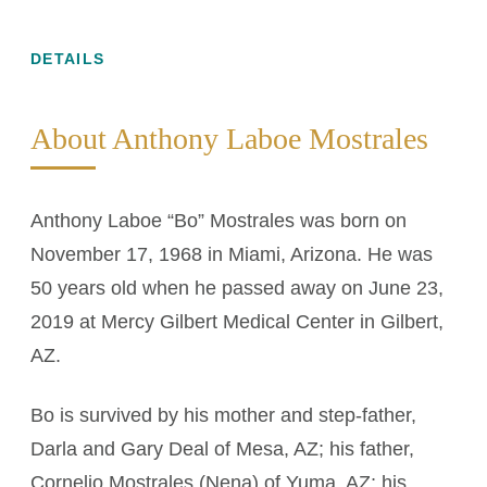
DETAILS
About Anthony Laboe Mostrales
Anthony Laboe “Bo” Mostrales was born on
November 17, 1968 in Miami, Arizona. He was
50 years old when he passed away on June 23,
2019 at Mercy Gilbert Medical Center in Gilbert,
AZ.
Bo is survived by his mother and step-father,
Darla and Gary Deal of Mesa, AZ; his father,
Cornelio Mostrales (Nena) of Yuma, AZ; his