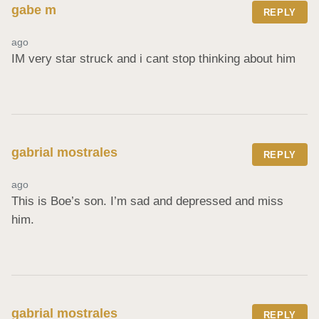
gabe m
REPLY
ago
IM very star struck and i cant stop thinking about him
gabrial mostrales
REPLY
ago
This is Boe’s son. I’m sad and depressed and miss 
him.
gabrial mostrales
REPLY