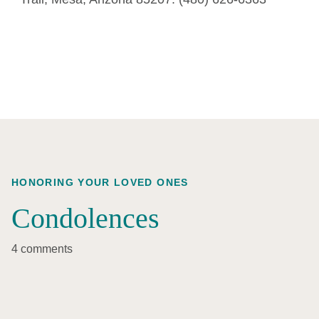
HONORING YOUR LOVED ONES
Condolences
4 comments