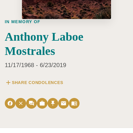
IN MEMORY OF
Anthony Laboe
Mostrales
11/17/1968 - 6/23/2019
add
SHARE CONDOLENCES
facebook
close
forum
work
push_pin
email
menu_book