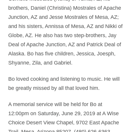
brothers, Daniel (Christina) Mostrales of Apache
Junction, AZ and Jesse Mostrales of Mesa, AZ;
and his sisters, Annissa of Mesa, AZ and Nikki of
Globe, AZ. He also has two step-brothers, Jay
Deal of Apache Junction, AZ and Patrick Deal of
Alaska. Bo has five children, Jessica, Joesph,
Shyanne, Zila, and Gabriel.
Bo loved cooking and listening to music. He will
be greatly missed by all that loved him.
A memorial service will be held for Bo at
12:00pm on Saturday, June 29, 2019 at A Wise
Choice Desert View Chapel, 9702 East Apache
Trail, Mesa, Arizona 85207. (480) 626-6363