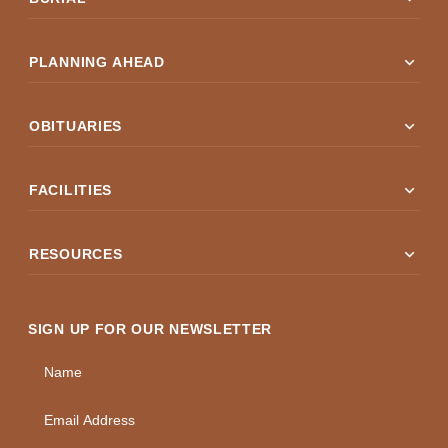
expand_more
PLANNING AHEAD
expand_more
OBITUARIES
expand_more
FACILITIES
expand_more
RESOURCES
SIGN UP FOR OUR NEWSLETTER
Name
Email Address