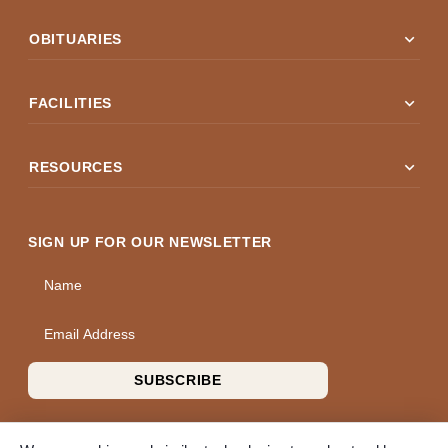
expand_more
OBITUARIES
expand_more
FACILITIES
expand_more
RESOURCES
SIGN UP FOR OUR NEWSLETTER
Name
Email Address
SUBSCRIBE