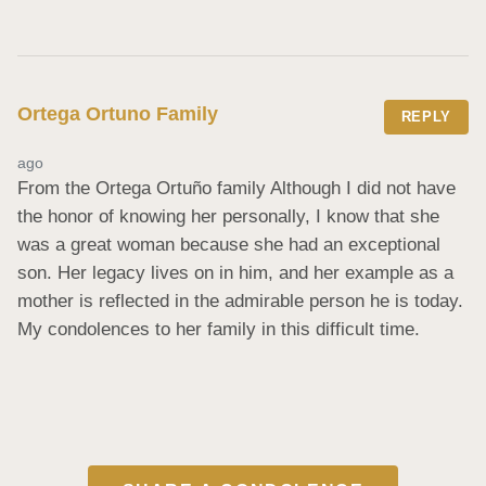
Ortega Ortuno Family
REPLY
ago
From the Ortega Ortuño family Although I did not have 
the honor of knowing her personally, I know that she 
was a great woman because she had an exceptional 
son. Her legacy lives on in him, and her example as a 
mother is reflected in the admirable person he is today. 
My condolences to her family in this difficult time.