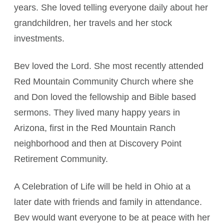
years. She loved telling everyone daily about her
grandchildren, her travels and her stock
investments.
Bev loved the Lord. She most recently attended
Red Mountain Community Church where she
and Don loved the fellowship and Bible based
sermons. They lived many happy years in
Arizona, first in the Red Mountain Ranch
neighborhood and then at Discovery Point
Retirement Community.
A Celebration of Life will be held in Ohio at a
later date with friends and family in attendance.
Bev would want everyone to be at peace with her