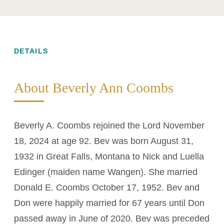
DETAILS
About Beverly Ann Coombs
Beverly A. Coombs rejoined the Lord November
18, 2024 at age 92. Bev was born August 31,
1932 in Great Falls, Montana to Nick and Luella
Edinger (maiden name Wangen). She married
Donald E. Coombs October 17, 1952. Bev and
Don were happily married for 67 years until Don
passed away in June of 2020. Bev was preceded