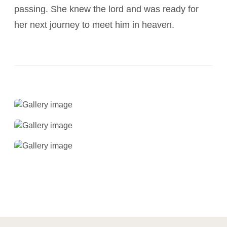
passing. She knew the lord and was ready for
her next journey to meet him in heaven.