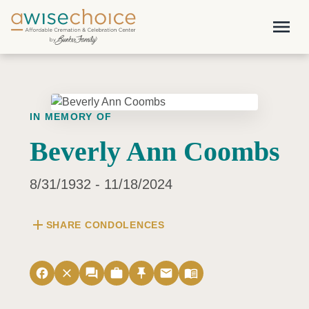
Skip to main content
menu
IN MEMORY OF
Beverly Ann Coombs
8/31/1932 - 11/18/2024
add
SHARE CONDOLENCES
facebook
close
forum
work
push_pin
email
menu_book