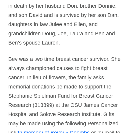
in death by her husband Don, brother Donnie,
and son David and is survived by her son Dan,
daughters-in-law Julee and Ellen, and
grandchildren Doug, Joe, Laura and Ben and
Ben’s spouse Lauren.
Bev was a two time breast cancer survivor. She
always championed causes to fight breast
cancer. In lieu of flowers, the family asks
memorial donations be made to support the
Stephanie Spielman Fund for Breast Cancer
Research (313899) at the OSU James Cancer
Hospital and Solove Research Institute. Gifts
may be made using the following Personalized
link:
In memory of Beverly Coombs
or by mail to