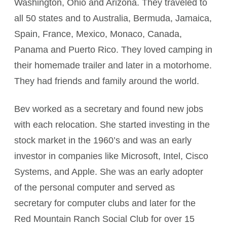
Washington, Ohio and Arizona. They traveled to
all 50 states and to Australia, Bermuda, Jamaica,
Spain, France, Mexico, Monaco, Canada,
Panama and Puerto Rico. They loved camping in
their homemade trailer and later in a motorhome.
They had friends and family around the world.
Bev worked as a secretary and found new jobs
with each relocation. She started investing in the
stock market in the 1960’s and was an early
investor in companies like Microsoft, Intel, Cisco
Systems, and Apple. She was an early adopter
of the personal computer and served as
secretary for computer clubs and later for the
Red Mountain Ranch Social Club for over 15