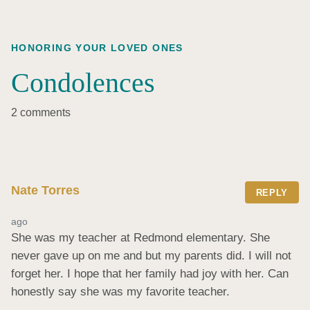
HONORING YOUR LOVED ONES
Condolences
2 comments
Nate Torres
REPLY
ago
She was my teacher at Redmond elementary. She 
never gave up on me and but my parents did. I will not 
forget her. I hope that her family had joy with her. Can 
honestly say she was my favorite teacher.