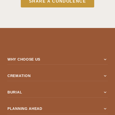
SHARE A CONDOLENCE
expand_more
WHY CHOOSE US
expand_more
CREMATION
expand_more
BURIAL
expand_more
PLANNING AHEAD