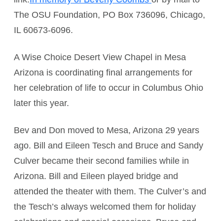
The OSU Foundation, PO Box 736096, Chicago,
IL 60673-6096.
A Wise Choice Desert View Chapel in Mesa
Arizona is coordinating final arrangements for
her celebration of life to occur in Columbus Ohio
later this year.
Bev and Don moved to Mesa, Arizona 29 years
ago. Bill and Eileen Tesch and Bruce and Sandy
Culver became their second families while in
Arizona. Bill and Eileen played bridge and
attended the theater with them. The Culver’s and
the Tesch’s always welcomed them for holiday