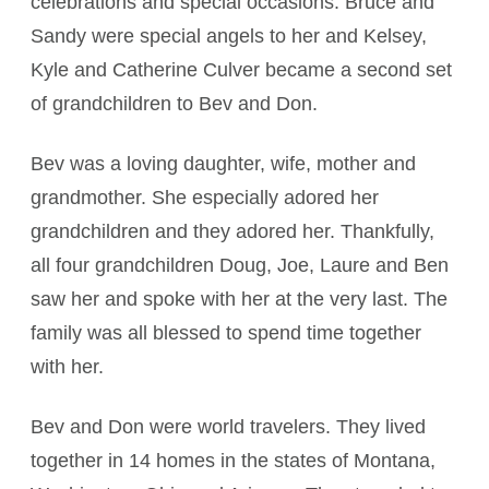
celebrations and special occasions. Bruce and
Sandy were special angels to her and Kelsey,
Kyle and Catherine Culver became a second set
of grandchildren to Bev and Don.
Bev was a loving daughter, wife, mother and
grandmother. She especially adored her
grandchildren and they adored her. Thankfully,
all four grandchildren Doug, Joe, Laure and Ben
saw her and spoke with her at the very last. The
family was all blessed to spend time together
with her.
Bev and Don were world travelers. They lived
together in 14 homes in the states of Montana,