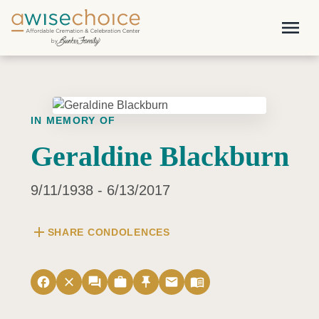
Skip to main content
menu
IN MEMORY OF
Geraldine Blackburn
9/11/1938 - 6/13/2017
add
SHARE CONDOLENCES
facebook
close
forum
work
push_pin
email
menu_book