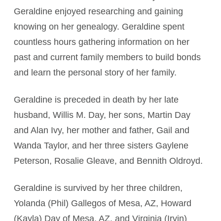
Geraldine enjoyed researching and gaining
knowing on her genealogy. Geraldine spent
countless hours gathering information on her
past and current family members to build bonds
and learn the personal story of her family.
Geraldine is preceded in death by her late
husband, Willis M. Day, her sons, Martin Day
and Alan Ivy, her mother and father, Gail and
Wanda Taylor, and her three sisters Gaylene
Peterson, Rosalie Gleave, and Bennith Oldroyd.
Geraldine is survived by her three children,
Yolanda (Phil) Gallegos of Mesa, AZ, Howard
(Kayla) Day of Mesa, AZ, and Virginia (Irvin)