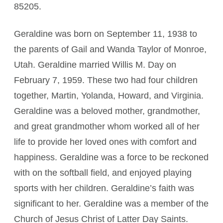
85205.
Geraldine was born on September 11, 1938 to
the parents of Gail and Wanda Taylor of Monroe,
Utah. Geraldine married Willis M. Day on
February 7, 1959. These two had four children
together, Martin, Yolanda, Howard, and Virginia.
Geraldine was a beloved mother, grandmother,
and great grandmother whom worked all of her
life to provide her loved ones with comfort and
happiness. Geraldine was a force to be reckoned
with on the softball field, and enjoyed playing
sports with her children. Geraldine’s faith was
significant to her. Geraldine was a member of the
Church of Jesus Christ of Latter Day Saints.