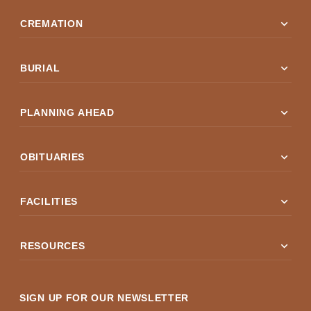
expand_more
CREMATION
expand_more
BURIAL
expand_more
PLANNING AHEAD
expand_more
OBITUARIES
expand_more
FACILITIES
expand_more
RESOURCES
SIGN UP FOR OUR NEWSLETTER