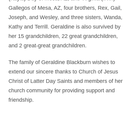
Gallegos of Mesa, AZ, four brothers, Rex, Gail,
Joseph, and Wesley, and three sisters, Wanda,
Kathy and Terrill. Geraldine is also survived by
her 15 grandchildren, 22 great grandchildren,
and 2 great-great grandchildren.
The family of Geraldine Blackburn wishes to
extend our sincere thanks to Church of Jesus
Christ of Latter Day Saints and members of her
church community for providing support and
friendship.