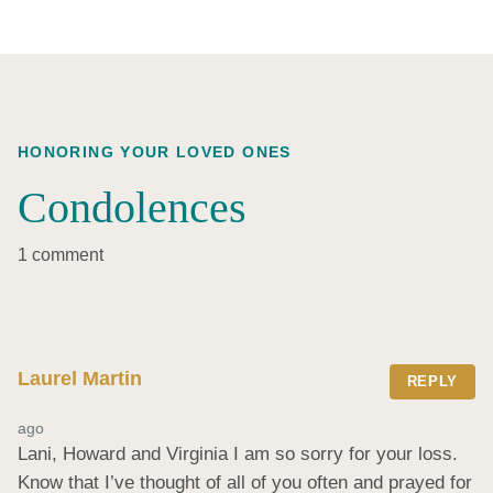
HONORING YOUR LOVED ONES
Condolences
1 comment
Laurel Martin
REPLY
ago
Lani, Howard and Virginia I am so sorry for your loss. 
Know that I’ve thought of all of you often and prayed for 