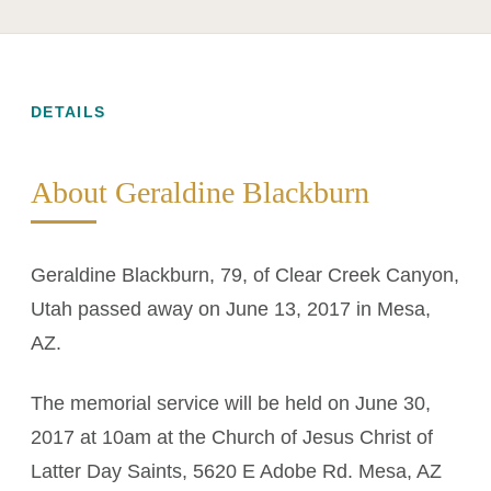
DETAILS
About Geraldine Blackburn
Geraldine Blackburn, 79, of Clear Creek Canyon,
Utah passed away on June 13, 2017 in Mesa,
AZ.
The memorial service will be held on June 30,
2017 at 10am at the Church of Jesus Christ of
Latter Day Saints, 5620 E Adobe Rd. Mesa, AZ