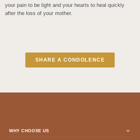
your pain to be light and your hearts to heal quickly 
after the loss of your mother.
SHARE A CONDOLENCE
expand_more
WHY CHOOSE US