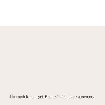
No condolences yet. Be the first to share a memory.