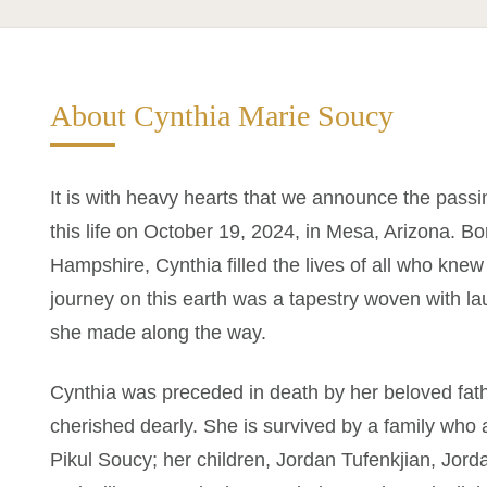
About Cynthia Marie Soucy
It is with heavy hearts that we announce the pass
this life on October 19, 2024, in Mesa, Arizona. B
Hampshire, Cynthia filled the lives of all who knew
journey on this earth was a tapestry woven with l
she made along the way.
Cynthia was preceded in death by her beloved fa
cherished dearly. She is survived by a family wh
Pikul Soucy; her children, Jordan Tufenkjian, Jor