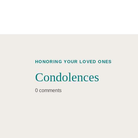
HONORING YOUR LOVED ONES
Condolences
0 comments