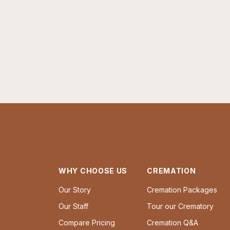
WHY CHOOSE US
CREMATION
Our Story
Cremation Packages
Our Staff
Tour our Crematory
Compare Pricing
Cremation Q&A