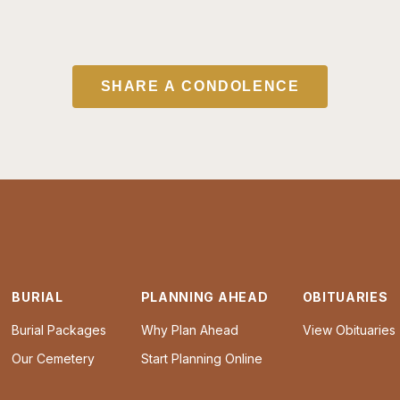
SHARE A CONDOLENCE
BURIAL
PLANNING AHEAD
OBITUARIES
Burial Packages
Why Plan Ahead
View Obituaries
Our Cemetery
Start Planning Online