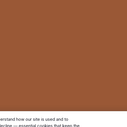
erstand how our site is used and to
ecline — essential cookies that keep the