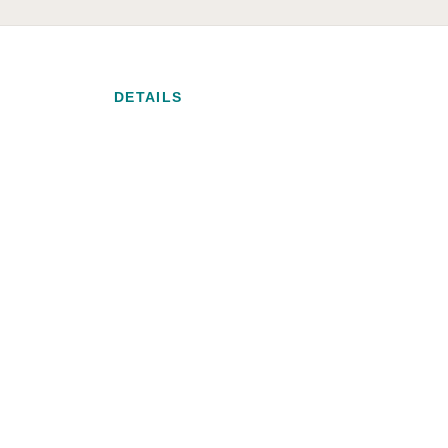
DETAILS