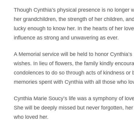
Though Cynthia’s physical presence is no longer with
her grandchildren, the strength of her children, a
lucky enough to know her. In the hearts of her love
influence as strong and unwavering as ever.
A Memorial service will be held to honor Cynthia’s l
wishes. In lieu of flowers, the family kindly enco
condolences to do so through acts of kindness or 
memories spent with Cynthia with all those who lo
Cynthia Marie Soucy’s life was a symphony of love
She will be deeply missed but never forgotten, her 
who loved her.