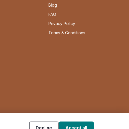
Blog
FAQ
Privacy Policy
Terms & Conditions
Decline
Accept all