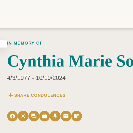
IN MEMORY OF
Cynthia Marie S
4/3/1977 - 10/19/2024
add
SHARE CONDOLENCES
facebook
close
forum
work
push_pin
email
menu_book