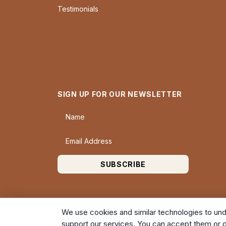
Testimonials
SIGN UP FOR OUR NEWSLETTER
Name
Email Address
SUBSCRIBE
We use cookies and similar technologies to und
support our services. You can accept them or d