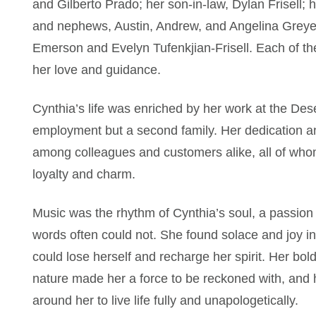
and Gilberto Prado; her son-in-law, Dylan Frisell; 
and nephews, Austin, Andrew, and Angelina Greyea
Emerson and Evelyn Tufenkjian-Frisell. Each of the
her love and guidance.
Cynthia’s life was enriched by her work at the Des
employment but a second family. Her dedication 
among colleagues and customers alike, all of who
loyalty and charm.
Music was the rhythm of Cynthia’s soul, a passion 
words often could not. She found solace and joy 
could lose herself and recharge her spirit. Her bo
nature made her a force to be reckoned with, and h
around her to live life fully and unapologetically.