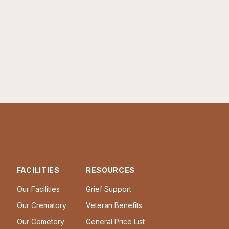
FACILITIES
RESOURCES
Our Facilities
Grief Support
Our Crematory
Veteran Benefits
Our Cemetery
General Price List