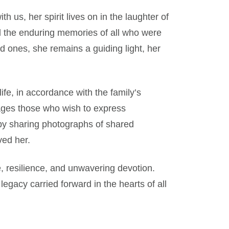
 us, her spirit lives on in the laughter of
nd the enduring memories of all who were
d ones, she remains a guiding light, her
ife, in accordance with the family’s
urages those who wish to express
by sharing photographs of shared
ved her.
, resilience, and unwavering devotion.
legacy carried forward in the hearts of all