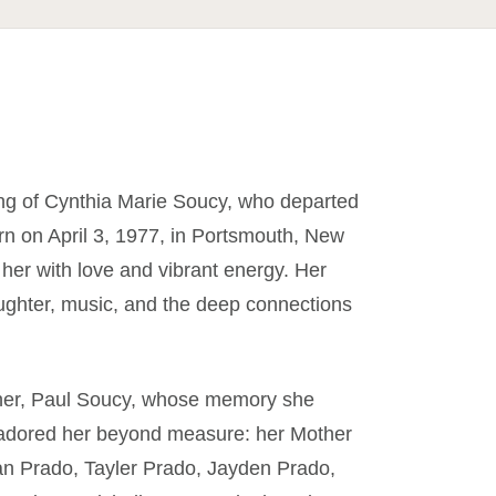
ing of Cynthia Marie Soucy, who departed
orn on April 3, 1977, in Portsmouth, New
 her with love and vibrant energy. Her
aughter, music, and the deep connections
ther, Paul Soucy, whose memory she
o adored her beyond measure: her Mother
dan Prado, Tayler Prado, Jayden Prado,