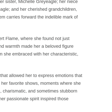
her sister, Michelle Greyeagle; her niece
gle; and her cherished grandchildren,
m carries forward the indelible mark of
ert Flame, where she found not just
and warmth made her a beloved figure
m she embraced with her characteristic,
that allowed her to express emotions that
in her favorite shows, moments where she
ld, charismatic, and sometimes stubborn
er passionate spirit inspired those