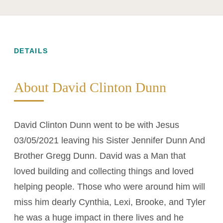
DETAILS
About David Clinton Dunn
David Clinton Dunn went to be with Jesus
03/05/2021 leaving his Sister Jennifer Dunn And
Brother Gregg Dunn. David was a Man that
loved building and collecting things and loved
helping people. Those who were around him will
miss him dearly Cynthia, Lexi, Brooke, and Tyler
he was a huge impact in there lives and he