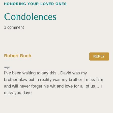
HONORING YOUR LOVED ONES
Condolences
1 comment
Robert Buch
REPLY
ago
I’ve been waiting to say this . David was my 
brotherInlaw but in reality was my brother I miss him 
and will never forget his wit and love for all of us… I 
miss you dave