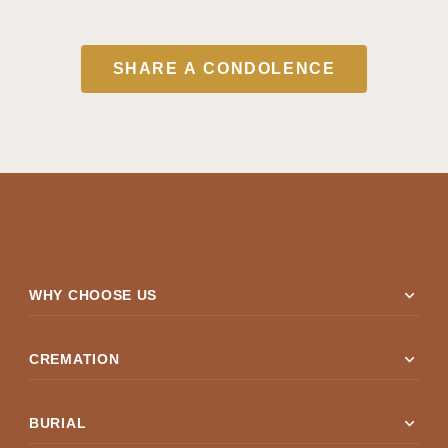
SHARE A CONDOLENCE
expand_more
WHY CHOOSE US
expand_more
CREMATION
expand_more
BURIAL