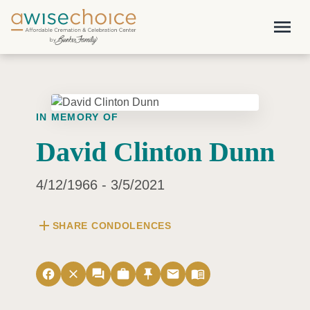
Skip to main content
menu
IN MEMORY OF
David Clinton Dunn
4/12/1966 - 3/5/2021
add
SHARE CONDOLENCES
facebook
close
forum
work
push_pin
email
menu_book