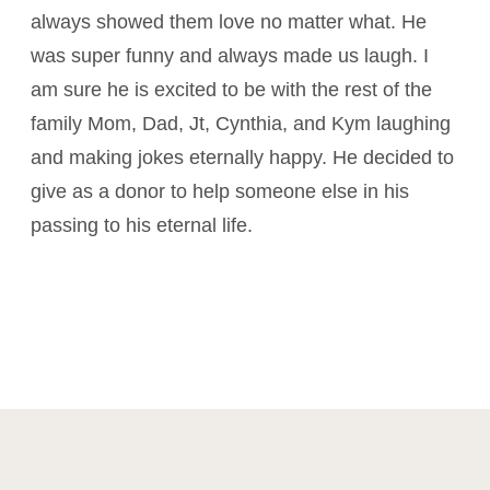
always showed them love no matter what. He
was super funny and always made us laugh. I
am sure he is excited to be with the rest of the
family Mom, Dad, Jt, Cynthia, and Kym laughing
and making jokes eternally happy. He decided to
give as a donor to help someone else in his
passing to his eternal life.