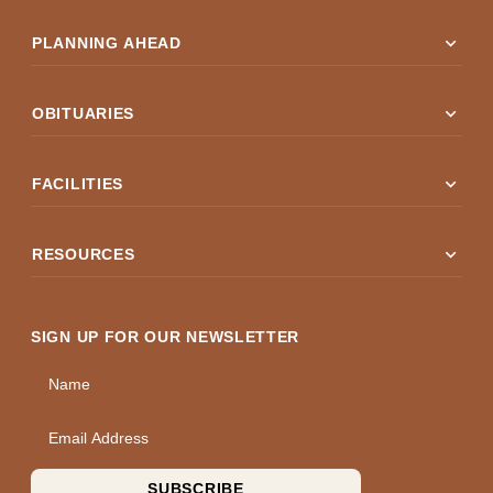
expand_more
PLANNING AHEAD
expand_more
OBITUARIES
expand_more
FACILITIES
expand_more
RESOURCES
SIGN UP FOR OUR NEWSLETTER
Name
Email Address
SUBSCRIBE