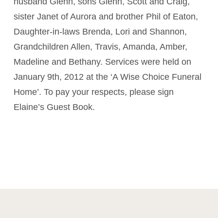
husband Glenn, sons Glenn, Scott and Craig,
sister Janet of Aurora and brother Phil of Eaton,
Daughter-in-laws Brenda, Lori and Shannon,
Grandchildren Allen, Travis, Amanda, Amber,
Madeline and Bethany. Services were held on
January 9th, 2012 at the ‘A Wise Choice Funeral
Home’. To pay your respects, please sign
Elaine’s Guest Book.