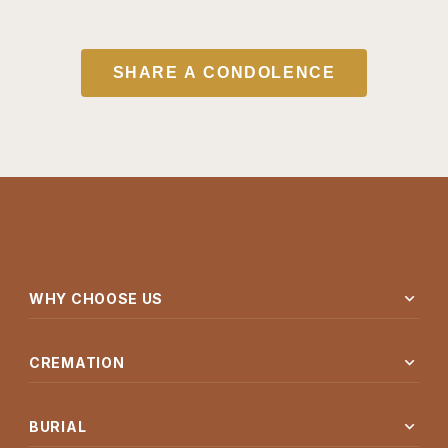
SHARE A CONDOLENCE
expand_more
WHY CHOOSE US
expand_more
CREMATION
expand_more
BURIAL