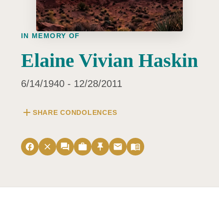
IN MEMORY OF
Elaine Vivian Haskin
6/14/1940 - 12/28/2011
add
SHARE CONDOLENCES
facebook
close
forum
work
push_pin
email
menu_book