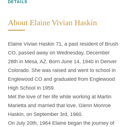
DETAILS
About Elaine Vivian Haskin
Elaine Vivian Haskin 71, a past resident of Brush
CO, passed away on Wednesday, December
28th in Mesa, AZ. Born June 14, 1940 in Denver
Colorado. She was raised and went to school in
Englewood CO and graduated from Englewood
High School in 1959.
Met the love of her life while working at Martin
Marietta and married that love, Glenn Monroe
Haskin, on September 3rd, 1960.
On July 20th, 1964 Elaine began the journey of