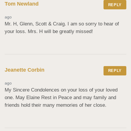
Tom Newland
REPLY
ago
Mr. H, Glenn, Scott & Craig. I am so sorry to hear of 
your loss. Mrs. H will be greatly missed!
Jeanette Corbin
REPLY
ago
My Sincere Condolences on your loss of your loved 
one. May Elaine Rest in Peace and may family and 
friends hold their many memories of her close.