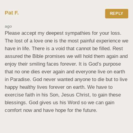
Pat F.
REPLY
ago
Please accept my deepest sympathies for your loss. 
The lost of a love one is the most painful experience we 
have in life. There is a void that cannot be filled. Rest 
assured the Bible promises we will hold them again and 
enjoy their smiling faces forever. It is God’s purpose 
that no one dies ever again and everyone live on earth 
in Paradise. God never wanted anyone to die but to live 
happy healthy lives forever on earth. We have to 
exercise faith in his Son, Jesus Christ, to gain these 
blessings. God gives us his Word so we can gain 
comfort now and have hope for the future.