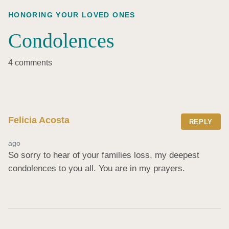
HONORING YOUR LOVED ONES
Condolences
4 comments
Felicia Acosta
REPLY
ago
So sorry to hear of your families loss, my deepest 
condolences to you all. You are in my prayers.