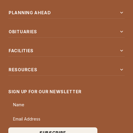
expand_more
PLANNING AHEAD
expand_more
OBITUARIES
expand_more
FACILITIES
expand_more
RESOURCES
SIGN UP FOR OUR NEWSLETTER
Name
Email Address
SUBSCRIBE