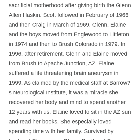
sacrificial motherhood after giving birth the Glenn
Allen Haskin. Scott followed in February of 1966
and then Craig in March of 1969. Glenn, Elaine
and the boys moved from Englewood to Littleton
in 1974 and then to Brush Colorado in 1979. In
1996, after retirement, Glenn and Elaine moved
from Brush to Apache Junction, AZ. Elaine
suffered a life threatening brain aneurysm in
1999. As claimed by the medical staff at Barrow?
s Neurological Institute, it was a miracle she
recovered her body and mind to spend another
12 years with us. Elaine loved to sit in the AZ sun
and read her books. She especially loved
spending time with her family. Survived by