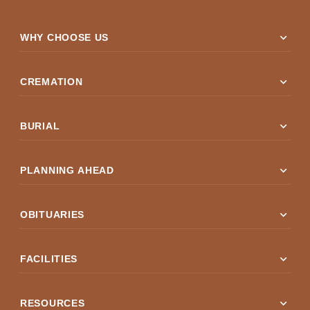
expand_more
WHY CHOOSE US
expand_more
CREMATION
expand_more
BURIAL
expand_more
PLANNING AHEAD
expand_more
OBITUARIES
expand_more
FACILITIES
expand_more
RESOURCES