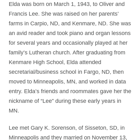
Elda was born on March 1, 1943, to Oliver and
Francis Lee. She was raised on her parents’
farms in Carpio, ND, and Kenmare, ND. She was
an avid reader and took piano and organ lessons
for several years and occasionally played at her
family’s Lutheran church. After graduating from
Kenmare High School, Elda attended
secretarial/business school in Fargo, ND, then
moved to Minneapolis, MN, and worked in data
entry. Elda’s friends and roommates gave her the
nickname of “Lee” during these early years in
MN.
Lee met Gary K. Sorenson, of Sisseton, SD, in
Minneapolis and they married on November 13,