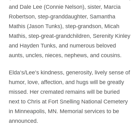
and Dale Lee (Connie Nelson), sister, Marcia
Robertson, step-granddaughter, Samantha
Mathis (Jason Tunks), step-grandson, Micah
Mathis, step-great-grandchildren, Serenity Kinley
and Hayden Tunks, and numerous beloved
aunts, uncles, nieces, nephews, and cousins.
Elda’s/Lee’s kindness, generosity, lively sense of
humor, love, affection, and hugs will be greatly
missed. Her cremated remains will be buried
next to Chris at Fort Snelling National Cemetery
in Minneapolis, MN. Memorial services to be
announced.