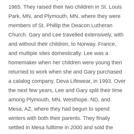
1965. They raised their two children in St. Louis
Park, MN, and Plymouth, MN, where they were
members of St. Phillip the Deacon Lutheran
Church. Gary and Lee travelled extensively, with
and without their children, to Norway, France,
and multiple sites domestically. Lee was a
homemaker when her children were young then
returned to work when she and Gary purchased
a catalog company, Deva Lifewear, in 1993. Over
the next few years, Lee and Gary split their time
among Plymouth, MN, Westhope, ND, and
Mesa, AZ, where they had begun to spend
winters with both their parents. They finally
settled in Mesa fulltime in 2000 and sold the