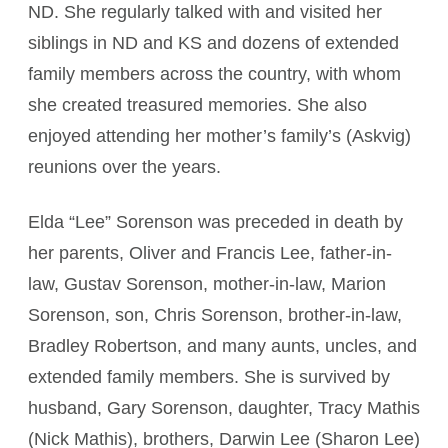
ND. She regularly talked with and visited her
siblings in ND and KS and dozens of extended
family members across the country, with whom
she created treasured memories. She also
enjoyed attending her mother’s family’s (Askvig)
reunions over the years.
Elda “Lee” Sorenson was preceded in death by
her parents, Oliver and Francis Lee, father-in-
law, Gustav Sorenson, mother-in-law, Marion
Sorenson, son, Chris Sorenson, brother-in-law,
Bradley Robertson, and many aunts, uncles, and
extended family members. She is survived by
husband, Gary Sorenson, daughter, Tracy Mathis
(Nick Mathis), brothers, Darwin Lee (Sharon Lee)