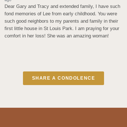
Dear Gary and Tracy and extended family, I have such 
fond memories of Lee from early childhood. You were 
such good neighbors to my parents and family in their 
first little house in St Louis Park. I am praying for your 
comfort in her loss! She was an amazing woman!
SHARE A CONDOLENCE