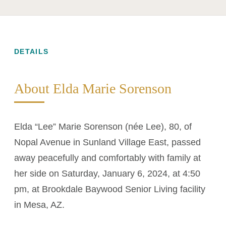
DETAILS
About Elda Marie Sorenson
Elda “Lee” Marie Sorenson (née Lee), 80, of
Nopal Avenue in Sunland Village East, passed
away peacefully and comfortably with family at
her side on Saturday, January 6, 2024, at 4:50
pm, at Brookdale Baywood Senior Living facility
in Mesa, AZ.