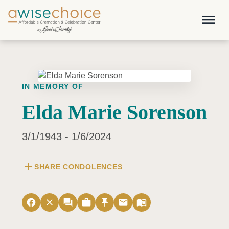
Skip to main content
menu
IN MEMORY OF
Elda Marie Sorenson
3/1/1943 - 1/6/2024
add
SHARE CONDOLENCES
facebook
close
forum
work
push_pin
email
menu_book