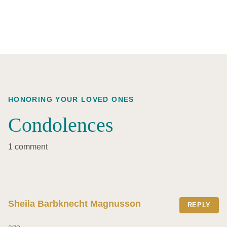
HONORING YOUR LOVED ONES
Condolences
1 comment
Sheila Barbknecht Magnusson
REPLY
ago