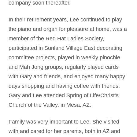
company soon thereafter.
In their retirement years, Lee continued to play
the piano and organ for pleasure at home, was a
member of the Red Hat Ladies Society,
participated in Sunland Village East decorating
committee projects, played in weekly pinochle
and Mah Jong groups, regularly played cards
with Gary and friends, and enjoyed many happy
days shopping and having coffee with friends.
Gary and Lee attended Spring of Life/Christ’s
Church of the Valley, in Mesa, AZ.
Family was very important to Lee. She visited
with and cared for her parents, both in AZ and