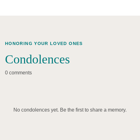
HONORING YOUR LOVED ONES
Condolences
0 comments
No condolences yet. Be the first to share a memory.