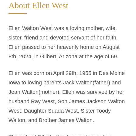
About Ellen West
Ellen Walton West was a loving mother, wife,
sister, friend and devoted servant of her faith.
Ellen passed to her heavenly home on August
8th, 2024, in Gilbert, Arizona at the age of 69.
Ellen was born on April 29th, 1955 in Des Moine
Iowa to loving parents Jack Walton(father) and
Jean Walton(mother). Ellen was survived by her
husband Ray West, Son James Jackson Walton
West, Daughter Suada West, Sister Toody
Walton, and Brother James Walton.