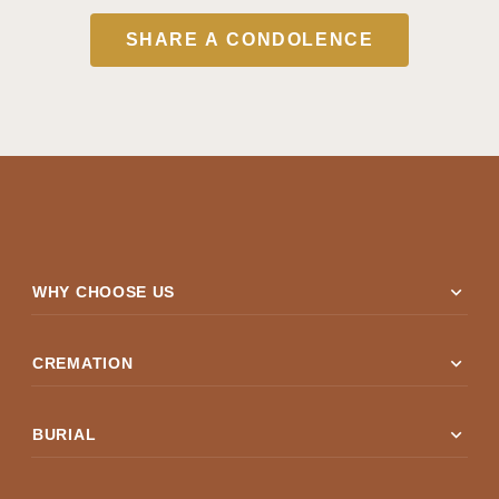
SHARE A CONDOLENCE
expand_more
WHY CHOOSE US
expand_more
CREMATION
expand_more
BURIAL