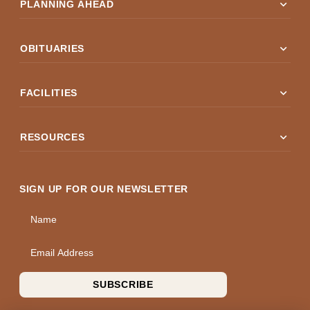
expand_more
PLANNING AHEAD
expand_more
OBITUARIES
expand_more
FACILITIES
expand_more
RESOURCES
SIGN UP FOR OUR NEWSLETTER
Name
Email Address
SUBSCRIBE