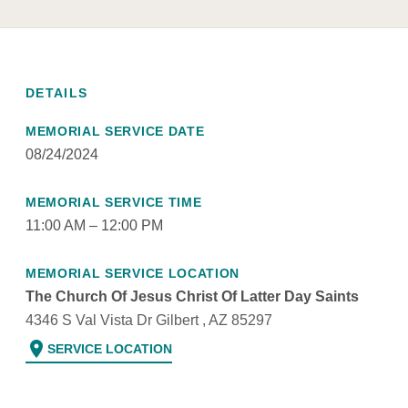
DETAILS
MEMORIAL SERVICE DATE
08/24/2024
MEMORIAL SERVICE TIME
11:00 AM – 12:00 PM
MEMORIAL SERVICE LOCATION
The Church Of Jesus Christ Of Latter Day Saints
4346 S Val Vista Dr Gilbert , AZ 85297
location_on
SERVICE LOCATION