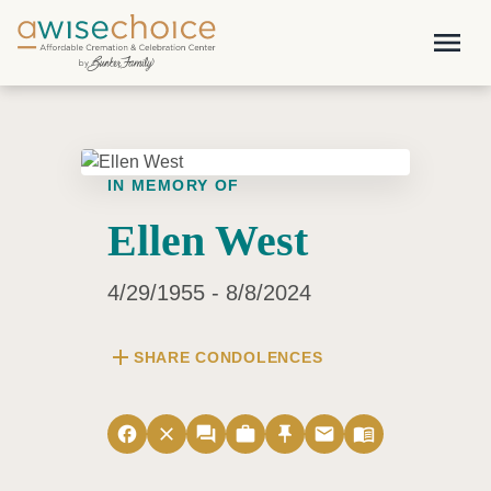
Skip to main content
menu
IN MEMORY OF
Ellen West
4/29/1955 - 8/8/2024
add
SHARE CONDOLENCES
facebook
close
forum
work
push_pin
email
menu_book