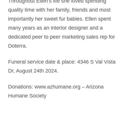
Throughout Ellen’s life she loved spending
quality time with her family, friends and most
importantly her sweet fur babies. Ellen spent
many years as an interior designer and a
dedicated peer to peer marketing sales rep for
Doterra.
Funeral service date & place: 4346 S Val Vista
Dr, August 24th 2024.
Donations: www.azhumane.org – Arizona
Humane Society