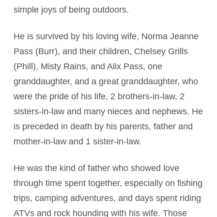
simple joys of being outdoors.
He is survived by his loving wife, Norma Jeanne
Pass (Burr), and their children, Chelsey Grills
(Phill), Misty Rains, and Alix Pass, one
granddaughter, and a great granddaughter, who
were the pride of his life, 2 brothers-in-law, 2
sisters-in-law and many nieces and nephews. He
is preceded in death by his parents, father and
mother-in-law and 1 sister-in-law.
He was the kind of father who showed love
through time spent together, especially on fishing
trips, camping adventures, and days spent riding
ATVs and rock hounding with his wife. Those