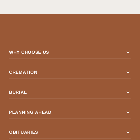
expand_more
WHY CHOOSE US
expand_more
CREMATION
expand_more
BURIAL
expand_more
PLANNING AHEAD
expand_more
OBITUARIES