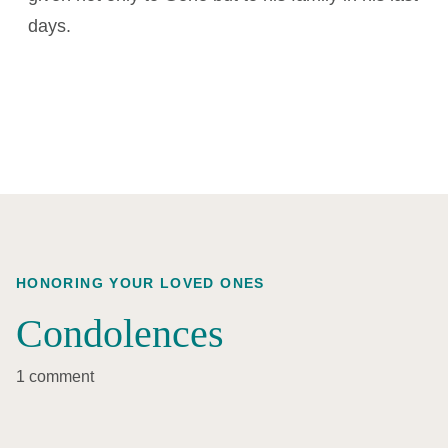
days.
HONORING YOUR LOVED ONES
Condolences
1 comment