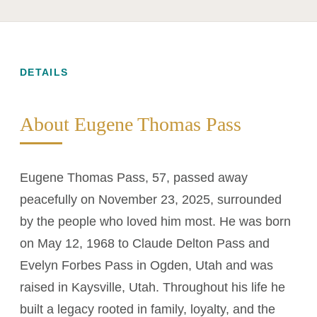
DETAILS
About Eugene Thomas Pass
Eugene Thomas Pass, 57, passed away
peacefully on November 23, 2025, surrounded
by the people who loved him most. He was born
on May 12, 1968 to Claude Delton Pass and
Evelyn Forbes Pass in Ogden, Utah and was
raised in Kaysville, Utah. Throughout his life he
built a legacy rooted in family, loyalty, and the