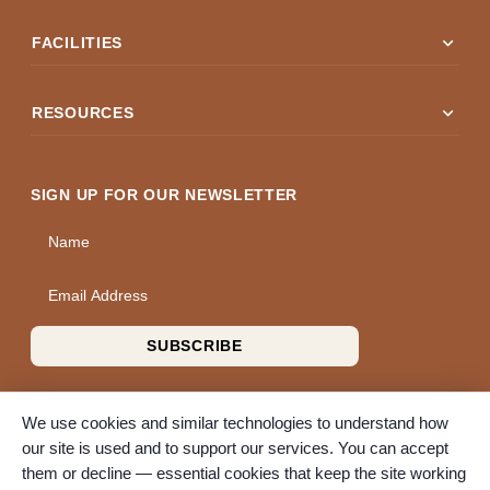
expand_more
FACILITIES
expand_more
RESOURCES
SIGN UP FOR OUR NEWSLETTER
Name
Email Address
SUBSCRIBE
We use cookies and similar technologies to understand how
our site is used and to support our services. You can accept
them or decline — essential cookies that keep the site working
© 2026 A Wise Choice Cremation & Funeral Service. All rights