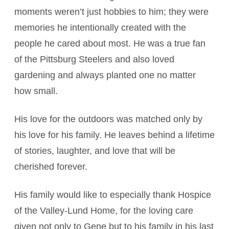
moments weren’t just hobbies to him; they were
memories he intentionally created with the
people he cared about most. He was a true fan
of the Pittsburg Steelers and also loved
gardening and always planted one no matter
how small.
His love for the outdoors was matched only by
his love for his family. He leaves behind a lifetime
of stories, laughter, and love that will be
cherished forever.
His family would like to especially thank Hospice
of the Valley-Lund Home, for the loving care
given not only to Gene but to his family in his last