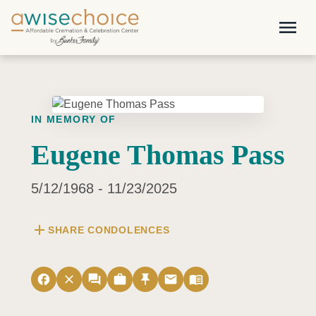
Skip to main content
menu
IN MEMORY OF
Eugene Thomas Pass
5/12/1968 - 11/23/2025
add
SHARE CONDOLENCES
facebook
close
forum
work
push_pin
email
menu_book