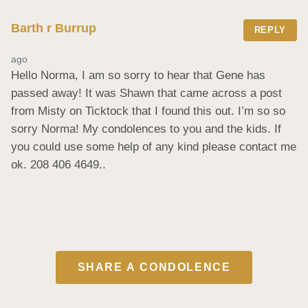
Barth r Burrup
REPLY
ago
Hello Norma, I am so sorry to hear that Gene has 
passed away! It was Shawn that came across a post 
from Misty on Ticktock that I found this out. I’m so so 
sorry Norma! My condolences to you and the kids. If 
you could use some help of any kind please contact me 
ok. 208 406 4649..
SHARE A CONDOLENCE