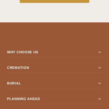
expand_more
WHY CHOOSE US
expand_more
CREMATION
expand_more
BURIAL
expand_more
PLANNING AHEAD