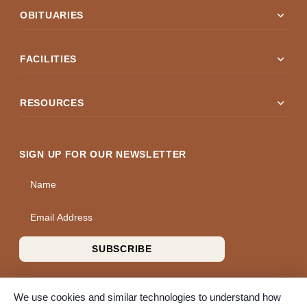
expand_more
OBITUARIES
expand_more
FACILITIES
expand_more
RESOURCES
SIGN UP FOR OUR NEWSLETTER
Name
Email Address
SUBSCRIBE
We use cookies and similar technologies to understand how