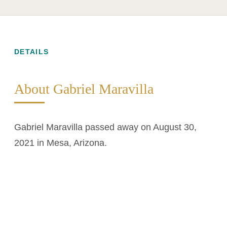
DETAILS
About Gabriel Maravilla
Gabriel Maravilla passed away on August 30,
2021 in Mesa, Arizona.