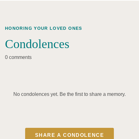
HONORING YOUR LOVED ONES
Condolences
0 comments
No condolences yet. Be the first to share a memory.
SHARE A CONDOLENCE