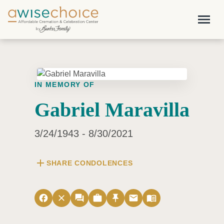
Skip to main content
menu
IN MEMORY OF
Gabriel Maravilla
3/24/1943 - 8/30/2021
add
SHARE CONDOLENCES
facebook
close
forum
work
push_pin
email
menu_book