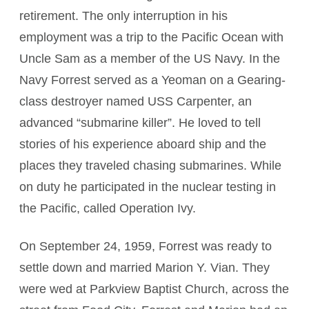
retirement. The only interruption in his
employment was a trip to the Pacific Ocean with
Uncle Sam as a member of the US Navy. In the
Navy Forrest served as a Yeoman on a Gearing-
class destroyer named USS Carpenter, an
advanced “submarine killer”. He loved to tell
stories of his experience aboard ship and the
places they traveled chasing submarines. While
on duty he participated in the nuclear testing in
the Pacific, called Operation Ivy.
On September 24, 1959, Forrest was ready to
settle down and married Marion Y. Vian. They
were wed at Parkview Baptist Church, across the