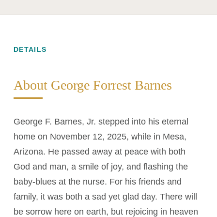
DETAILS
About George Forrest Barnes
George F. Barnes, Jr. stepped into his eternal
home on November 12, 2025, while in Mesa,
Arizona. He passed away at peace with both
God and man, a smile of joy, and flashing the
baby-blues at the nurse. For his friends and
family, it was both a sad yet glad day. There will
be sorrow here on earth, but rejoicing in heaven