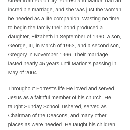
street from Food City. Forrest and Marion had an
incredible marriage, and she was just the woman
he needed as a life companion. Wasting no time
to begin the family their bond produced a
daughter, Elizabeth in September of 1960, a son,
George, III, in March of 1963, and a second son,
Gregory in November 1966. Their marriage
lasted nearly 45 years until Marion’s passing in
May of 2004.
Throughout Forrest’s life He loved and served
Jesus as a faithful member of his church. He
taught Sunday School, ushered, served as
Chairman of the Deacons, and many other
places as were needed. He taught his children