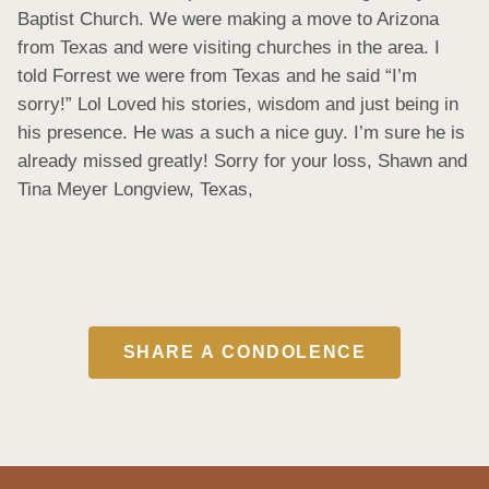
Baptist Church. We were making a move to Arizona 
from Texas and were visiting churches in the area. I 
told Forrest we were from Texas and he said “I’m 
sorry!” Lol Loved his stories, wisdom and just being in 
his presence. He was a such a nice guy. I’m sure he is 
already missed greatly! Sorry for your loss, Shawn and 
Tina Meyer Longview, Texas,
SHARE A CONDOLENCE