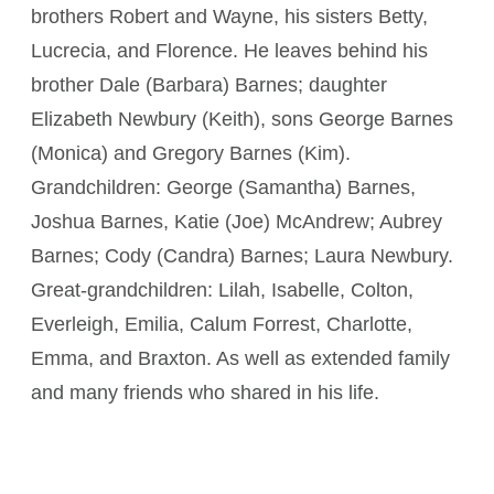
brothers Robert and Wayne, his sisters Betty,
Lucrecia, and Florence. He leaves behind his
brother Dale (Barbara) Barnes; daughter
Elizabeth Newbury (Keith), sons George Barnes
(Monica) and Gregory Barnes (Kim).
Grandchildren: George (Samantha) Barnes,
Joshua Barnes, Katie (Joe) McAndrew; Aubrey
Barnes; Cody (Candra) Barnes; Laura Newbury.
Great-grandchildren: Lilah, Isabelle, Colton,
Everleigh, Emilia, Calum Forrest, Charlotte,
Emma, and Braxton. As well as extended family
and many friends who shared in his life.