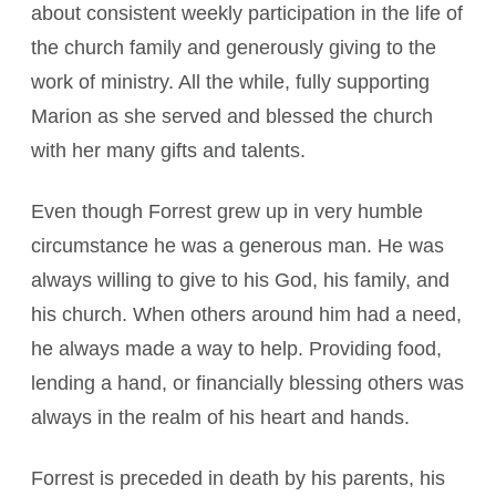
about consistent weekly participation in the life of
the church family and generously giving to the
work of ministry. All the while, fully supporting
Marion as she served and blessed the church
with her many gifts and talents.
Even though Forrest grew up in very humble
circumstance he was a generous man. He was
always willing to give to his God, his family, and
his church. When others around him had a need,
he always made a way to help. Providing food,
lending a hand, or financially blessing others was
always in the realm of his heart and hands.
Forrest is preceded in death by his parents, his