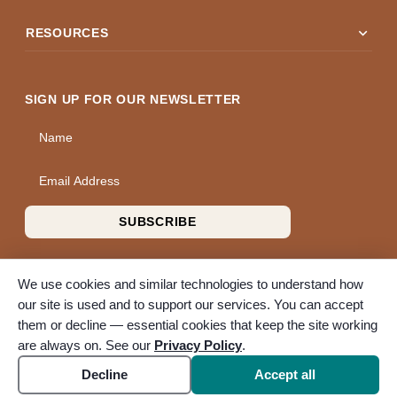
expand_more
RESOURCES
SIGN UP FOR OUR NEWSLETTER
Name
Email Address
SUBSCRIBE
We use cookies and similar technologies to understand how
our site is used and to support our services. You can accept
them or decline — essential cookies that keep the site working
© 2026 A Wise Choice Cremation & Funeral Service. All rights
are always on. See our
Privacy Policy
.
reserved. A Bunker Family Funerals company.
Accessibility
Cookie settings
Decline
Accept all