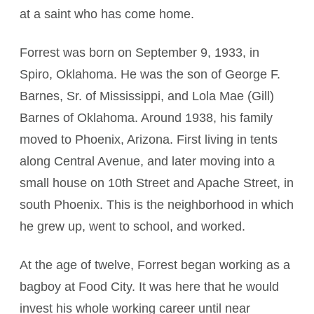
at a saint who has come home.
Forrest was born on September 9, 1933, in
Spiro, Oklahoma. He was the son of George F.
Barnes, Sr. of Mississippi, and Lola Mae (Gill)
Barnes of Oklahoma. Around 1938, his family
moved to Phoenix, Arizona. First living in tents
along Central Avenue, and later moving into a
small house on 10th Street and Apache Street, in
south Phoenix. This is the neighborhood in which
he grew up, went to school, and worked.
At the age of twelve, Forrest began working as a
bagboy at Food City. It was here that he would
invest his whole working career until near