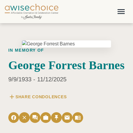
Skip to main content
menu
IN MEMORY OF
George Forrest Barnes
9/9/1933 - 11/12/2025
add
SHARE CONDOLENCES
facebook
close
forum
work
push_pin
email
menu_book