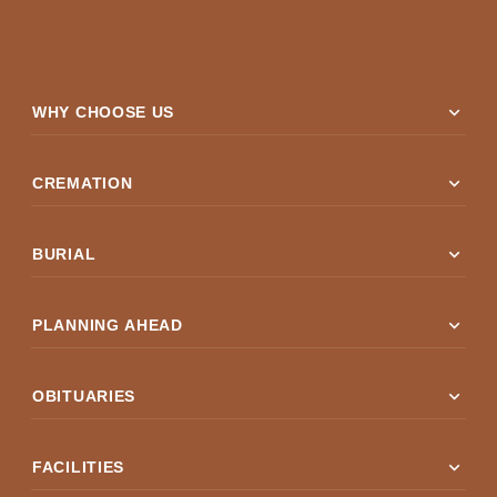
expand_more
WHY CHOOSE US
expand_more
CREMATION
expand_more
BURIAL
expand_more
PLANNING AHEAD
expand_more
OBITUARIES
expand_more
FACILITIES