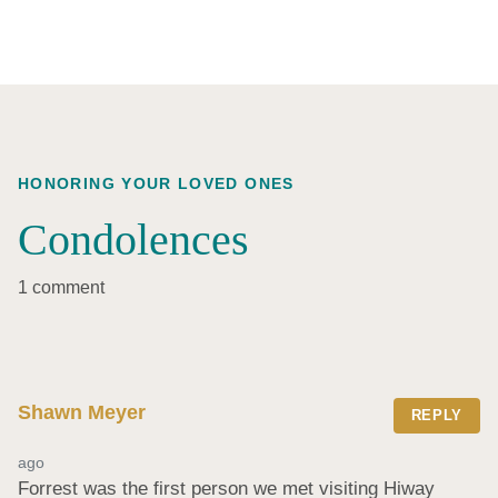
HONORING YOUR LOVED ONES
Condolences
1 comment
Shawn Meyer
REPLY
ago
Forrest was the first person we met visiting Hiway 