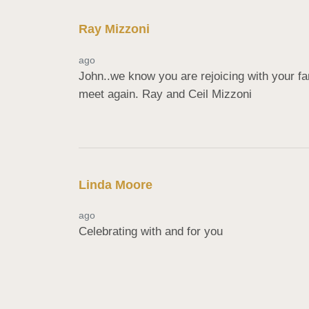
Ray Mizzoni
ago
John..we know you are rejoicing with your f
meet again. Ray and Ceil Mizzoni
Linda Moore
ago
Celebrating with and for you