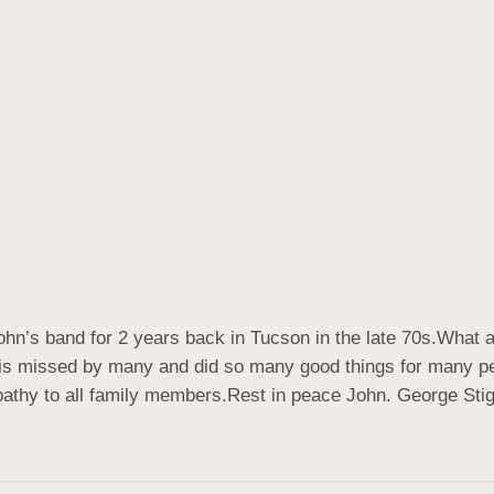
ohn’s band for 2 years back in Tucson in the late 70s.What 
is missed by many and did so many good things for many peop
athy to all family members.Rest in peace John. George Stig