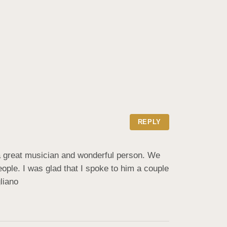
REPLY
a great musician and wonderful person. We 
le. I was glad that I spoke to him a couple 
liano