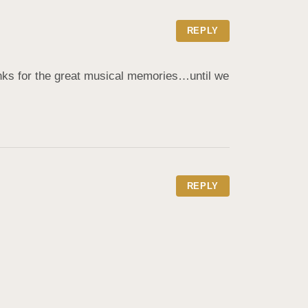
REPLY
nks for the great musical memories…until we 
REPLY