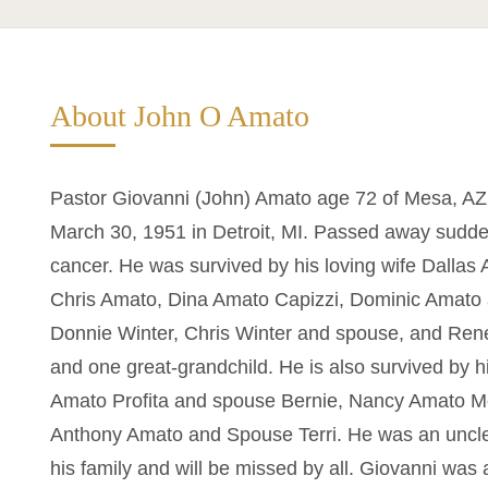
About John O Amato
Pastor Giovanni (John) Amato age 72 of Mesa, AZ
March 30, 1951 in Detroit, MI. Passed away suddenl
cancer. He was survived by his loving wife Dallas A
Chris Amato, Dina Amato Capizzi, Dominic Amato
Donnie Winter, Chris Winter and spouse, and Rene
and one great-grandchild. He is also survived by 
Amato Profita and spouse Bernie, Nancy Amato M
Anthony Amato and Spouse Terri. He was an uncle 
his family and will be missed by all. Giovanni was