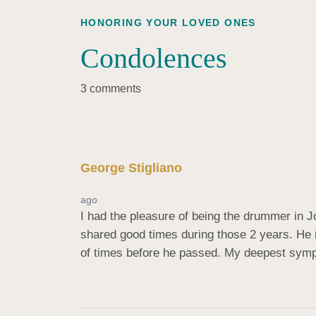
HONORING YOUR LOVED ONES
Condolences
3 comments
George Stigliano
ago
I had the pleasure of being the drummer in J
shared good times during those 2 years. He 
of times before he passed. My deepest symp