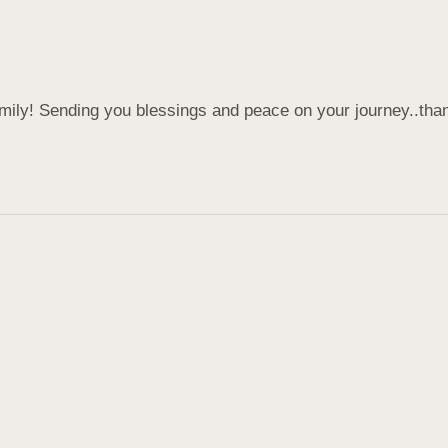
amily! Sending you blessings and peace on your journey..tha