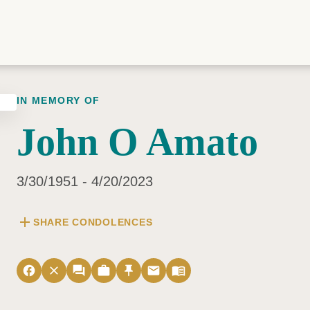
IN MEMORY OF
John O Amato
3/30/1951 - 4/20/2023
add
SHARE CONDOLENCES
facebook
close
forum
work
push_pin
email
menu_book