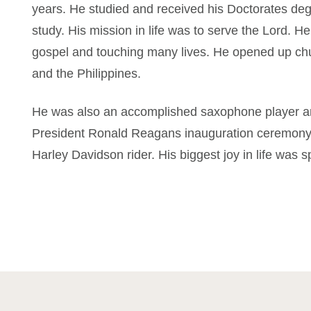
years. He studied and received his Doctorates deg
study. His mission in life was to serve the Lord. H
gospel and touching many lives. He opened up ch
and the Philippines.
He was also an accomplished saxophone player and
President Ronald Reagans inauguration ceremony
Harley Davidson rider. His biggest joy in life was sp