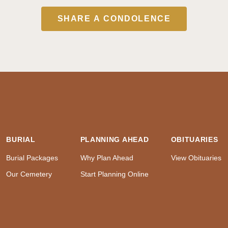
SHARE A CONDOLENCE
BURIAL
PLANNING AHEAD
OBITUARIES
Burial Packages
Why Plan Ahead
View Obituaries
Our Cemetery
Start Planning Online