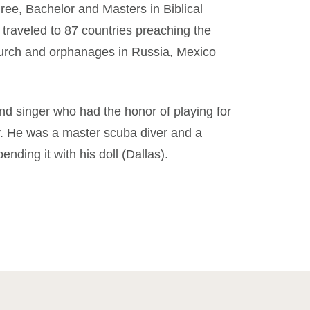
ree, Bachelor and Masters in Biblical
e traveled to 87 countries preaching the
urch and orphanages in Russia, Mexico
 singer who had the honor of playing for
. He was a master scuba diver and a
ending it with his doll (Dallas).