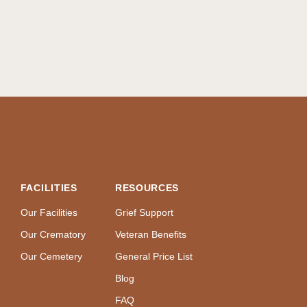
FACILITIES
RESOURCES
Our Facilities
Grief Support
Our Crematory
Veteran Benefits
Our Cemetery
General Price List
Blog
FAQ