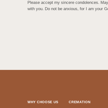
Please accept my sincere condolences. May yo
with you. Do not be anxious, for I am your God.
WHY CHOOSE US
CREMATION