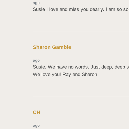
ago
Susie I love and miss you dearly. I am so s
Sharon Gamble
ago
Susie. We have no words. Just deep, deep sor
We love you! Ray and Sharon
CH
ago