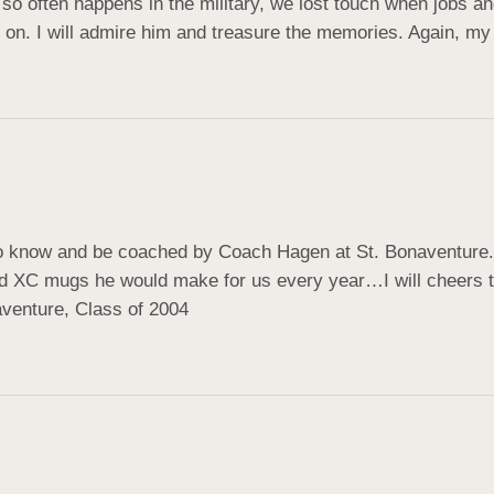
so often happens in the military, we lost touch when jobs and 
 on. I will admire him and treasure the memories. Again, my
 to know and be coached by Coach Hagen at St. Bonaventure. 
ved XC mugs he would make for us every year…I will cheers t
aventure, Class of 2004