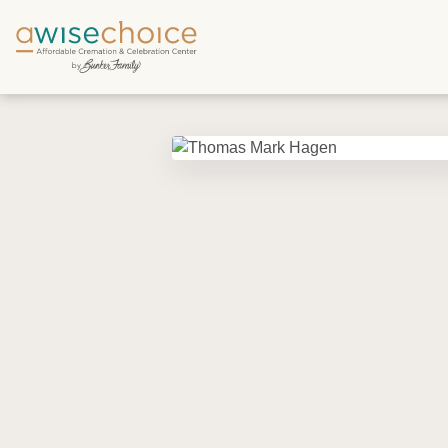
Skip to main content