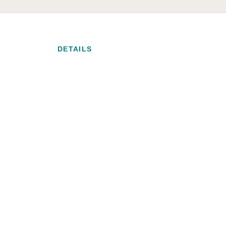
DETAILS