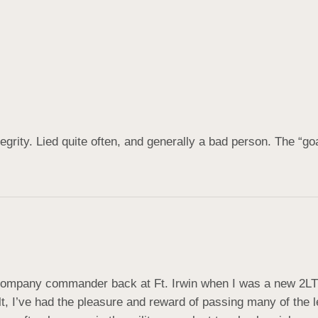
grity. Lied quite often, and generally a bad person. The “go
ompany commander back at Ft. Irwin when I was a new 2LT i
lt, I’ve had the pleasure and reward of passing many of the