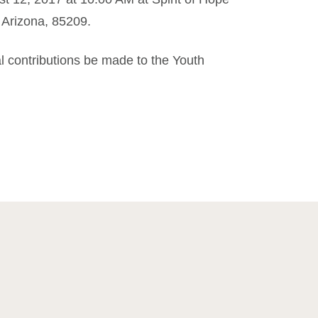
 Arizona, 85209.
al contributions be made to the Youth