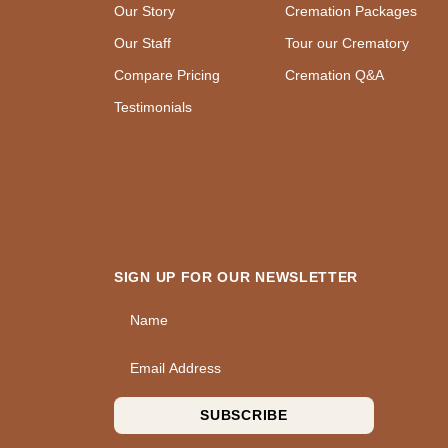
Our Story
Cremation Packages
Our Staff
Tour our Crematory
Compare Pricing
Cremation Q&A
Testimonials
SIGN UP FOR OUR NEWSLETTER
Name
Email Address
SUBSCRIBE