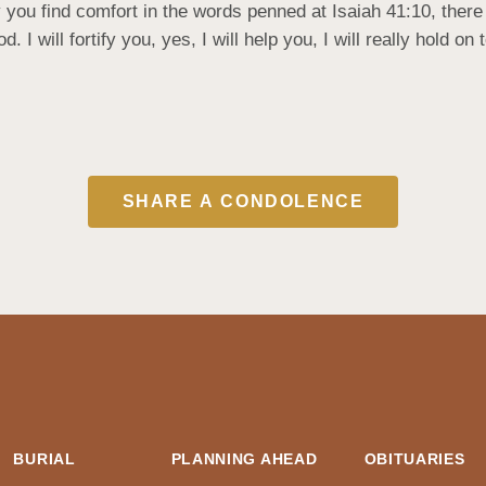
u find comfort in the words penned at Isaiah 41:10, there it
 I will fortify you, yes, I will help you, I will really hold o
SHARE A CONDOLENCE
BURIAL
PLANNING AHEAD
OBITUARIES