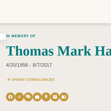
IN MEMORY OF
Thomas Mark Ha
4/20/1956 - 8/7/2017
add
SHARE CONDOLENCES
facebook
close
forum
work
push_pin
email
menu_book