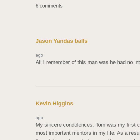
6 comments
Jason Yandas balls
ago
All I remember of this man was he had no inte
Kevin Higgins
ago
My sincere condolences. Tom was my first c
most important mentors in my life. As a resu