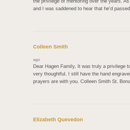
the privilege of mentoring over the years. As 
and I was saddened to hear that he’d passed
Colleen Smith
ago
Dear Hagen Family, It was truly a privilege
very thoughtful. I still have the hand engra
prayers are with you. Colleen Smith St. Bon
Elizabeth Quevedon