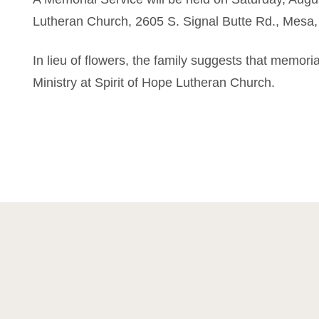
Lutheran Church, 2605 S. Signal Butte Rd., Mesa,
In lieu of flowers, the family suggests that memori
Ministry at Spirit of Hope Lutheran Church.