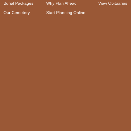
Burial Packages
Why Plan Ahead
View Obituaries
Our Cemetery
Start Planning Online