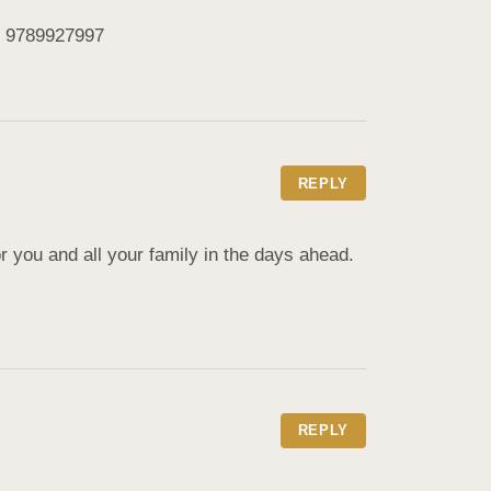
e. 9789927997
REPLY
you and all your family in the days ahead. 
REPLY