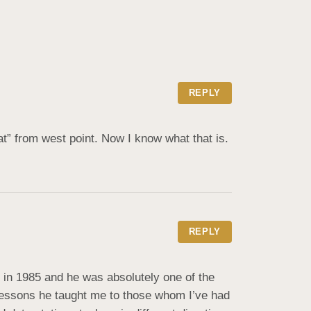
REPLY
at” from west point. Now I know what that is.
REPLY
n 1985 and he was absolutely one of the 
 lessons he taught me to those whom I’ve had 