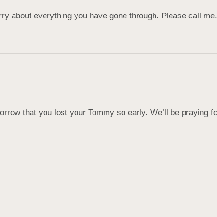
orry about everything you have gone through. Please call m
row that you lost your Tommy so early. We’ll be praying for 