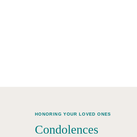
HONORING YOUR LOVED ONES
Condolences