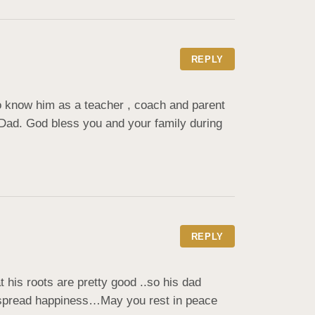
REPLY
know him as a teacher , coach and parent 
ad. God bless you and your family during 
REPLY
his roots are pretty good ..so his dad 
o spread happiness…May you rest in peace