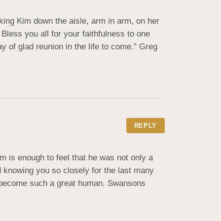
ing Kim down the aisle, arm in arm, on her 
ess you all for your faithfulness to one 
 of glad reunion in the life to come.” Greg 
REPLY
 is enough to feel that he was not only a 
nd knowing you so closely for the last many 
ve become such a great human. Swansons 