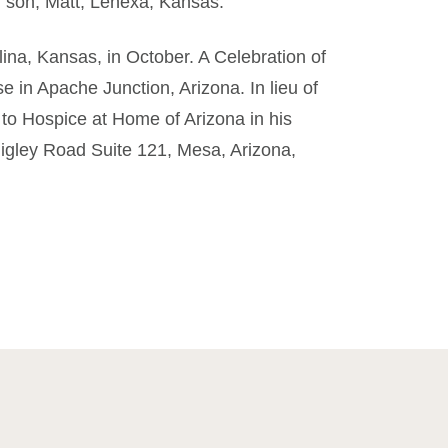
d son, Matt, Lenexa, Kansas.
lina, Kansas, in October. A Celebration of
se in Apache Junction, Arizona. In lieu of
 to Hospice at Home of Arizona in his
igley Road Suite 121, Mesa, Arizona,