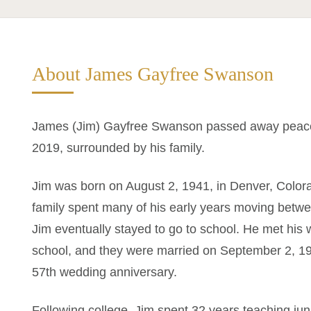
About James Gayfree Swanson
James (Jim) Gayfree Swanson passed away peacefu
2019, surrounded by his family.
Jim was born on August 2, 1941, in Denver, Color
family spent many of his early years moving bet
Jim eventually stayed to go to school. He met his wi
school, and they were married on September 2, 196
57th wedding anniversary.
Following college, Jim spent 32 years teaching jun