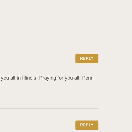
REPLY
u all in Illinois. Praying for you all. Penni 
REPLY