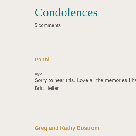
Condolences
5 comments
Penni
ago
Sorry to hear this. Love all the memories I hav
Britt Heller
Greg and Kathy Bostrom