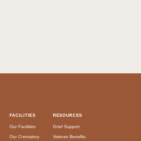
FACILITIES
RESOURCES
Our Facilities
Grief Support
Our Crematory
Veteran Benefits