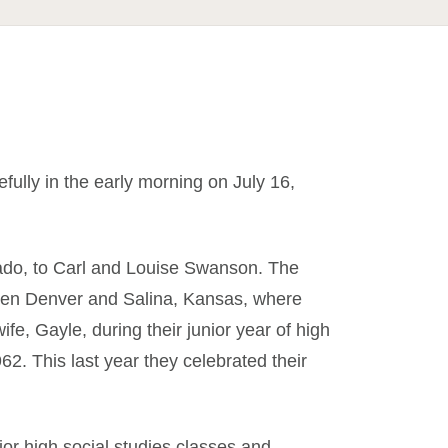
lly in the early morning on July 16,
ado, to Carl and Louise Swanson. The
ween Denver and Salina, Kansas, where
fe, Gayle, during their junior year of high
2. This last year they celebrated their
ior high social studies classes and