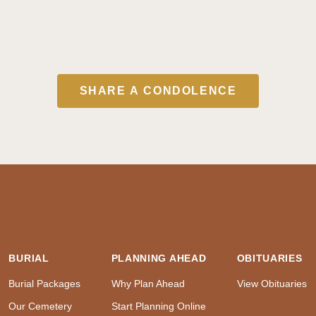
SHARE A CONDOLENCE
BURIAL
PLANNING AHEAD
OBITUARIES
Burial Packages
Why Plan Ahead
View Obituaries
Our Cemetery
Start Planning Online