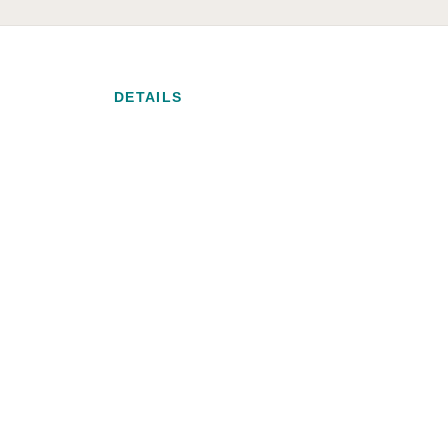
DETAILS