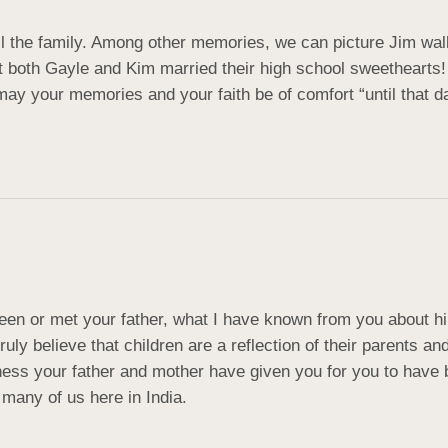
l the family. Among other memories, we can picture Jim walk
oth Gayle and Kim married their high school sweethearts! Bl
ay your memories and your faith be of comfort “until that day
een or met your father, what I have known from you about him
uly believe that children are a reflection of their parents a
iness your father and mother have given you for you to ha
many of us here in India.