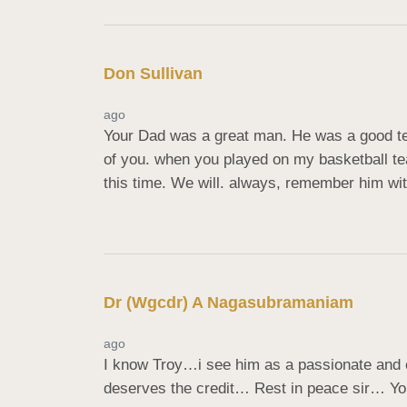
Don Sullivan
ago
Your Dad was a great man. He was a good te
of you. when you played on my basketball te
this time. We will. always, remember him wit
Dr (Wgcdr) A Nagasubramaniam
ago
I know Troy…i see him as a passionate and com
deserves the credit… Rest in peace sir… Yo