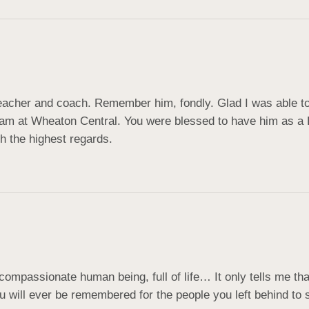
acher and coach. Remember him, fondly. Glad I was able to 
am at Wheaton Central. You were blessed to have him as a D
h the highest regards.
passionate human being, full of life… It only tells me that 
u will ever be remembered for the people you left behind t