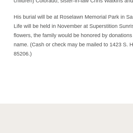
children) Colorado; sister-in-law Chris Watkins an
His burial will be at Roselawn Memorial Park in Sa
Life will be held in November at Superstition Sunri
flowers, the family would be honored by donations
name. (Cash or check may be mailed to 1423 S. H
85206.)