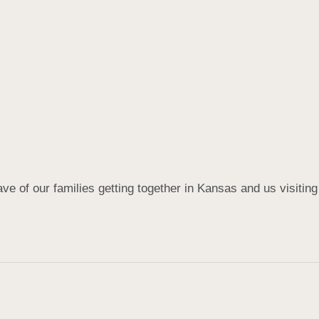
e of our families getting together in Kansas and us visiting yo