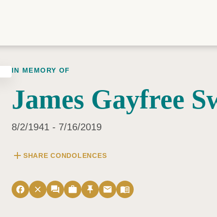
IN MEMORY OF
James Gayfree S
8/2/1941 - 7/16/2019
add
SHARE CONDOLENCES
facebook
close
forum
work
push_pin
email
menu_book