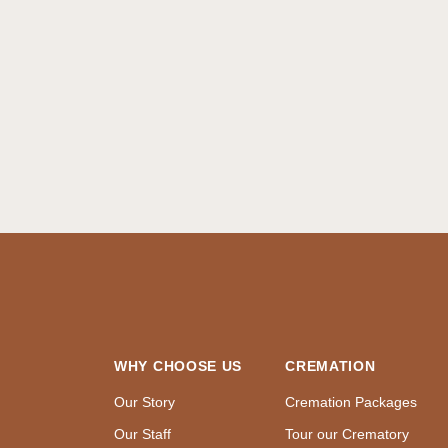
WHY CHOOSE US
CREMATION
Our Story
Cremation Packages
Our Staff
Tour our Crematory