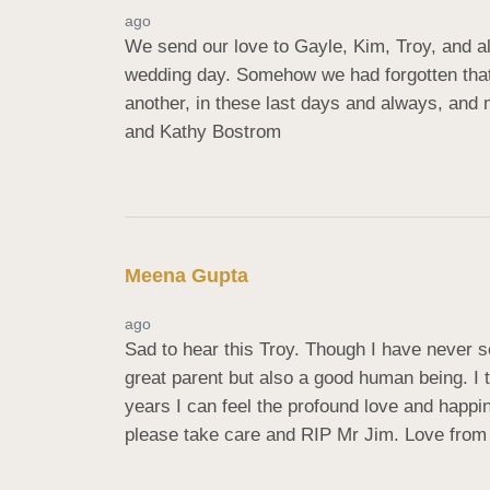
ago
We send our love to Gayle, Kim, Troy, and al
wedding day. Somehow we had forgotten that b
another, in these last days and always, and m
and Kathy Bostrom
Meena Gupta
ago
Sad to hear this Troy. Though I have never s
great parent but also a good human being. I tr
years I can feel the profound love and happ
please take care and RIP Mr Jim. Love from 