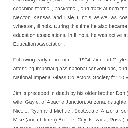
coaching football, basketball, and track at both the
Newton, Kansas, and Lisle, Illinois, as well as, co
Wheaton, Illinois. During this time he also became 
education associations. In Illinois, he was active at 
Education Association.
Following early retirement in 1994, Jim and Gayle 
attending Imperial glass national conventions, an
National Imperial Glass Collectors’ Society for 10 
Jim is preceded in death by his older brother Don (
wife, Gayle, of Apache Junction, Arizona; daughte
Nicole, Ryan and Michael, Scottsdale, Arizona; s
Mike,(and children) Boulder City, Nevada; Ross (