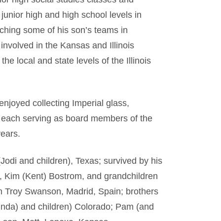
 junior high and high school levels in
aching some of his son’s teams in
involved in the Kansas and Illinois
the local and state levels of the Illinois
enjoyed collecting Imperial glass,
d each serving as board members of the
years.
Jodi and children), Texas; survived by his
r, Kim (Kent) Bostrom, and grandchildren
on Troy Swanson, Madrid, Spain; brothers
Linda) and children) Colorado; Pam (and