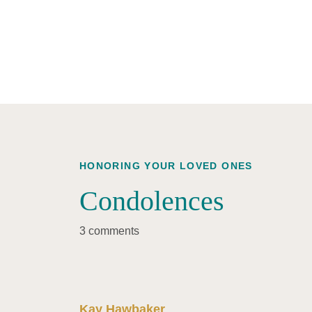
HONORING YOUR LOVED ONES
Condolences
3 comments
Kay Hawbaker