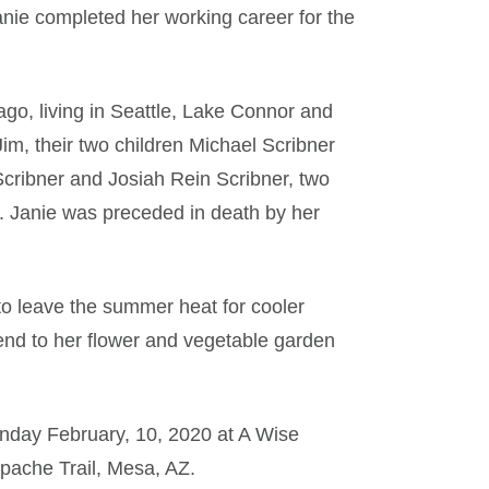
nie completed her working career for the
go, living in Seattle, Lake Connor and
im, their two children Michael Scribner
cribner and Josiah Rein Scribner, two
s. Janie was preceded in death by her
 to leave the summer heat for cooler
end to her flower and vegetable garden
Monday February, 10, 2020 at A Wise
pache Trail, Mesa, AZ.