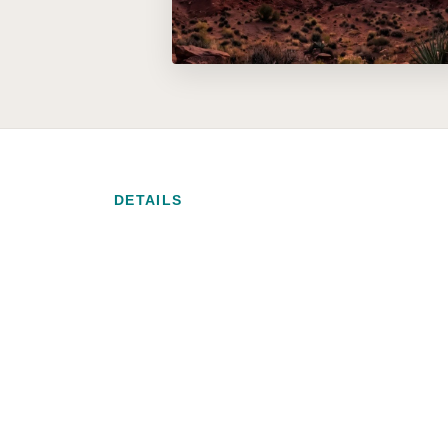
DETAILS