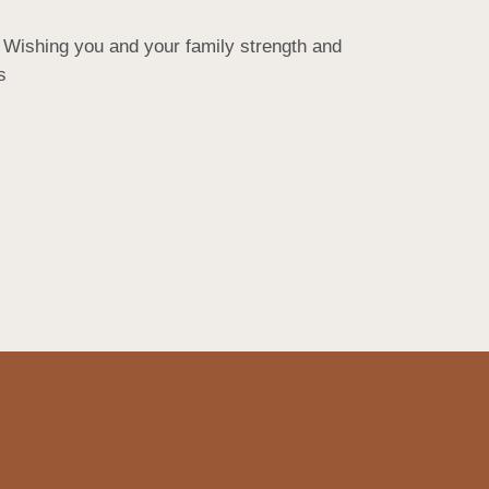
 Wishing you and your family strength and 
s