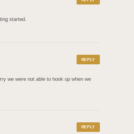
ing started.
REPLY
rry we were not able to hook up when we 
REPLY