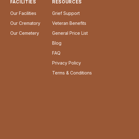
FACILITIES
RESOURCES
Our Facilities
Grief Support
Our Crematory
Veteran Benefits
Our Cemetery
General Price List
Blog
FAQ
Privacy Policy
Terms & Conditions