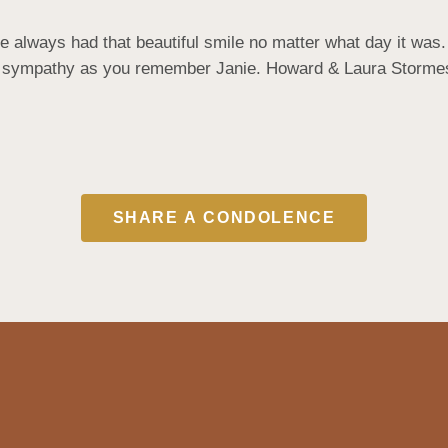
 always had that beautiful smile no matter what day it was.
st sympathy as you remember Janie. Howard & Laura Storme
SHARE A CONDOLENCE