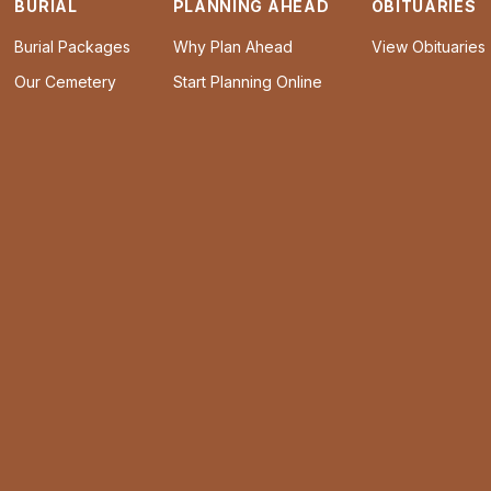
BURIAL
PLANNING AHEAD
OBITUARIES
Burial Packages
Why Plan Ahead
View Obituaries
Our Cemetery
Start Planning Online