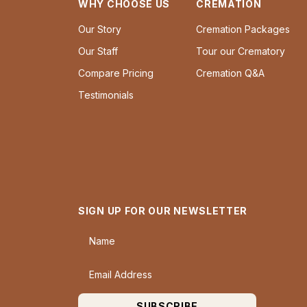
WHY CHOOSE US
CREMATION
Our Story
Cremation Packages
Our Staff
Tour our Crematory
Compare Pricing
Cremation Q&A
Testimonials
SIGN UP FOR OUR NEWSLETTER
Name
Email Address
SUBSCRIBE