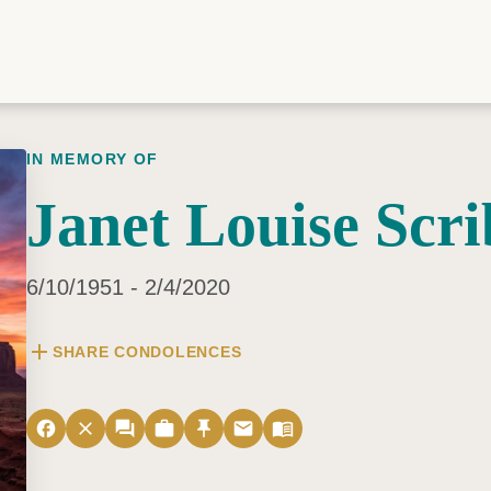
IN MEMORY OF
Janet Louise Scr
6/10/1951 - 2/4/2020
add
SHARE CONDOLENCES
facebook
close
forum
work
push_pin
email
menu_book