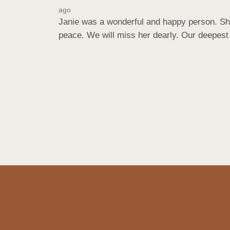
ago
Janie was a wonderful and happy person. She
peace. We will miss her dearly. Our deepe