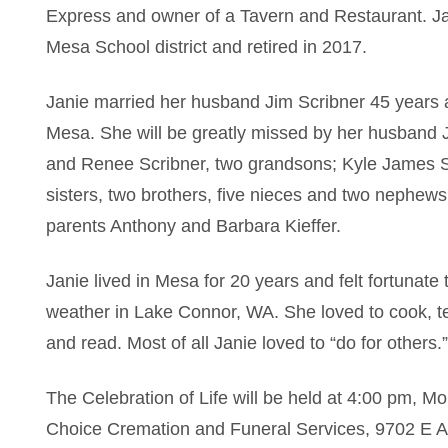
Express and owner of a Tavern and Restaurant. Ja
Mesa School district and retired in 2017.
Janie married her husband Jim Scribner 45 years a
Mesa. She will be greatly missed by her husband J
and Renee Scribner, two grandsons; Kyle James S
sisters, two brothers, five nieces and two nephew
parents Anthony and Barbara Kieffer.
Janie lived in Mesa for 20 years and felt fortunate
weather in Lake Connor, WA. She loved to cook, t
and read. Most of all Janie loved to “do for others.”
The Celebration of Life will be held at 4:00 pm, 
Choice Cremation and Funeral Services, 9702 E A