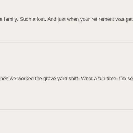
 family. Such a lost. And just when your retirement was gett
hen we worked the grave yard shift. What a fun time. I’m so