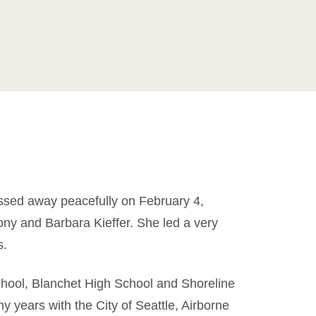
assed away peacefully on February 4,
ny and Barbara Kieffer. She led a very
s.
ool, Blanchet High School and Shoreline
 years with the City of Seattle, Airborne