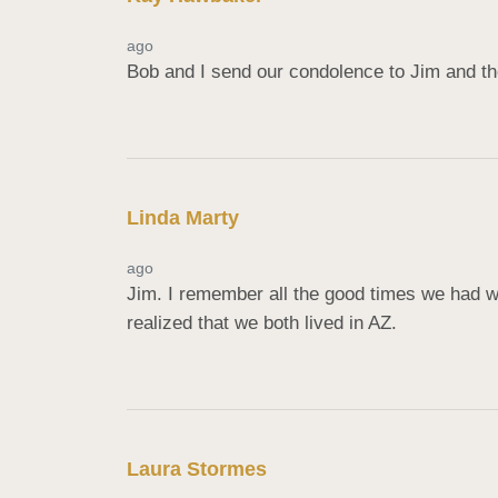
ago
Bob and I send our condolence to Jim and the
Linda Marty
ago
Jim. I remember all the good times we had w
realized that we both lived in AZ.
Laura Stormes