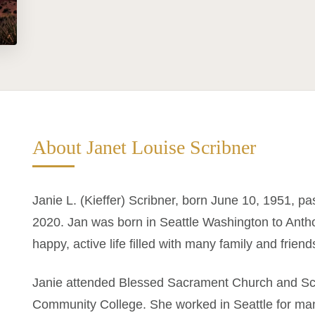
About Janet Louise Scribner
Janie L. (Kieffer) Scribner, born June 10, 1951, p
2020. Jan was born in Seattle Washington to Antho
happy, active life filled with many family and friend
Janie attended Blessed Sacrament Church and Sch
Community College. She worked in Seattle for many