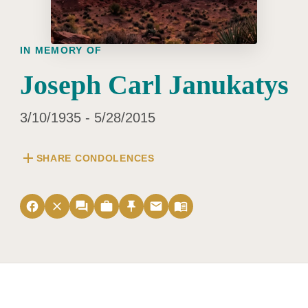
IN MEMORY OF
Joseph Carl Janukatys
3/10/1935 - 5/28/2015
add
SHARE CONDOLENCES
facebook
close
forum
work
push_pin
email
menu_book