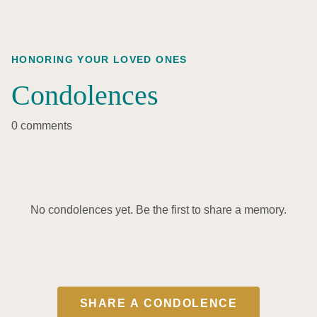
HONORING YOUR LOVED ONES
Condolences
0 comments
No condolences yet. Be the first to share a memory.
SHARE A CONDOLENCE