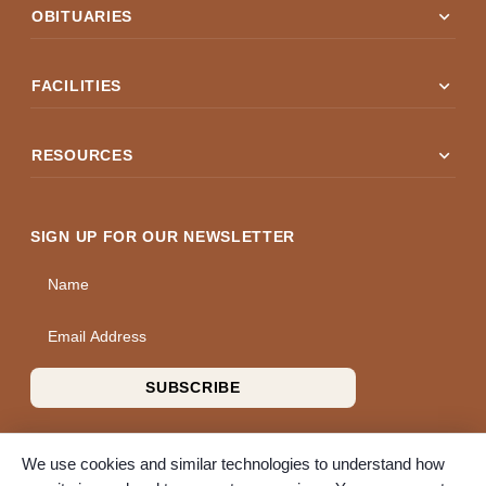
expand_more
OBITUARIES
expand_more
FACILITIES
expand_more
RESOURCES
SIGN UP FOR OUR NEWSLETTER
Name
Email Address
SUBSCRIBE
We use cookies and similar technologies to understand how