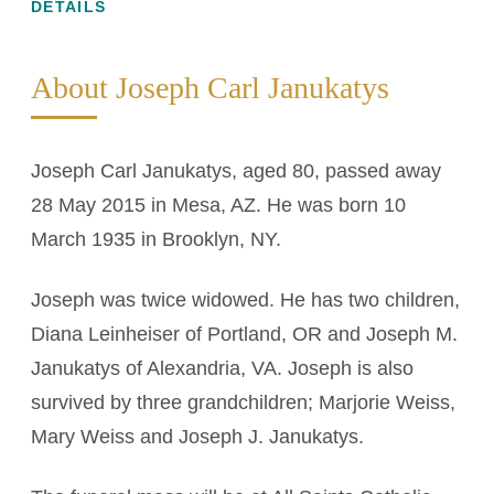
DETAILS
About Joseph Carl Janukatys
Joseph Carl Janukatys, aged 80, passed away
28 May 2015 in Mesa, AZ. He was born 10
March 1935 in Brooklyn, NY.
Joseph was twice widowed. He has two children,
Diana Leinheiser of Portland, OR and Joseph M.
Janukatys of Alexandria, VA. Joseph is also
survived by three grandchildren; Marjorie Weiss,
Mary Weiss and Joseph J. Janukatys.