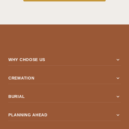
expand_more
WHY CHOOSE US
expand_more
CREMATION
expand_more
BURIAL
expand_more
PLANNING AHEAD