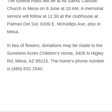
The funeral mass will be at All Saints Catholic
Church in Mesa on 9 June at 10 AM. A memorial
service will follow at 11:30 at the clubhouse at
Palmas Del Sol, 6209 E. McKellips Ave, also in
Mesa.
In lieu of flowers, donations may be made to the
Sunshine Acres Children’s Home, 3405 N Higley
Rd, Mesa, AZ 85215. The home’s phone number
is (480) 832-2540.