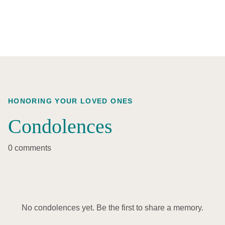
HONORING YOUR LOVED ONES
Condolences
0 comments
No condolences yet. Be the first to share a memory.