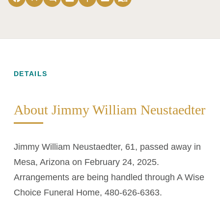
DETAILS
About Jimmy William Neustaedter
Jimmy William Neustaedter, 61, passed away in
Mesa, Arizona on February 24, 2025.
Arrangements are being handled through A Wise
Choice Funeral Home, 480-626-6363.