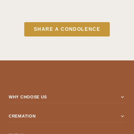
SHARE A CONDOLENCE
expand_more
WHY CHOOSE US
expand_more
CREMATION