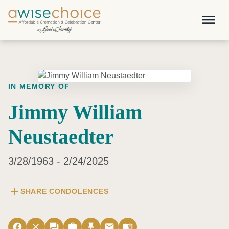
Skip to main content
menu
IN MEMORY OF
Jimmy William
Neustaedter
3/28/1963 - 2/24/2025
add
SHARE CONDOLENCES
facebook
close
forum
work
push_pin
email
menu_book