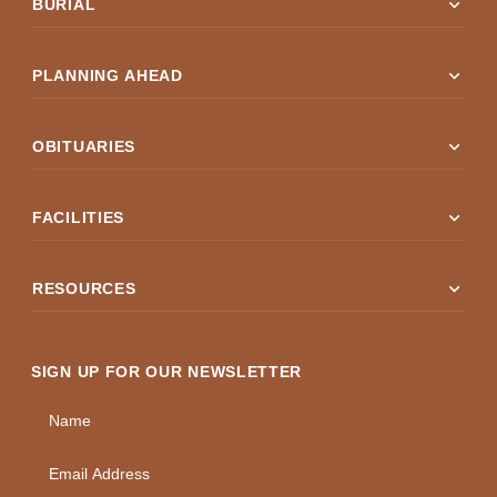
expand_more
BURIAL
expand_more
PLANNING AHEAD
expand_more
OBITUARIES
expand_more
FACILITIES
expand_more
RESOURCES
SIGN UP FOR OUR NEWSLETTER
Name
Email Address