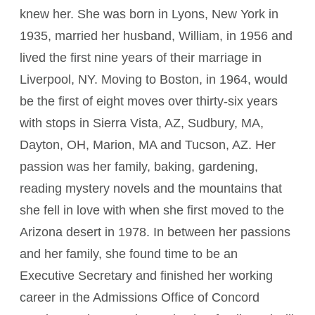
knew her. She was born in Lyons, New York in
1935, married her husband, William, in 1956 and
lived the first nine years of their marriage in
Liverpool, NY. Moving to Boston, in 1964, would
be the first of eight moves over thirty-six years
with stops in Sierra Vista, AZ, Sudbury, MA,
Dayton, OH, Marion, MA and Tucson, AZ. Her
passion was her family, baking, gardening,
reading mystery novels and the mountains that
she fell in love with when she first moved to the
Arizona desert in 1978. In between her passions
and her family, she found time to be an
Executive Secretary and finished her working
career in the Admissions Office of Concord