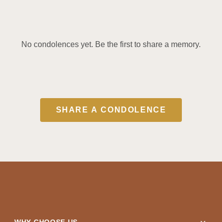
No condolences yet. Be the first to share a memory.
SHARE A CONDOLENCE