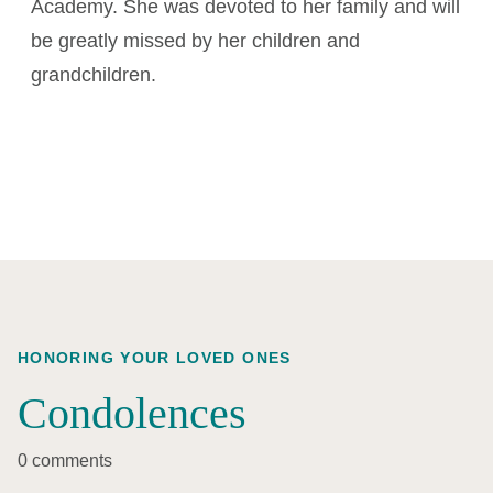
Academy. She was devoted to her family and will
be greatly missed by her children and
grandchildren.
HONORING YOUR LOVED ONES
Condolences
0 comments