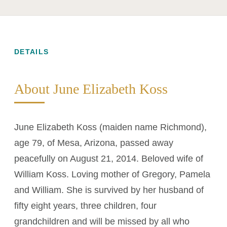
DETAILS
About June Elizabeth Koss
June Elizabeth Koss (maiden name Richmond),
age 79, of Mesa, Arizona, passed away
peacefully on August 21, 2014. Beloved wife of
William Koss. Loving mother of Gregory, Pamela
and William. She is survived by her husband of
fifty eight years, three children, four
grandchildren and will be missed by all who