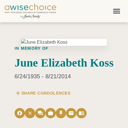
Skip to main content
menu
IN MEMORY OF
June Elizabeth Koss
6/24/1935 - 8/21/2014
add
SHARE CONDOLENCES
facebook
close
forum
work
push_pin
email
menu_book