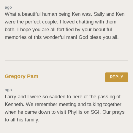
ago
What a beautiful human being Ken was. Sally and Ken 
were the perfect couple. I loved chatting with them 
both. I hope you are all fortified by your beautiful 
memories of this wonderful man! God bless you all.
Gregory Pam
REPLY
ago
Larry and I were so sadden to here of the passing of 
Kenneth. We remember meeting and talking together 
when he came down to visit Phyllis on SGI. Our prays 
to all his family.