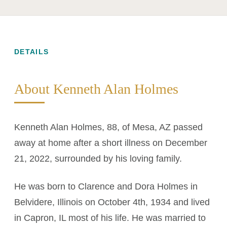
DETAILS
About Kenneth Alan Holmes
Kenneth Alan Holmes, 88, of Mesa, AZ passed
away at home after a short illness on December
21, 2022, surrounded by his loving family.
He was born to Clarence and Dora Holmes in
Belvidere, Illinois on October 4th, 1934 and lived
in Capron, IL most of his life. He was married to