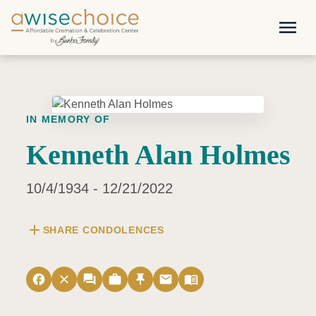
Skip to main content
menu
IN MEMORY OF
Kenneth Alan Holmes
10/4/1934 - 12/21/2022
add
SHARE CONDOLENCES
facebook
close
forum
work
push_pin
email
menu_book