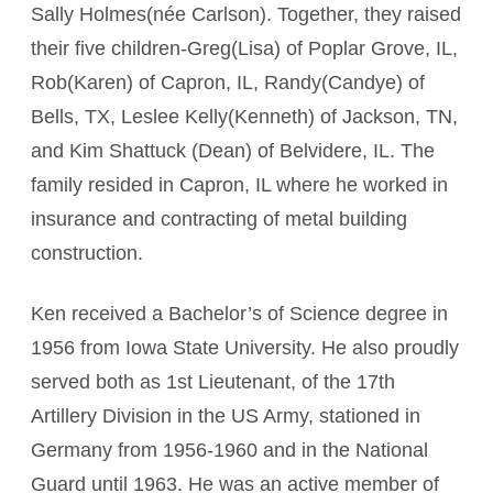
Sally Holmes(née Carlson). Together, they raised
their five children-Greg(Lisa) of Poplar Grove, IL,
Rob(Karen) of Capron, IL, Randy(Candye) of
Bells, TX, Leslee Kelly(Kenneth) of Jackson, TN,
and Kim Shattuck (Dean) of Belvidere, IL. The
family resided in Capron, IL where he worked in
insurance and contracting of metal building
construction.
Ken received a Bachelor’s of Science degree in
1956 from Iowa State University. He also proudly
served both as 1st Lieutenant, of the 17th
Artillery Division in the US Army, stationed in
Germany from 1956-1960 and in the National
Guard until 1963. He was an active member of