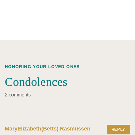
HONORING YOUR LOVED ONES
Condolences
2 comments
MaryElizabeth(Betts) Rasmussen
REPLY