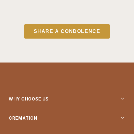
SHARE A CONDOLENCE
expand_more
WHY CHOOSE US
expand_more
CREMATION