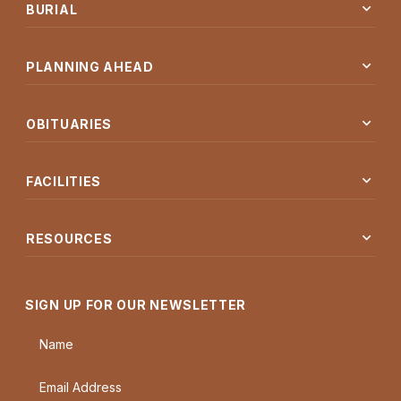
expand_more
BURIAL
expand_more
PLANNING AHEAD
expand_more
OBITUARIES
expand_more
FACILITIES
expand_more
RESOURCES
SIGN UP FOR OUR NEWSLETTER
Name
Email Address