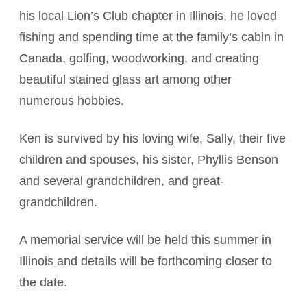
his local Lion’s Club chapter in Illinois, he loved
fishing and spending time at the family’s cabin in
Canada, golfing, woodworking, and creating
beautiful stained glass art among other
numerous hobbies.
Ken is survived by his loving wife, Sally, their five
children and spouses, his sister, Phyllis Benson
and several grandchildren, and great-
grandchildren.
A memorial service will be held this summer in
Illinois and details will be forthcoming closer to
the date.