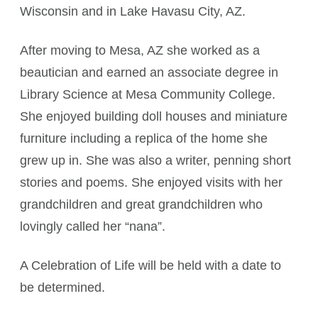
Wisconsin and in Lake Havasu City, AZ.
After moving to Mesa, AZ she worked as a
beautician and earned an associate degree in
Library Science at Mesa Community College.
She enjoyed building doll houses and miniature
furniture including a replica of the home she
grew up in. She was also a writer, penning short
stories and poems. She enjoyed visits with her
grandchildren and great grandchildren who
lovingly called her “nana”.
A Celebration of Life will be held with a date to
be determined.