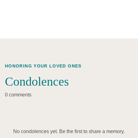
HONORING YOUR LOVED ONES
Condolences
0 comments
No condolences yet. Be the first to share a memory.