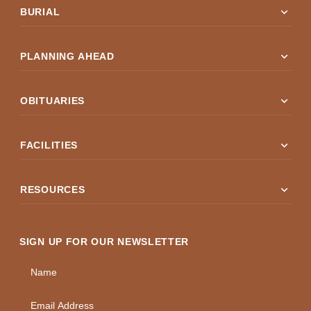
expand_more
BURIAL
expand_more
PLANNING AHEAD
expand_more
OBITUARIES
expand_more
FACILITIES
expand_more
RESOURCES
SIGN UP FOR OUR NEWSLETTER
Name
Email Address