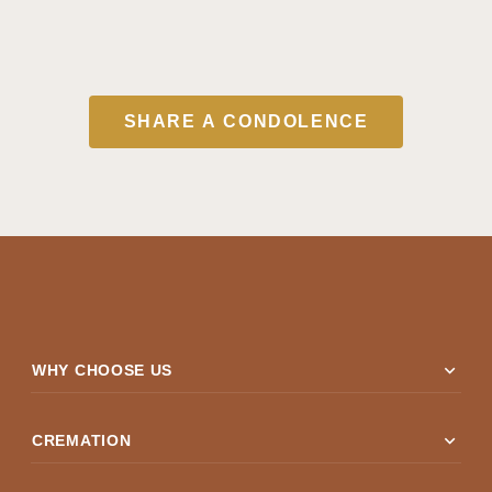
SHARE A CONDOLENCE
expand_more
WHY CHOOSE US
expand_more
CREMATION