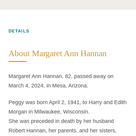
DETAILS
About Margaret Ann Hannan
Margaret Ann Hannan, 82, passed away on
March 4, 2024, in Mesa, Arizona.
Peggy was born April 2, 1941, to Harry and Edith
Morgan in Milwaukee, Wisconsin.
She was preceded in death by her husband
Robert Hannan, her parents, and her sisters,