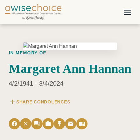
Skip to main content
menu
IN MEMORY OF
Margaret Ann Hannan
4/2/1941 - 3/4/2024
add
SHARE CONDOLENCES
facebook
close
forum
work
push_pin
email
menu_book