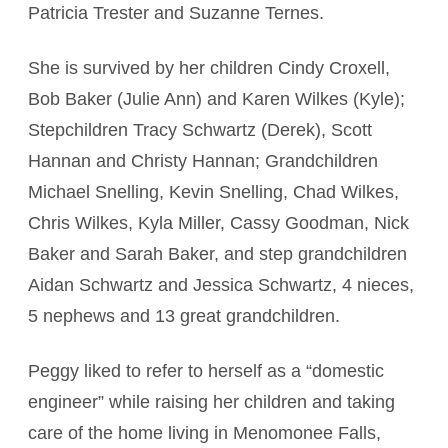
Patricia Trester and Suzanne Ternes.
She is survived by her children Cindy Croxell,
Bob Baker (Julie Ann) and Karen Wilkes (Kyle);
Stepchildren Tracy Schwartz (Derek), Scott
Hannan and Christy Hannan; Grandchildren
Michael Snelling, Kevin Snelling, Chad Wilkes,
Chris Wilkes, Kyla Miller, Cassy Goodman, Nick
Baker and Sarah Baker, and step grandchildren
Aidan Schwartz and Jessica Schwartz, 4 nieces,
5 nephews and 13 great grandchildren.
Peggy liked to refer to herself as a “domestic
engineer” while raising her children and taking
care of the home living in Menomonee Falls,