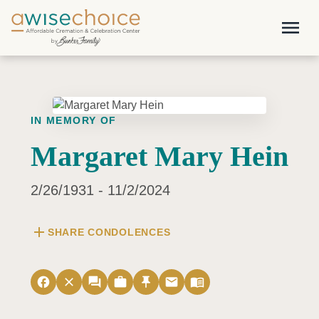
Skip to main content
menu
IN MEMORY OF
Margaret Mary Hein
2/26/1931 - 11/2/2024
add
SHARE CONDOLENCES
facebook
close
forum
work
push_pin
email
menu_book