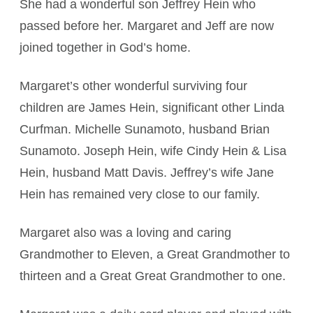
She had a wonderful son Jeffrey Hein who
passed before her. Margaret and Jeff are now
joined together in God’s home.
Margaret’s other wonderful surviving four
children are James Hein, significant other Linda
Curfman. Michelle Sunamoto, husband Brian
Sunamoto. Joseph Hein, wife Cindy Hein & Lisa
Hein, husband Matt Davis. Jeffrey’s wife Jane
Hein has remained very close to our family.
Margaret also was a loving and caring
Grandmother to Eleven, a Great Grandmother to
thirteen and a Great Great Grandmother to one.