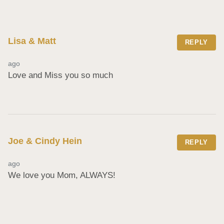
Lisa & Matt
REPLY
ago
Love and Miss you so much
Joe & Cindy Hein
REPLY
ago
We love you Mom, ALWAYS!