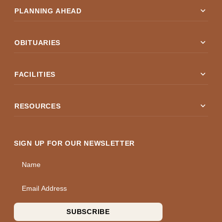
expand_more
PLANNING AHEAD
expand_more
OBITUARIES
expand_more
FACILITIES
expand_more
RESOURCES
SIGN UP FOR OUR NEWSLETTER
Name
Email Address
SUBSCRIBE