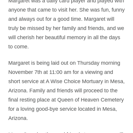
Margaret was a daily card player and played with
anyone that came to visit her. She was fun, funny
and always out for a good time. Margaret will
truly be missed by her family and friends, and we
will cherish her beautiful memory in all the days
to come.
Margaret is being laid out on Thursday morning
November 7th at 11:00 am for a viewing and
short service at A Wise Choice Mortuary in Mesa,
Arizona. Family and friends will proceed to the
final resting place at Queen of Heaven Cemetery
for a loving good-bye service located in Mesa,
Arizona.