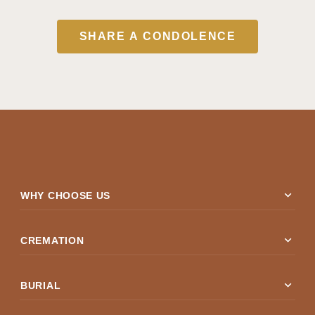
SHARE A CONDOLENCE
expand_more
WHY CHOOSE US
expand_more
CREMATION
expand_more
BURIAL