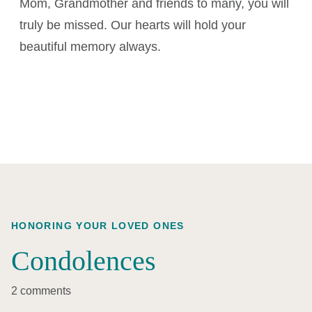
Mom, Grandmother and friends to many, you will
truly be missed. Our hearts will hold your
beautiful memory always.
HONORING YOUR LOVED ONES
Condolences
2 comments