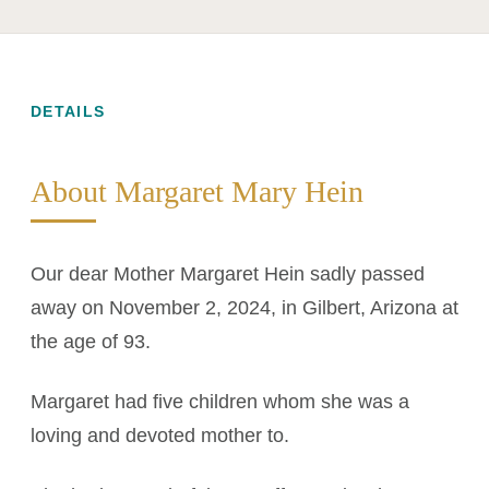
DETAILS
About Margaret Mary Hein
Our dear Mother Margaret Hein sadly passed
away on November 2, 2024, in Gilbert, Arizona at
the age of 93.
Margaret had five children whom she was a
loving and devoted mother to.