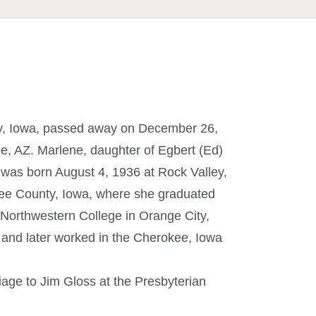
ty, Iowa, passed away on December 26,
e, AZ. Marlene, daughter of Egbert (Ed)
 was born August 4, 1936 at Rock Valley,
kee County, Iowa, where she graduated
Northwestern College in Orange City,
 and later worked in the Cherokee, Iowa
age to Jim Gloss at the Presbyterian