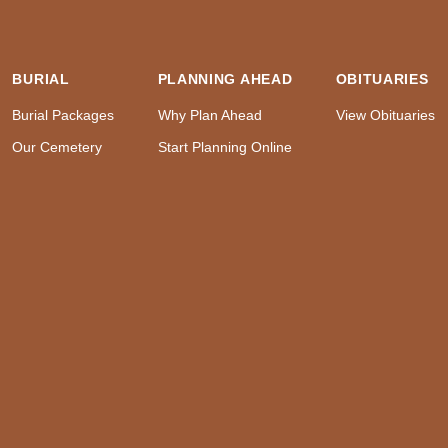
BURIAL
PLANNING AHEAD
OBITUARIES
Burial Packages
Why Plan Ahead
View Obituaries
Our Cemetery
Start Planning Online