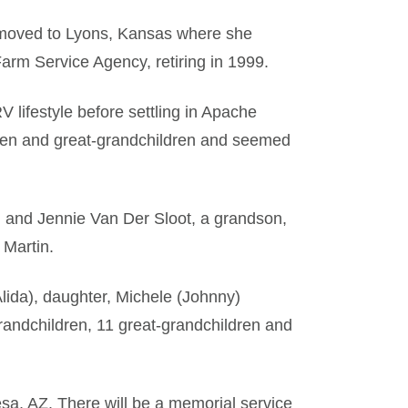
, moved to Lyons, Kansas where she
arm Service Agency, retiring in 1999.
 lifestyle before settling in Apache
dren and great-grandchildren and seemed
 and Jennie Van Der Sloot, a grandson,
 Martin.
lida), daughter, Michele (Johnny)
randchildren, 11 great-grandchildren and
sa, AZ. There will be a memorial service