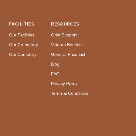
FACILITIES
RESOURCES
Our Facilities
Grief Support
Our Crematory
Veteran Benefits
Our Cemetery
General Price List
Blog
FAQ
Privacy Policy
Terms & Conditions