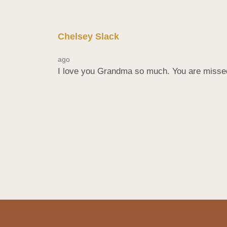
Chelsey Slack
ago
I love you Grandma so much. You are missed b