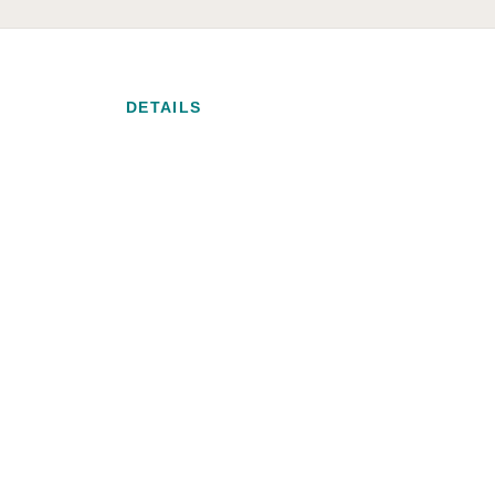
DETAILS