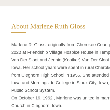
About Marlene Ruth Gloss
Marlene R. Gloss, originally from Cherokee Coun
2020 at Friendship Village Hospice House in Temp
Van Der Sloot and Jennie (Kooiker) Van Der Sloot
Iowa. Her school years were spent in rural Chero
from Cleghorn High School in 1955. She attended 
Iowa and Morningside College in Sioux City, Iowa,
Public School System.
On October 19, 1962 , Marlene was united in marri
Church in Cleghorn, Iowa.