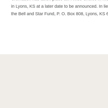
in Lyons, KS at a later date to be announced. In li
the Bell and Star Fund, P. O. Box 808, Lyons, KS