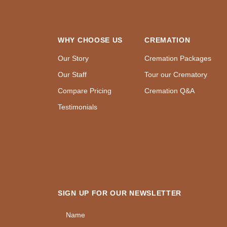
WHY CHOOSE US
CREMATION
Our Story
Cremation Packages
Our Staff
Tour our Crematory
Compare Pricing
Cremation Q&A
Testimonials
SIGN UP FOR OUR NEWSLETTER
Name