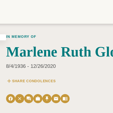
IN MEMORY OF
Marlene Ruth Gl
8/4/1936 - 12/26/2020
add
SHARE CONDOLENCES
facebook
close
forum
work
push_pin
email
menu_book