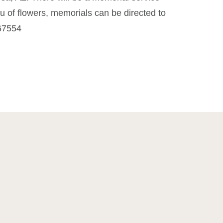
eu of flowers, memorials can be directed to
 67554