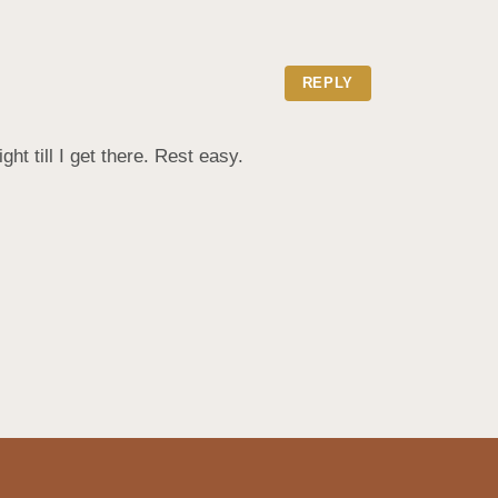
REPLY
t till I get there. Rest easy.