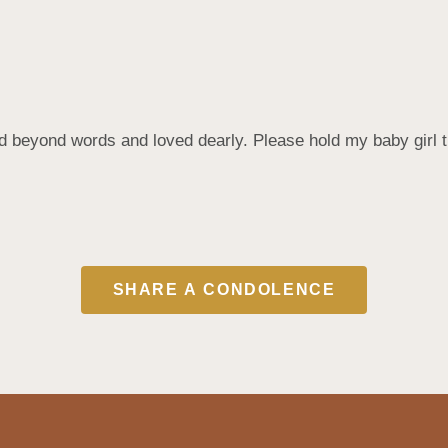
eyond words and loved dearly. Please hold my baby girl tigh
SHARE A CONDOLENCE