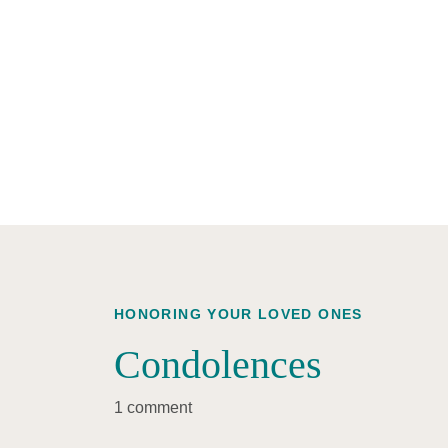
HONORING YOUR LOVED ONES
Condolences
1 comment