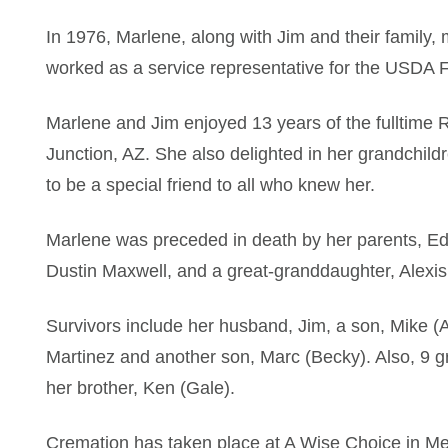
In 1976, Marlene, along with Jim and their family
worked as a service representative for the USDA F
Marlene and Jim enjoyed 13 years of the fulltime RV
Junction, AZ. She also delighted in her grandchil
to be a special friend to all who knew her.
Marlene was preceded in death by her parents, Ed
Dustin Maxwell, and a great-granddaughter, Alexis
Survivors include her husband, Jim, a son, Mike (A
Martinez and another son, Marc (Becky). Also, 9 g
her brother, Ken (Gale).
Cremation has taken place at A Wise Choice in Me