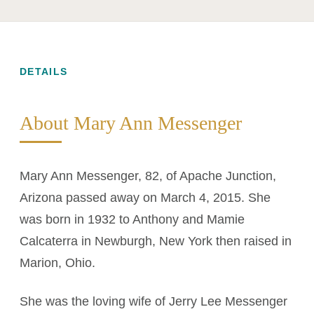
DETAILS
About Mary Ann Messenger
Mary Ann Messenger, 82, of Apache Junction,
Arizona passed away on March 4, 2015. She
was born in 1932 to Anthony and Mamie
Calcaterra in Newburgh, New York then raised in
Marion, Ohio.
She was the loving wife of Jerry Lee Messenger