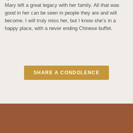
Mary left a great legacy with her family. All that was 
good in her can be seen in people they are and will 
become. I will truly miss her, but I know she’s in a 
happy place, with a never ending Chinese buffet.
SHARE A CONDOLENCE