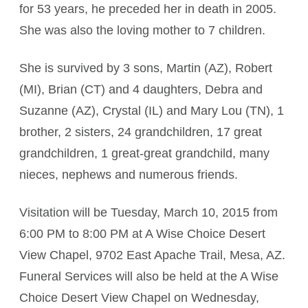
for 53 years, he preceded her in death in 2005.
She was also the loving mother to 7 children.
She is survived by 3 sons, Martin (AZ), Robert
(MI), Brian (CT) and 4 daughters, Debra and
Suzanne (AZ), Crystal (IL) and Mary Lou (TN), 1
brother, 2 sisters, 24 grandchildren, 17 great
grandchildren, 1 great-great grandchild, many
nieces, nephews and numerous friends.
Visitation will be Tuesday, March 10, 2015 from
6:00 PM to 8:00 PM at A Wise Choice Desert
View Chapel, 9702 East Apache Trail, Mesa, AZ.
Funeral Services will also be held at the A Wise
Choice Desert View Chapel on Wednesday,