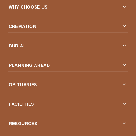
expand_more
WHY CHOOSE US
expand_more
CREMATION
expand_more
BURIAL
expand_more
PLANNING AHEAD
expand_more
OBITUARIES
expand_more
FACILITIES
expand_more
RESOURCES