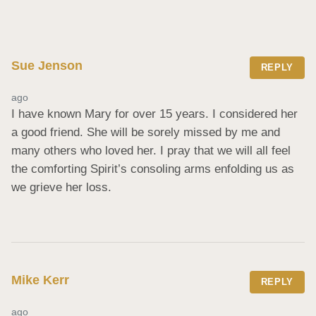
Sue Jenson
REPLY
ago
I have known Mary for over 15 years. I considered her 
a good friend. She will be sorely missed by me and 
many others who loved her. I pray that we will all feel 
the comforting Spirit’s consoling arms enfolding us as 
we grieve her loss.
Mike Kerr
REPLY
ago