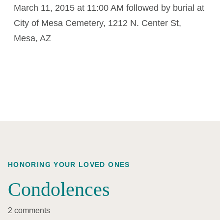
March 11, 2015 at 11:00 AM followed by burial at
City of Mesa Cemetery, 1212 N. Center St,
Mesa, AZ
HONORING YOUR LOVED ONES
Condolences
2 comments