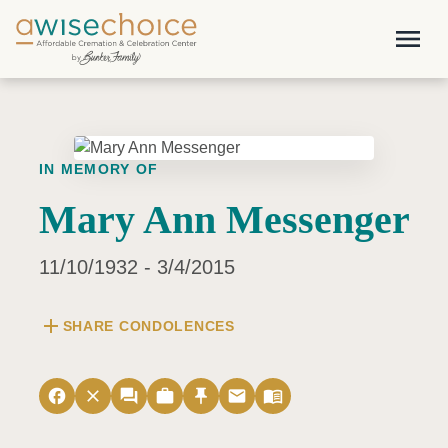
Skip to main content
menu
IN MEMORY OF
Mary Ann Messenger
11/10/1932 - 3/4/2015
add
SHARE CONDOLENCES
facebook
close
forum
work
push_pin
email
menu_book