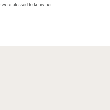
ho were blessed to know her.