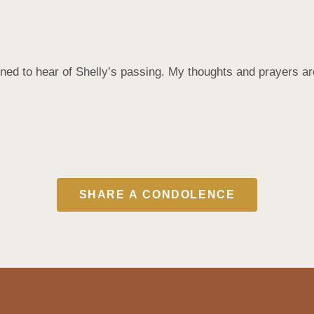
d to hear of Shelly’s passing. My thoughts and prayers are 
SHARE A CONDOLENCE