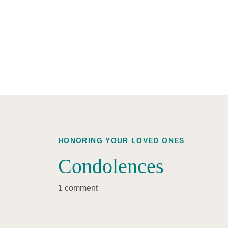
HONORING YOUR LOVED ONES
Condolences
1 comment