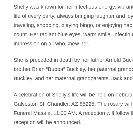
Shelly was known for her infectious energy, vibrant
life of every party, always bringing laughter and 
traveling, shopping, playing bingo, or enjoying h
count. Her radiant blue eyes, warm smile, infectiou
impression on all who knew her.
She is preceded in death by her father Arnold Buc
brother Brian “Bubba” Buckley, her paternal grand
Buckley, and her maternal grandparents, Jack and
A celebration of Shelly’s life will be held on Feb
Galveston St, Chandler, AZ 85225. The rosary will
Funeral Mass at 11:00 AM. A reception will follow t
reception will be announced.