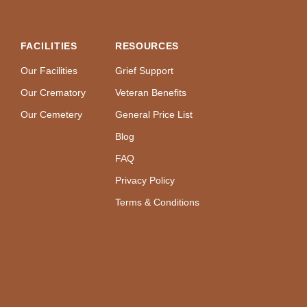
FACILITIES
RESOURCES
Our Facilities
Grief Support
Our Crematory
Veteran Benefits
Our Cemetery
General Price List
Blog
FAQ
Privacy Policy
Terms & Conditions