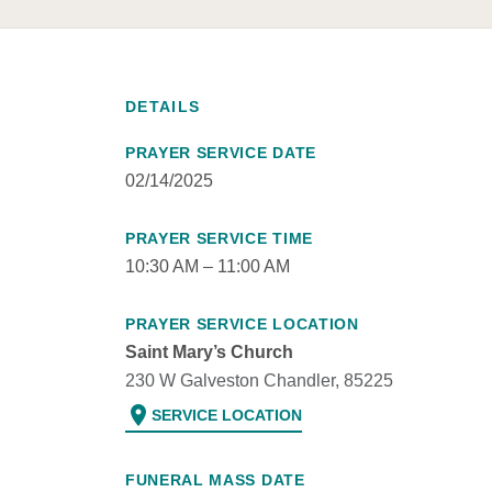
DETAILS
PRAYER SERVICE DATE
02/14/2025
PRAYER SERVICE TIME
10:30 AM – 11:00 AM
PRAYER SERVICE LOCATION
Saint Mary’s Church
230 W Galveston Chandler, 85225
location_on
SERVICE LOCATION
FUNERAL MASS DATE