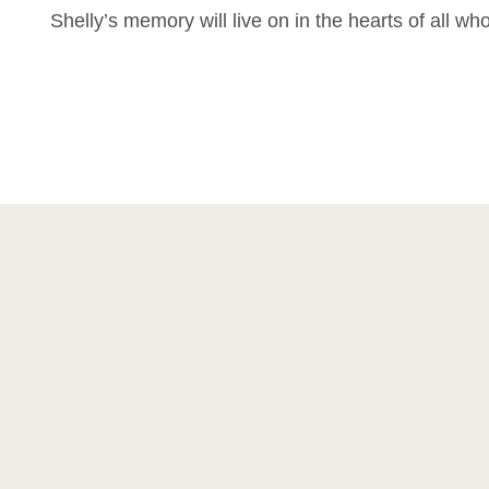
Shelly’s memory will live on in the hearts of all w