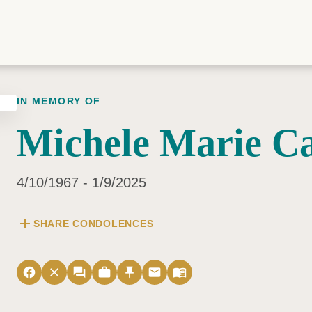
IN MEMORY OF
Michele Marie Ca
4/10/1967 - 1/9/2025
add
SHARE CONDOLENCES
facebook
close
forum
work
push_pin
email
menu_book