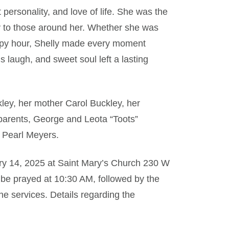
 personality, and love of life. She was the
joy to those around her. Whether she was
appy hour, Shelly made every moment
s laugh, and sweet soul left a lasting
kley, her mother Carol Buckley, her
parents, George and Leota “Toots”
 Pearl Meyers.
ruary 14, 2025 at Saint Mary’s Church 230 W
 be prayed at 10:30 AM, followed by the
he services. Details regarding the