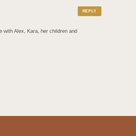
REPLY
with Alex, Kara, her children and 