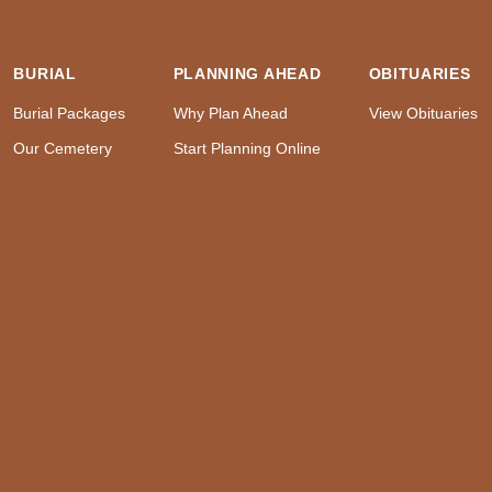
BURIAL
PLANNING AHEAD
OBITUARIES
Burial Packages
Why Plan Ahead
View Obituaries
Our Cemetery
Start Planning Online