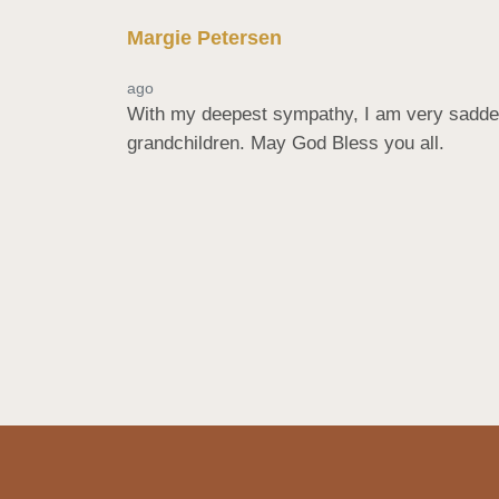
Margie Petersen
ago
With my deepest sympathy, I am very saddene
grandchildren. May God Bless you all.