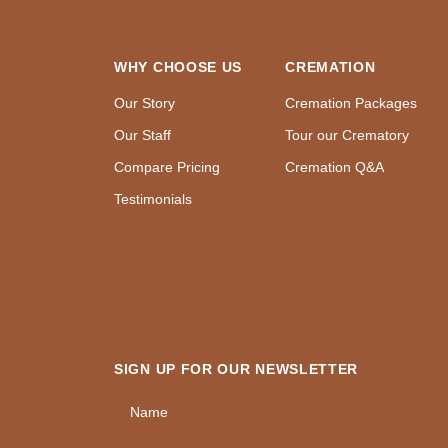
WHY CHOOSE US
CREMATION
Our Story
Cremation Packages
Our Staff
Tour our Crematory
Compare Pricing
Cremation Q&A
Testimonials
SIGN UP FOR OUR NEWSLETTER
Name