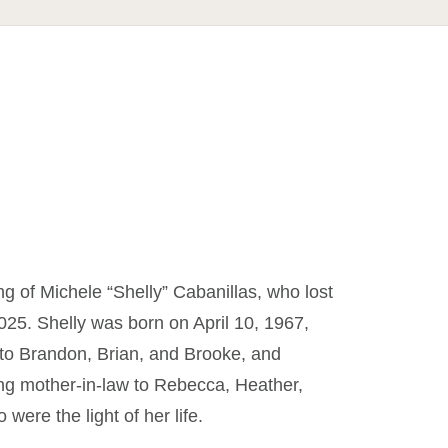
ng of Michele “Shelly” Cabanillas, who lost
025. Shelly was born on April 10, 1967,
 to Brandon, Brian, and Brooke, and
ing mother-in-law to Rebecca, Heather,
ere the light of her life.