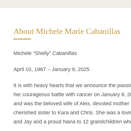
About Michele Marie Cabanillas
Michele “Shelly” Cabanillas
April 10, 1967 – January 9, 2025
It is with heavy hearts that we announce the passi
her courageous battle with cancer on January 9, 2
and was the beloved wife of Alex, devoted mother
cherished sister to Kara and Chris. She was a lov
and Jay and a proud Nana to 12 grandchildren who w