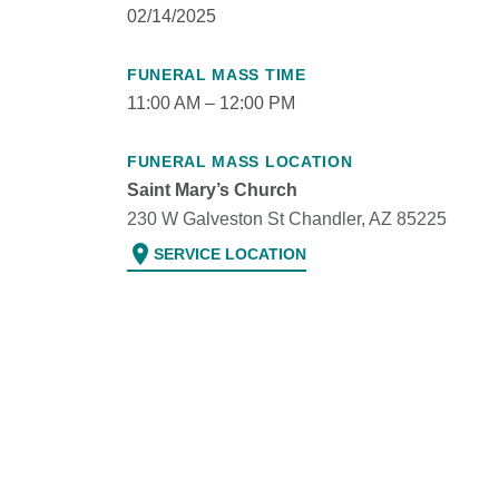
02/14/2025
FUNERAL MASS TIME
11:00 AM – 12:00 PM
FUNERAL MASS LOCATION
Saint Mary’s Church
230 W Galveston St Chandler, AZ 85225
location_on
SERVICE LOCATION