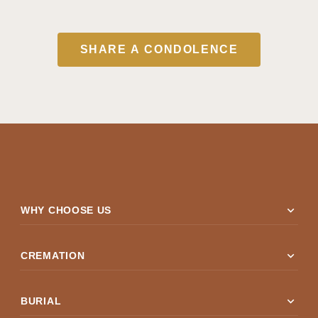
SHARE A CONDOLENCE
expand_more
WHY CHOOSE US
expand_more
CREMATION
expand_more
BURIAL