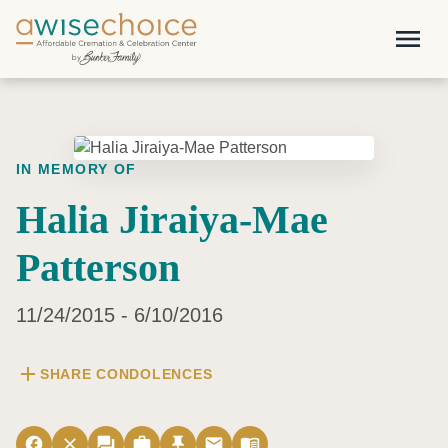
Skip to main content
menu
IN MEMORY OF
Halia Jiraiya-Mae
Patterson
11/24/2015 - 6/10/2016
add
SHARE CONDOLENCES
facebook
close
forum
work
push_pin
email
menu_book