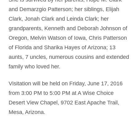
and Demarzgio Patterson; her siblings, Elijah
Clark, Jonah Clark and Leinda Clark; her
grandparents, Kenneth and Deborah Johnson of
Oregon, Melvin Watson of Iowa, Chris Patterson
of Florida and Sharika Hayes of Arizona; 13
aunts, 7 uncles, numerous cousins and extended
family who loved her.
Visitation will be held on Friday, June 17, 2016
from 3:00 PM to 5:00 PM at A Wise Choice
Desert View Chapel, 9702 East Apache Trail,
Mesa, Arizona.