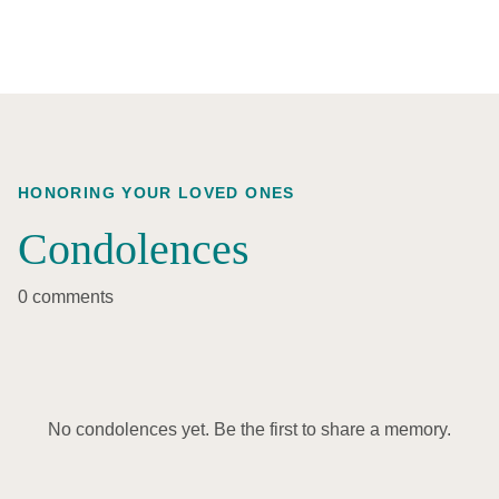
HONORING YOUR LOVED ONES
Condolences
0 comments
No condolences yet. Be the first to share a memory.