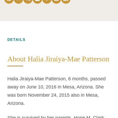
DETAILS
About Halia Jiraiya-Mae Patterson
Halia Jiraiya-Mae Patterson, 6 months, passed
away on June 10, 2016 in Mesa, Arizona. She
was born November 24, 2015 also in Mesa,
Arizona.
She is survived by her parents, Hope M. Clark