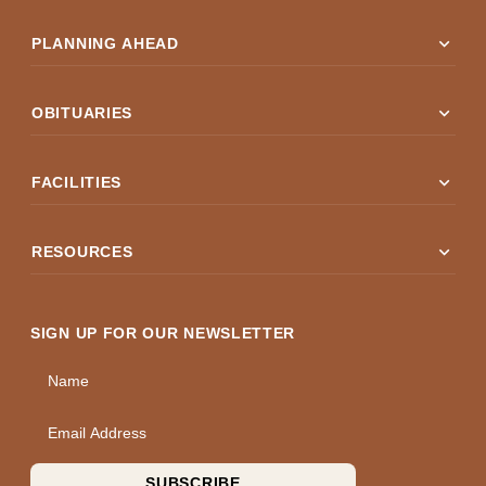
expand_more
PLANNING AHEAD
expand_more
OBITUARIES
expand_more
FACILITIES
expand_more
RESOURCES
SIGN UP FOR OUR NEWSLETTER
Name
Email Address
SUBSCRIBE