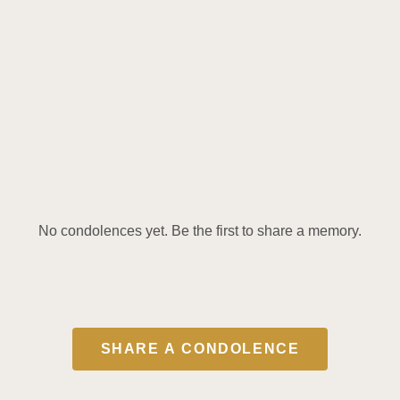
No condolences yet. Be the first to share a memory.
SHARE A CONDOLENCE