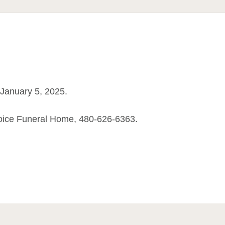
January 5, 2025.
oice Funeral Home, 480-626-6363.