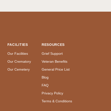
FACILITIES
RESOURCES
Our Facilities
Grief Support
Our Crematory
Veteran Benefits
Our Cemetery
General Price List
Blog
FAQ
Privacy Policy
Terms & Conditions