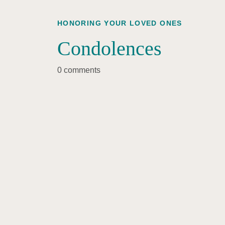
HONORING YOUR LOVED ONES
Condolences
0 comments