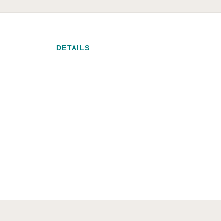
DETAILS