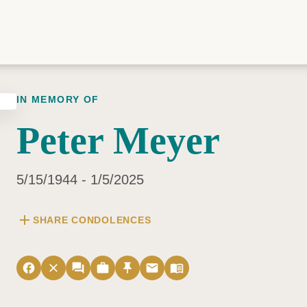
IN MEMORY OF
Peter Meyer
5/15/1944 - 1/5/2025
add
SHARE CONDOLENCES
facebook
close
forum
work
push_pin
email
menu_book