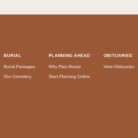
BURIAL
PLANNING AHEAD
OBITUARIES
Burial Packages
Why Plan Ahead
View Obituaries
Our Cemetery
Start Planning Online