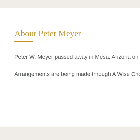
About Peter Meyer
Peter W. Meyer passed away in Mesa, Arizona on 
Arrangements are being made through A Wise Ch