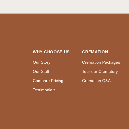
WHY CHOOSE US
CREMATION
Our Story
Cremation Packages
Our Staff
Tour our Crematory
Compare Pricing
Cremation Q&A
Testimonials