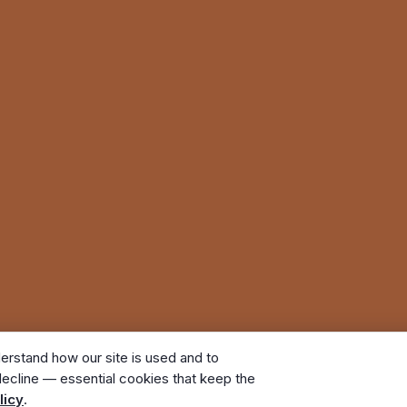
erstand how our site is used and to
ecline — essential cookies that keep the
. All rights reserved. A Bunker Family Funerals company.
licy
.