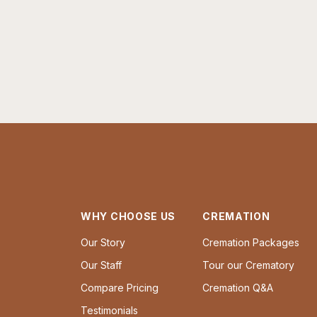
WHY CHOOSE US
CREMATION
Our Story
Cremation Packages
Our Staff
Tour our Crematory
Compare Pricing
Cremation Q&A
Testimonials