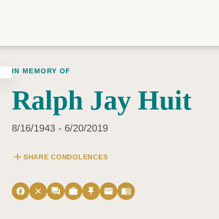
IN MEMORY OF
Ralph Jay Huit
8/16/1943 - 6/20/2019
add
SHARE CONDOLENCES
facebook
close
forum
work
push_pin
email
menu_book