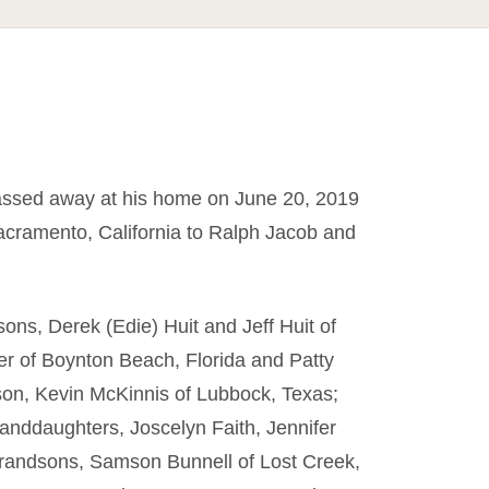
passed away at his home on June 20, 2019
cramento, California to Ralph Jacob and
sons, Derek (Edie) Huit and Jeff Huit of
r of Boynton Beach, Florida and Patty
pson, Kevin McKinnis of Lubbock, Texas;
anddaughters, Joscelyn Faith, Jennifer
randsons, Samson Bunnell of Lost Creek,