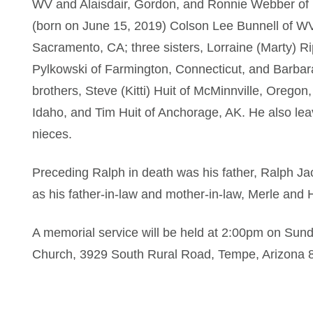
WV and Alaisdair, Gordon, and Ronnie Webber of
(born on June 15, 2019) Colson Lee Bunnell of WV;
Sacramento, CA; three sisters, Lorraine (Marty) R
Pylkowski of Farmington, Connecticut, and Barbar
brothers, Steve (Kitti) Huit of McMinnville, Oregon
Idaho, and Tim Huit of Anchorage, AK. He also le
nieces.
Preceding Ralph in death was his father, Ralph Jac
as his father-in-law and mother-in-law, Merle and 
A memorial service will be held at 2:00pm on Sun
Church, 3929 South Rural Road, Tempe, Arizona 