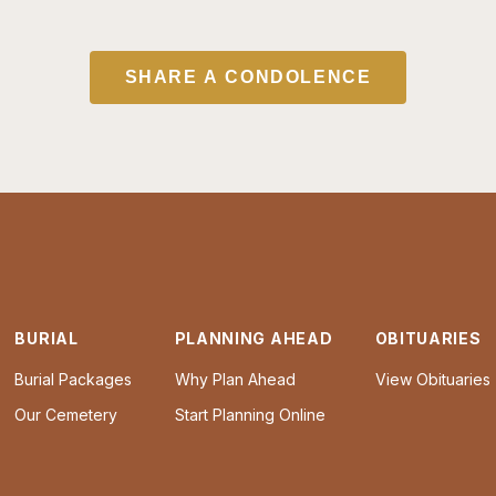
SHARE A CONDOLENCE
BURIAL
PLANNING AHEAD
OBITUARIES
Burial Packages
Why Plan Ahead
View Obituaries
Our Cemetery
Start Planning Online