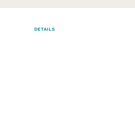
DETAILS