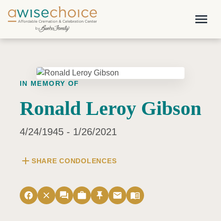
Skip to main content
menu
IN MEMORY OF
Ronald Leroy Gibson
4/24/1945 - 1/26/2021
add
SHARE CONDOLENCES
facebook
close
forum
work
push_pin
email
menu_book