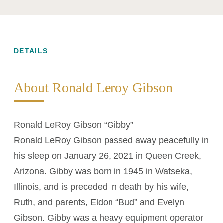
DETAILS
About Ronald Leroy Gibson
Ronald LeRoy Gibson “Gibby”
Ronald LeRoy Gibson passed away peacefully in
his sleep on January 26, 2021 in Queen Creek,
Arizona. Gibby was born in 1945 in Watseka,
Illinois, and is preceded in death by his wife,
Ruth, and parents, Eldon “Bud” and Evelyn
Gibson. Gibby was a heavy equipment operator