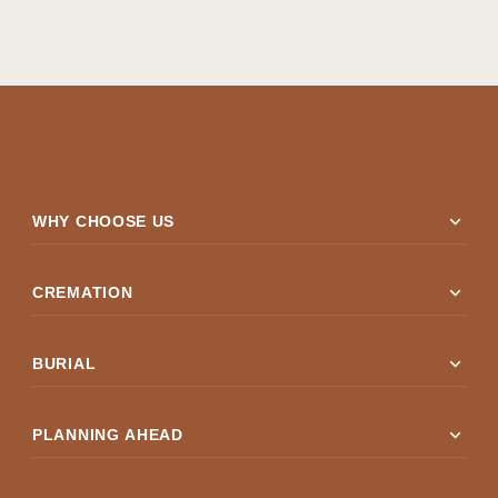
expand_more
WHY CHOOSE US
expand_more
CREMATION
expand_more
BURIAL
expand_more
PLANNING AHEAD