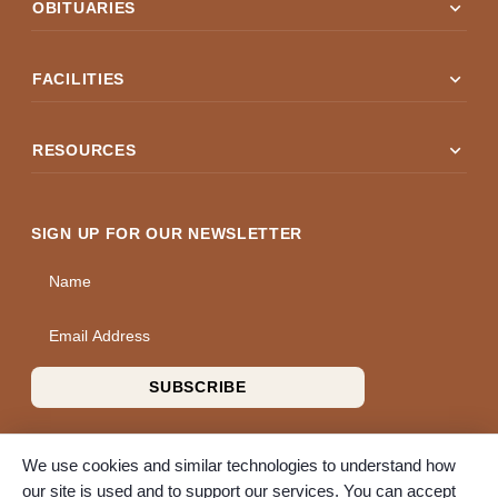
expand_more
OBITUARIES
expand_more
FACILITIES
expand_more
RESOURCES
SIGN UP FOR OUR NEWSLETTER
Name
Email Address
SUBSCRIBE
We use cookies and similar technologies to understand how
our site is used and to support our services. You can accept