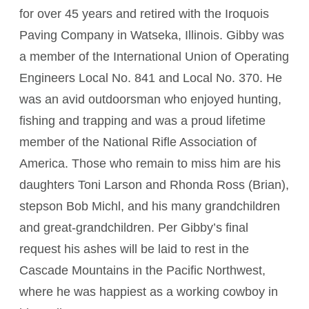
for over 45 years and retired with the Iroquois
Paving Company in Watseka, Illinois. Gibby was
a member of the International Union of Operating
Engineers Local No. 841 and Local No. 370. He
was an avid outdoorsman who enjoyed hunting,
fishing and trapping and was a proud lifetime
member of the National Rifle Association of
America. Those who remain to miss him are his
daughters Toni Larson and Rhonda Ross (Brian),
stepson Bob Michl, and his many grandchildren
and great-grandchildren. Per Gibby’s final
request his ashes will be laid to rest in the
Cascade Mountains in the Pacific Northwest,
where he was happiest as a working cowboy in