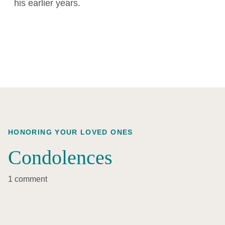
his earlier years.
HONORING YOUR LOVED ONES
Condolences
1 comment