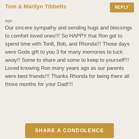
Tom & Marilyn Tibbetts
REPLY
ago
Our sincere sympathy and sending hugs and blessings 
to comfort loved ones!!! So HAPPY that Ron got to 
spend time with Ton8, Bob, and Rhonda!!! Those days 
were Gods gift to you 3 for many memories to tuck 
away!! Some to share and some to keep to yourself!!! 
Loved knowing Ron many years ago as our parents 
were best friends!!! Thanks Rhonda for being there all 
those months for your Dad!!!!
SHARE A CONDOLENCE