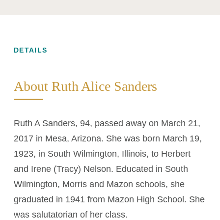
DETAILS
About Ruth Alice Sanders
Ruth A Sanders, 94, passed away on March 21,
2017 in Mesa, Arizona. She was born March 19,
1923, in South Wilmington, Illinois, to Herbert
and Irene (Tracy) Nelson. Educated in South
Wilmington, Morris and Mazon schools, she
graduated in 1941 from Mazon High School. She
was salutatorian of her class.