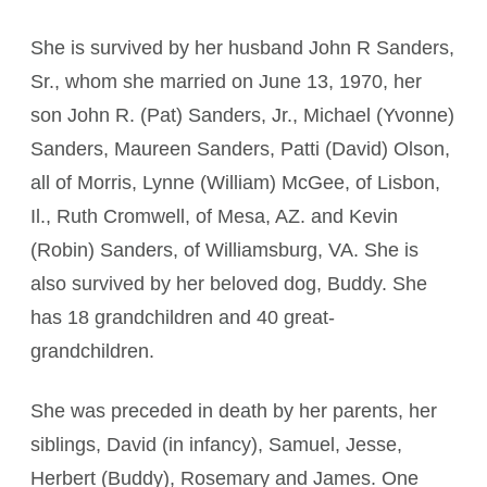
She is survived by her husband John R Sanders,
Sr., whom she married on June 13, 1970, her
son John R. (Pat) Sanders, Jr., Michael (Yvonne)
Sanders, Maureen Sanders, Patti (David) Olson,
all of Morris, Lynne (William) McGee, of Lisbon,
Il., Ruth Cromwell, of Mesa, AZ. and Kevin
(Robin) Sanders, of Williamsburg, VA. She is
also survived by her beloved dog, Buddy. She
has 18 grandchildren and 40 great-
grandchildren.
She was preceded in death by her parents, her
siblings, David (in infancy), Samuel, Jesse,
Herbert (Buddy), Rosemary and James. One