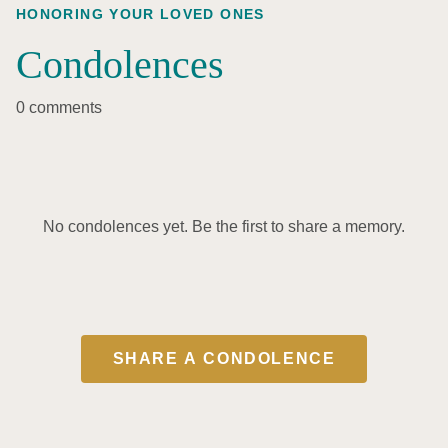
HONORING YOUR LOVED ONES
Condolences
0 comments
No condolences yet. Be the first to share a memory.
SHARE A CONDOLENCE