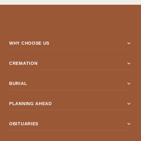
expand_more
WHY CHOOSE US
expand_more
CREMATION
expand_more
BURIAL
expand_more
PLANNING AHEAD
expand_more
OBITUARIES