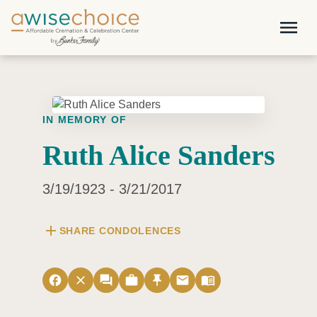
Skip to main content
menu
IN MEMORY OF
Ruth Alice Sanders
3/19/1923 - 3/21/2017
add
SHARE CONDOLENCES
facebook
close
forum
work
push_pin
email
menu_book