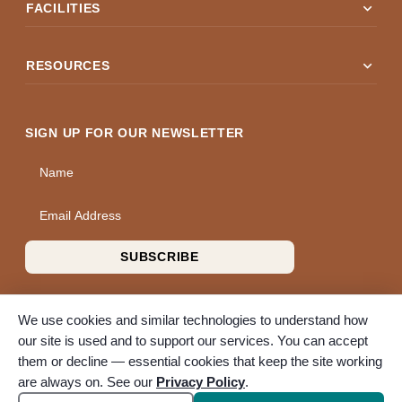
expand_more
FACILITIES
expand_more
RESOURCES
SIGN UP FOR OUR NEWSLETTER
Name
Email Address
SUBSCRIBE
We use cookies and similar technologies to understand how
our site is used and to support our services. You can accept
them or decline — essential cookies that keep the site working
© 2026 A Wise Choice Cremation & Funeral Service. All rights
are always on. See our
Privacy Policy
.
reserved. A Bunker Family Funerals company.