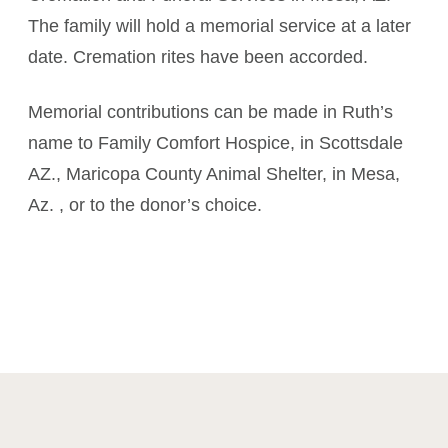
The family will hold a memorial service at a later
date. Cremation rites have been accorded.
Memorial contributions can be made in Ruth’s
name to Family Comfort Hospice, in Scottsdale
AZ., Maricopa County Animal Shelter, in Mesa,
Az. , or to the donor’s choice.