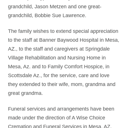
grandchild, Jason Metzen and one great-
grandchild, Bobbie Sue Lawrence.
The family wishes to extend special appreciation
to the staff at Banner Baywood Hospital in Mesa,
AZ., to the staff and caregivers at Springdale
Village Rehabilitation and Nursing Home in
Mesa, Az. and to Family Comfort Hospice, in
Scottsdale Az., for the service, care and love
they extended to their wife, mom, grandma and
great grandma.
Funeral services and arrangements have been
made under the direction of A Wise Choice
Cremation and Funeral Services in Mesa, AZ.