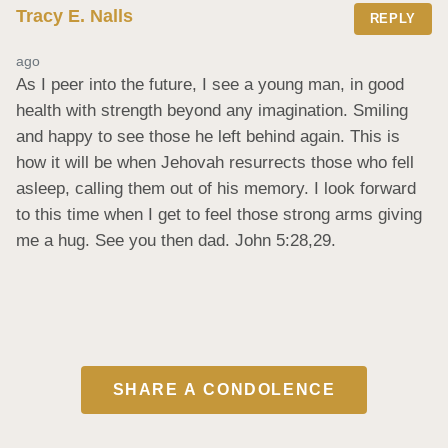
Tracy E. Nalls
REPLY
ago
As I peer into the future, I see a young man, in good 
health with strength beyond any imagination. Smiling 
and happy to see those he left behind again. This is 
how it will be when Jehovah resurrects those who fell 
asleep, calling them out of his memory. I look forward 
to this time when I get to feel those strong arms giving 
me a hug. See you then dad. John 5:28,29.
SHARE A CONDOLENCE