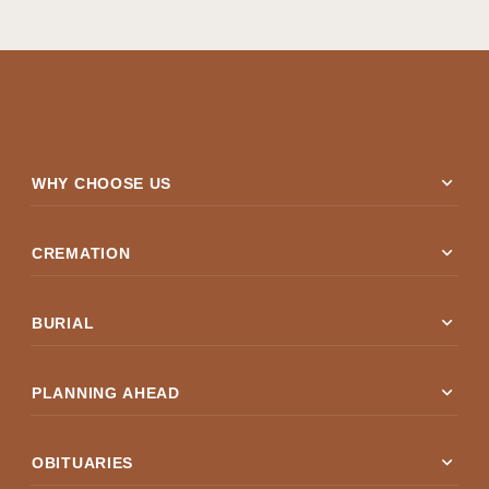
expand_more
WHY CHOOSE US
expand_more
CREMATION
expand_more
BURIAL
expand_more
PLANNING AHEAD
expand_more
OBITUARIES