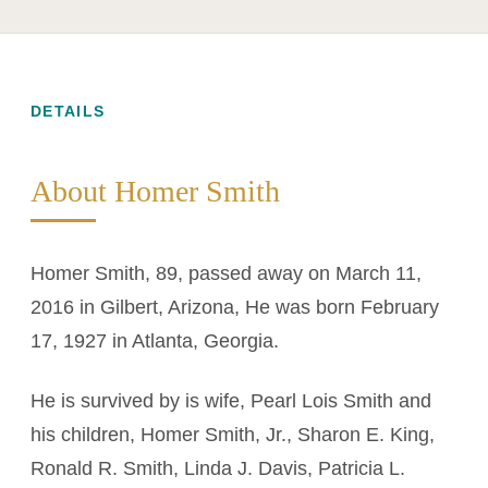
DETAILS
About Homer Smith
Homer Smith, 89, passed away on March 11,
2016 in Gilbert, Arizona, He was born February
17, 1927 in Atlanta, Georgia.
He is survived by is wife, Pearl Lois Smith and
his children, Homer Smith, Jr., Sharon E. King,
Ronald R. Smith, Linda J. Davis, Patricia L.