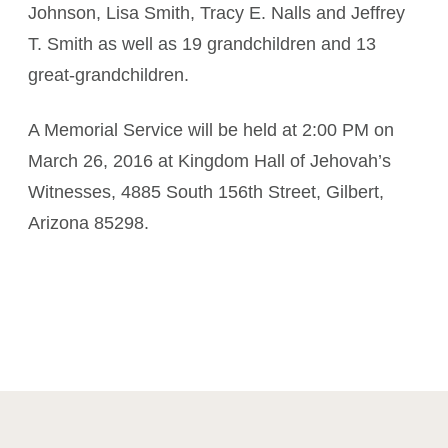
Johnson, Lisa Smith, Tracy E. Nalls and Jeffrey
T. Smith as well as 19 grandchildren and 13
great-grandchildren.
A Memorial Service will be held at 2:00 PM on
March 26, 2016 at Kingdom Hall of Jehovah’s
Witnesses, 4885 South 156th Street, Gilbert,
Arizona 85298.