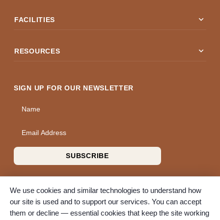
expand_more
FACILITIES
expand_more
RESOURCES
SIGN UP FOR OUR NEWSLETTER
Name
Email Address
SUBSCRIBE
We use cookies and similar technologies to understand how
our site is used and to support our services. You can accept
them or decline — essential cookies that keep the site working
© 2026 A Wise Choice Cremation & Funeral Service. All rights