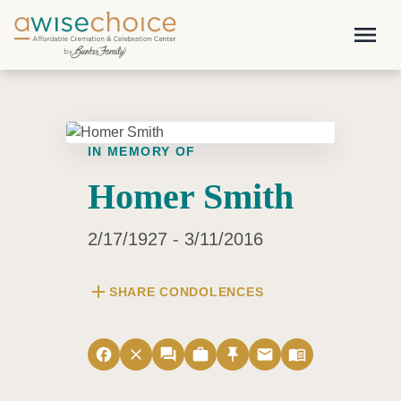
Skip to main content
menu
IN MEMORY OF
Homer Smith
2/17/1927 - 3/11/2016
add
SHARE CONDOLENCES
facebook
close
forum
work
push_pin
email
menu_book