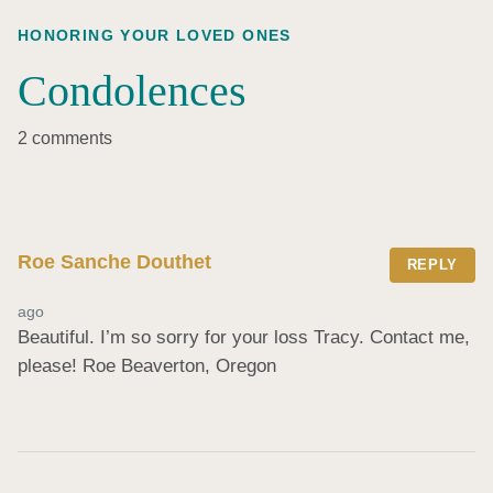
HONORING YOUR LOVED ONES
Condolences
2 comments
Roe Sanche Douthet
REPLY
ago
Beautiful. I’m so sorry for your loss Tracy. Contact me, 
please! Roe Beaverton, Oregon