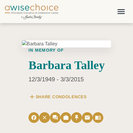
Skip to main content
menu
IN MEMORY OF
Barbara Talley
12/3/1949 - 3/3/2015
add
SHARE CONDOLENCES
facebook
close
forum
work
push_pin
email
menu_book