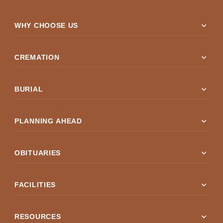
expand_more
WHY CHOOSE US
expand_more
CREMATION
expand_more
BURIAL
expand_more
PLANNING AHEAD
expand_more
OBITUARIES
expand_more
FACILITIES
expand_more
RESOURCES