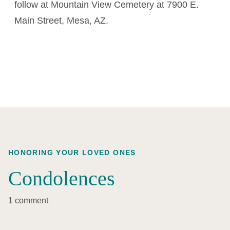
follow at Mountain View Cemetery at 7900 E.
Main Street, Mesa, AZ.
HONORING YOUR LOVED ONES
Condolences
1 comment