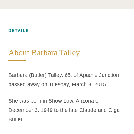
DETAILS
About Barbara Talley
Barbara (Butler) Talley, 65, of Apache Junction
passed away on Tuesday, March 3, 2015.
She was born in Show Low, Arizona on
December 3, 1949 to the late Claude and Olga
Butler.