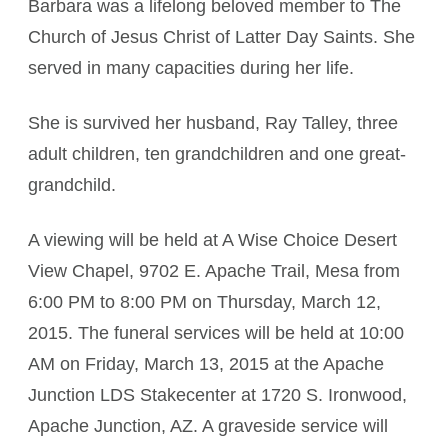
Barbara was a lifelong beloved member to The
Church of Jesus Christ of Latter Day Saints. She
served in many capacities during her life.
She is survived her husband, Ray Talley, three
adult children, ten grandchildren and one great-
grandchild.
A viewing will be held at A Wise Choice Desert
View Chapel, 9702 E. Apache Trail, Mesa from
6:00 PM to 8:00 PM on Thursday, March 12,
2015. The funeral services will be held at 10:00
AM on Friday, March 13, 2015 at the Apache
Junction LDS Stakecenter at 1720 S. Ironwood,
Apache Junction, AZ. A graveside service will