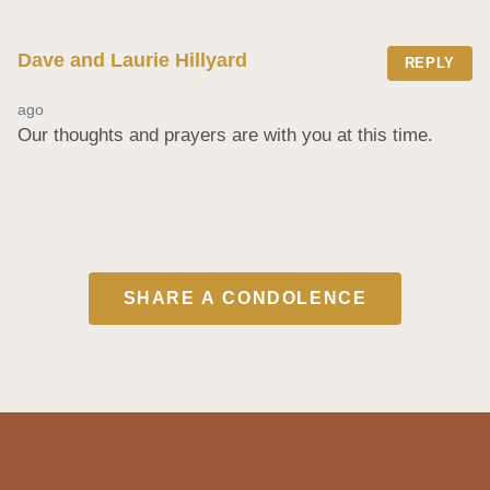
Dave and Laurie Hillyard
REPLY
ago
Our thoughts and prayers are with you at this time.
SHARE A CONDOLENCE